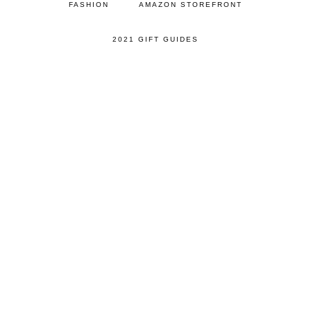
FASHION
AMAZON STOREFRONT
2021 GIFT GUIDES