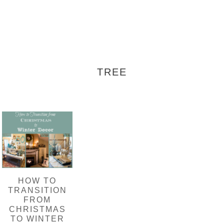
TREE
HOW TO
TRANSITION
FROM
CHRISTMAS
TO WINTER