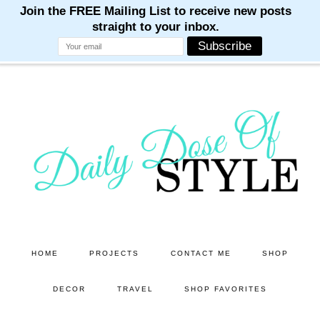
M
M
M
M
M
Skip
to
main
content
HOME
PROJECTS
CONTACT ME
SHOP
DECOR
TRAVEL
SHOP FAVORITES