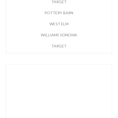
TARGET
POTTERY BARN
WEST ELM
WILLIAMS SONOMA
TARGET