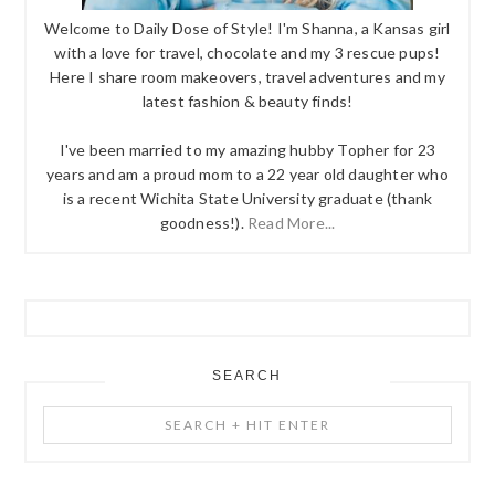
Welcome to Daily Dose of Style! I'm Shanna, a Kansas girl
with a love for travel, chocolate and my 3 rescue pups!
Here I share room makeovers, travel adventures and my
latest fashion & beauty finds!
I've been married to my amazing hubby Topher for 23
years and am a proud mom to a 22 year old daughter who
is a recent Wichita State University graduate (thank
goodness!).
Read More...
SEARCH
Search
+
Hit
Enter