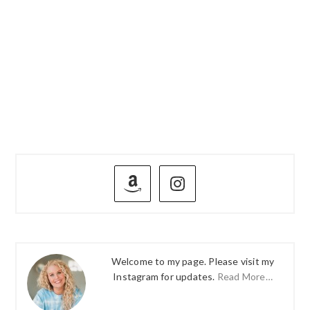
PRIMARY
SIDEBAR
Welcome to my page. Please visit my
Instagram for updates.
Read More…