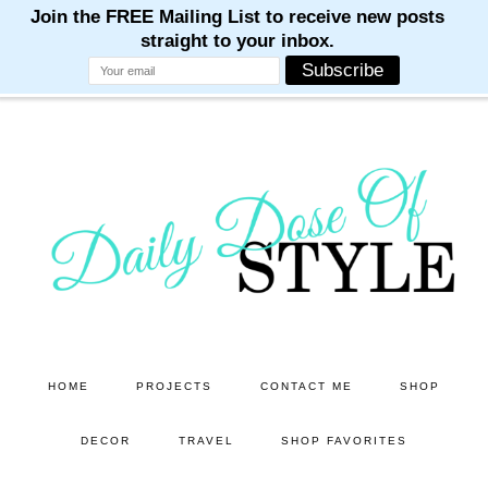
M
M
M
M
M
Skip
Skip
to
to
main
primary
content
sidebar
HOME
PROJECTS
CONTACT ME
SHOP
DECOR
TRAVEL
SHOP FAVORITES