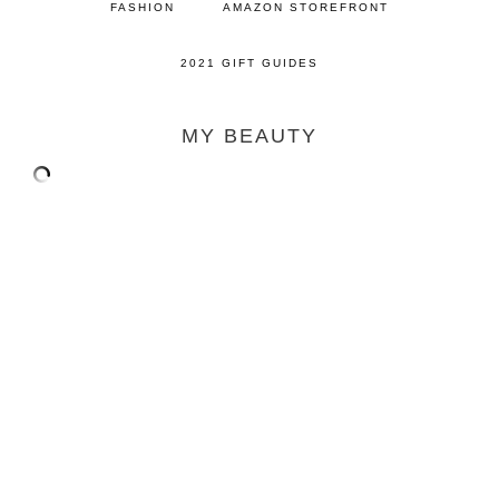
FASHION
AMAZON STOREFRONT
2021 GIFT GUIDES
MY BEAUTY