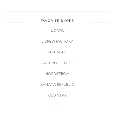
FAVORITE SHOPS
J. CREW
J.CREW FACTORY
KATE SPADE
ANTHROPOLOGIE
NORDSTROM
BANANA REPUBLIC
OLD NAVY
LOFT