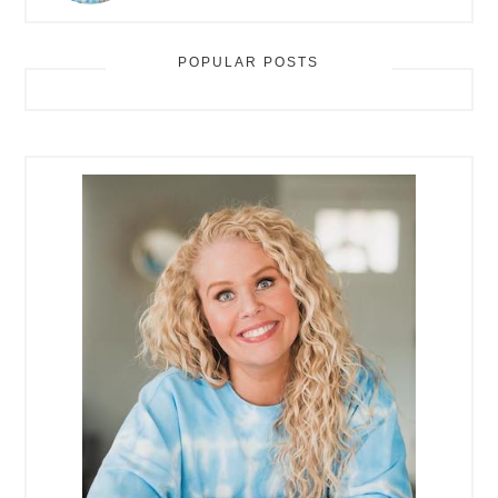
POPULAR POSTS