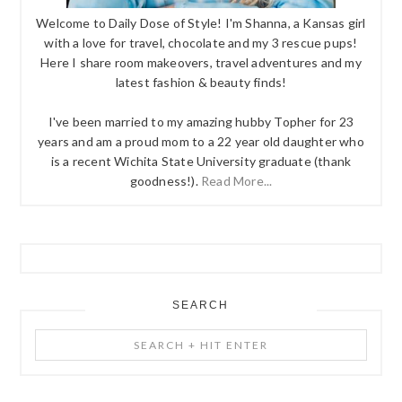
Welcome to Daily Dose of Style! I'm Shanna, a Kansas girl
with a love for travel, chocolate and my 3 rescue pups!
Here I share room makeovers, travel adventures and my
latest fashion & beauty finds!
I've been married to my amazing hubby Topher for 23
years and am a proud mom to a 22 year old daughter who
is a recent Wichita State University graduate (thank
goodness!).
Read More...
SEARCH
Search
+
Hit
Enter