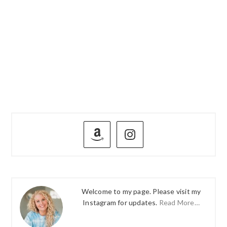
PRIMARY
SIDEBAR
Welcome to my page. Please visit my
Instagram for updates.
Read More…