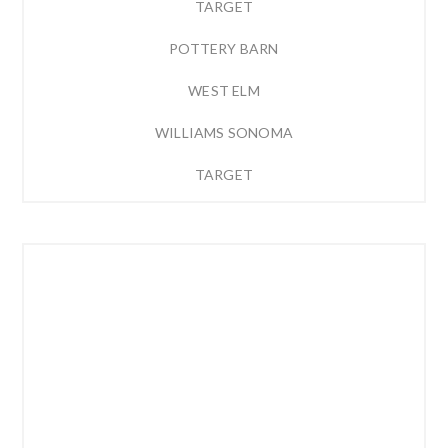
TARGET
POTTERY BARN
WEST ELM
WILLIAMS SONOMA
TARGET