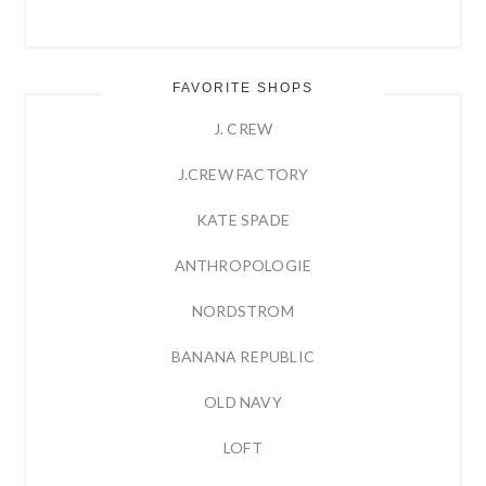
FAVORITE SHOPS
J. CREW
J.CREW FACTORY
KATE SPADE
ANTHROPOLOGIE
NORDSTROM
BANANA REPUBLIC
OLD NAVY
LOFT