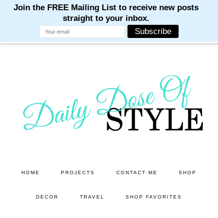
M
M
M
M
M
Skip
Skip
to
to
main
primary
content
sidebar
HOME
PROJECTS
CONTACT ME
SHOP
DECOR
TRAVEL
SHOP FAVORITES