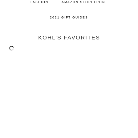
FASHION
AMAZON STOREFRONT
2021 GIFT GUIDES
KOHL’S FAVORITES