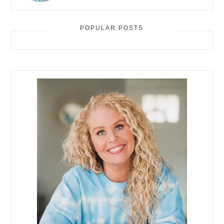
POPULAR POSTS