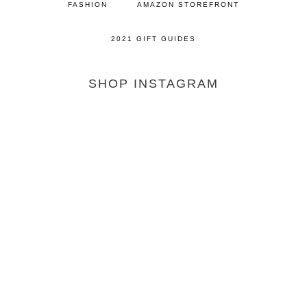
FASHION
AMAZON STOREFRONT
2021 GIFT GUIDES
SHOP INSTAGRAM