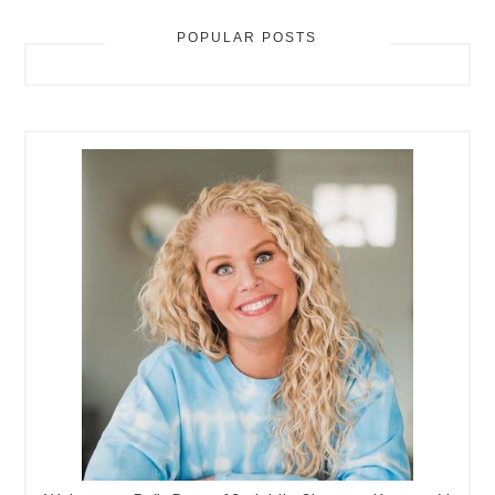
POPULAR POSTS