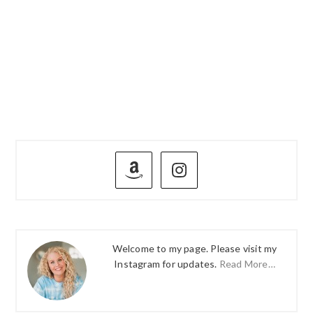
PRIMARY
SIDEBAR
Welcome to my page. Please visit my
Instagram for updates.
Read More…