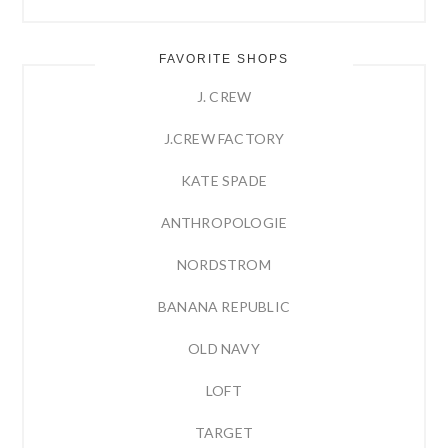
FAVORITE SHOPS
J. CREW
J.CREW FACTORY
KATE SPADE
ANTHROPOLOGIE
NORDSTROM
BANANA REPUBLIC
OLD NAVY
LOFT
TARGET