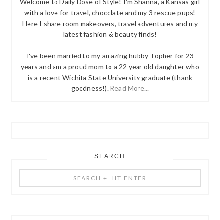
Welcome to Daily Dose of Style! I'm Shanna, a Kansas girl
with a love for travel, chocolate and my 3 rescue pups!
Here I share room makeovers, travel adventures and my
latest fashion & beauty finds!
I've been married to my amazing hubby Topher for 23
years and am a proud mom to a 22 year old daughter who
is a recent Wichita State University graduate (thank
goodness!).
Read More...
SEARCH
Search
+
Hit
Enter