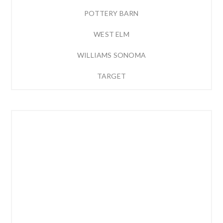
POTTERY BARN
WEST ELM
WILLIAMS SONOMA
TARGET