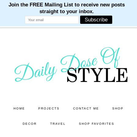
M
M
M
M
M
Skip
Skip
to
to
main
primary
content
sidebar
HOME
PROJECTS
CONTACT ME
SHOP
DECOR
TRAVEL
SHOP FAVORITES