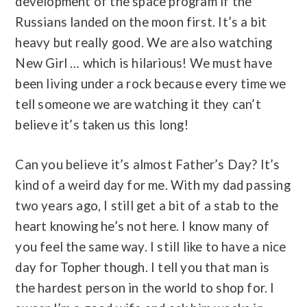
development of the space program if the
Russians landed on the moon first. It’s a bit
heavy but really good. We are also watching
New Girl … which is hilarious! We must have
been living under a rock because every time we
tell someone we are watching it they can’t
believe it’s taken us this long!
Can you believe it’s almost Father’s Day? It’s
kind of a weird day for me. With my dad passing
two years ago, I still get a bit of a stab to the
heart knowing he’s not here. I know many of
you feel the same way. I still like to have a nice
day for Topher though. I tell you that man is
the hardest person in the world to shop for. I