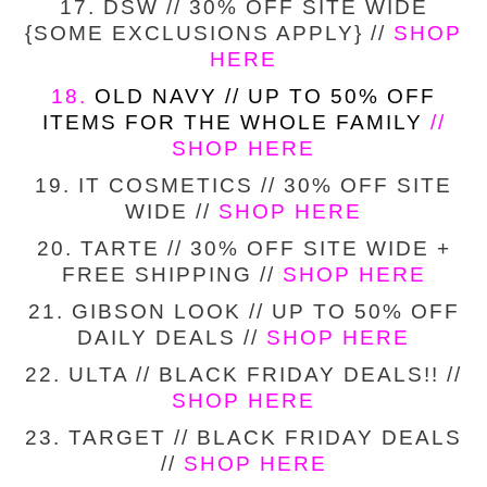
17. DSW // 30% OFF SITE WIDE
{SOME EXCLUSIONS APPLY} //
SHOP
HERE
18.
OLD NAVY // UP TO 50% OFF
ITEMS FOR THE WHOLE FAMILY
//
SHOP HERE
19. IT COSMETICS // 30% OFF SITE
WIDE //
SHOP HERE
20. TARTE // 30% OFF SITE WIDE +
FREE SHIPPING //
SHOP HERE
21. GIBSON LOOK // UP TO 50% OFF
DAILY DEALS //
SHOP HERE
22. ULTA // BLACK FRIDAY DEALS!! //
SHOP HERE
23. TARGET // BLACK FRIDAY DEALS
//
SHOP HERE