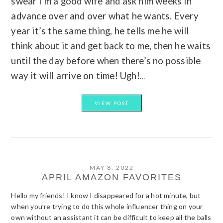
swear I’m a good wife and ask him weeks in
advance over and over what he wants. Every
year it’s the same thing, he tells me he will
think about it and get back to me, then he waits
until the day before when there’s no possible
way it will arrive on time! Ugh!
…
VIEW POST
MAY 8, 2022
APRIL AMAZON FAVORITES
Hello my friends! I know I disappeared for a hot minute, but
when you’re trying to do this whole influencer thing on your
own without an assistant it can be difficult to keep all the balls