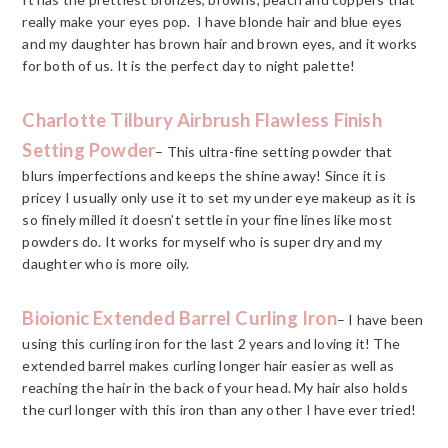
really make your eyes pop. I have blonde hair and blue eyes
and my daughter has brown hair and brown eyes, and it works
for both of us. It is the perfect day to night palette!
Charlotte Tilbury Airbrush Flawless Finish
Setting Powder
– This ultra-fine setting powder that
blurs imperfections and keeps the shine away! Since it is
pricey I usually only use it to set my under eye makeup as it is
so finely milled it doesn’t settle in your fine lines like most
powders do. It works for myself who is super dry and my
daughter who is more oily.
Bioionic Extended Barrel Curling Iron
– I have been
using this curling iron for the last 2 years and loving it! The
extended barrel makes curling longer hair easier as well as
reaching the hair in the back of your head. My hair also holds
the curl longer with this iron than any other I have ever tried!