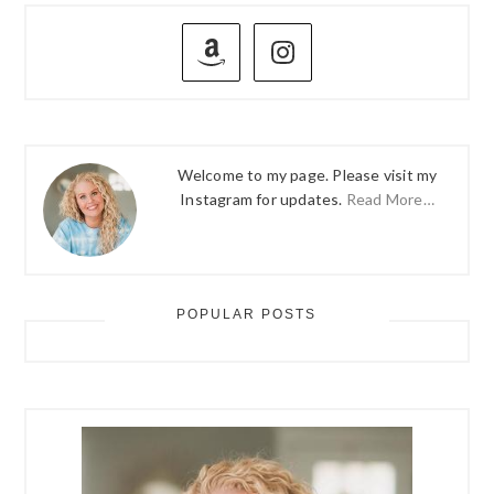
omitted
PRIMARY
SIDEBAR
Welcome to my page. Please visit my
Instagram for updates.
Read More…
POPULAR POSTS