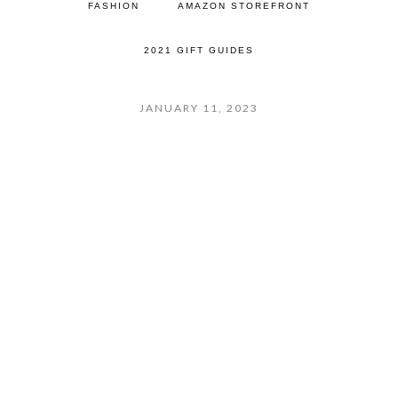
FASHION
AMAZON STOREFRONT
2021 GIFT GUIDES
JANUARY 11, 2023