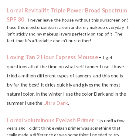
Loreal Revitalift Triple Power Broad Spectrum
SPF 30
– I never leave the house without this sunscreen on!
I use this moisturizer/sunscreen under my makeup everyday. It
isn’t sticky and my makeup layers perfectly on top of it. The
fact that it’s affordable doesn’t hurt either!
Loving Tan 2 Hour Express Mousse
–
I get
questions all of the time on what self tanner I use. I have
tried a million different types of tanners, and this one is
by far the best! It dries quickly and gives me the most
natural color. In the winter I use the color Dark and in the
summer I use the
Ultra Dark
.
Loreal
oluminous Eyelash Primer
V
– Up until a few
years ago I didn’t think eyelash primer was something that
really made a difference or was something I needed to try.