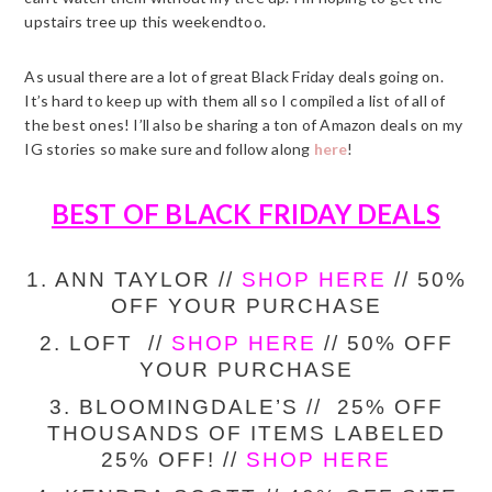
upstairs tree up this weekendtoo.
As usual there are a lot of great Black Friday deals going on.
It’s hard to keep up with them all so I compiled a list of all of
the best ones! I’ll also be sharing a ton of Amazon deals on my
IG stories so make sure and follow along
here
!
BEST OF BLACK FRIDAY DEALS
1. ANN TAYLOR //
SHOP HERE
// 50%
OFF YOUR PURCHASE
2. LOFT //
SHOP HERE
// 50% OFF
YOUR PURCHASE
3. BLOOMINGDALE’S // 25% OFF
THOUSANDS OF ITEMS LABELED
25% OFF! //
SHOP HERE