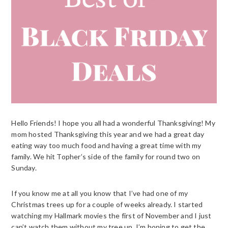
Hello Friends! I hope you all had a wonderful Thanksgiving! My
mom hosted Thanksgiving this year and we had a great day
eating way too much food and having a great time with my
family. We hit Topher’s side of the family for round two on
Sunday.
If you know me at all you know that I’ve had one of my
Christmas trees up for a couple of weeks already. I started
watching my Hallmark movies the first of November and I just
can’t watch them without my tree up. I’m hoping to get the