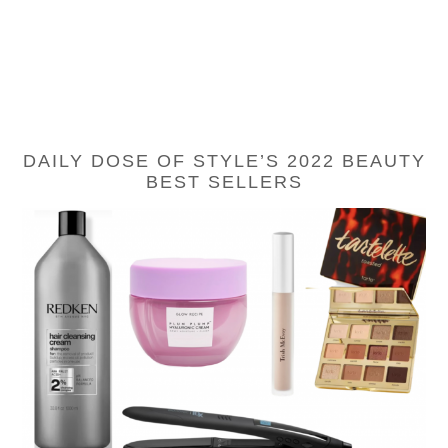
DAILY DOSE OF STYLE’S 2022 BEAUTY
BEST SELLERS