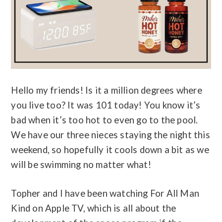
Hello my friends! Is it a million degrees where
you live too? It was 101 today! You know it’s
bad when it’s too hot to even go to the pool.
We have our three nieces staying the night this
weekend, so hopefully it cools down a bit as we
will be swimming no matter what!
Topher and I have been watching For All Man
Kind on Apple TV, which is all about the