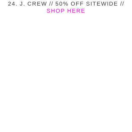
24. J. CREW // 50% OFF SITEWIDE //
SHOP HERE