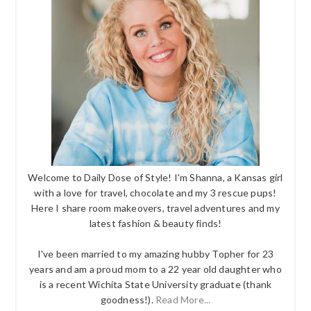
Welcome to Daily Dose of Style! I'm Shanna, a Kansas girl
with a love for travel, chocolate and my 3 rescue pups!
Here I share room makeovers, travel adventures and my
latest fashion & beauty finds!
I've been married to my amazing hubby Topher for 23
years and am a proud mom to a 22 year old daughter who
is a recent Wichita State University graduate (thank
goodness!).
Read More...