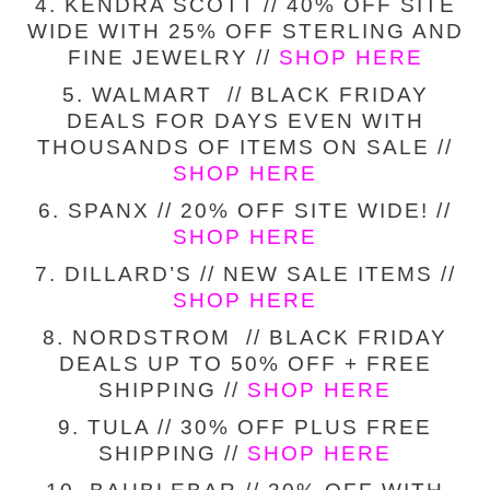
4. KENDRA SCOTT // 40% OFF SITE
WIDE WITH 25% OFF STERLING AND
FINE JEWELRY //
SHOP HERE
5. WALMART // BLACK FRIDAY
DEALS FOR DAYS EVEN WITH
THOUSANDS OF ITEMS ON SALE //
SHOP HERE
6. SPANX // 20% OFF SITE WIDE! //
SHOP HERE
7. DILLARD’S // NEW SALE ITEMS //
SHOP HERE
8. NORDSTROM // BLACK FRIDAY
DEALS UP TO 50% OFF + FREE
SHIPPING //
SHOP HERE
9. TULA // 30% OFF PLUS FREE
SHIPPING //
SHOP HERE