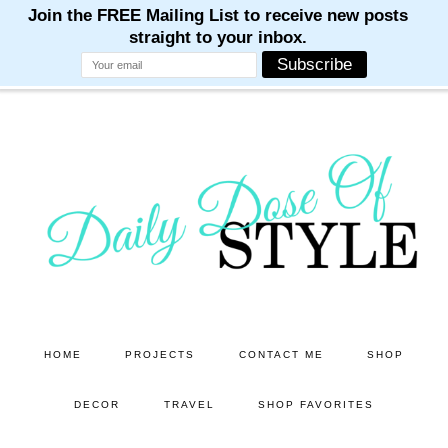
M
M
M
M
M
Skip
Skip
to
to
main
primary
content
sidebar
HOME
PROJECTS
CONTACT ME
SHOP
DECOR
TRAVEL
SHOP FAVORITES