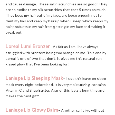
and cause damage. These satin scrunchies are so good! They
are so similar to my silk scrunchies that cost 5 times as much.
They keep my hair out of my face, are loose enough not to
dent my hair and keep my hair up when I sleep which keeps my
hair products in my hair from getting in my face and making it
break out.
Loreal Lumi Bronzer
– As fair as I am I have always
struggled with bronzers being too orange on me. This one by
Loreal is one of two that don’t. It gives me this natural sun
kissed glow that I’ve been looking for!
Laniege Lip Sleeping Mask
– I use this leave on sleep
mask every night before bed. It is very moisturizing, contains
Vitamin C and Shae Butter. A jar of this lasts a long time and
makes the best gift!
Laniege Lip Glowy Balm
– Another can’t live without