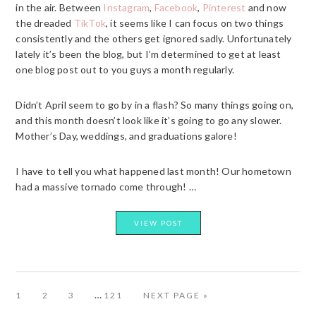
in the air. Between
Instagram
,
Facebook
,
Pinterest
and now
the dreaded
TikTok
, it seems like I can focus on two things
consistently and the others get ignored sadly. Unfortunately
lately it’s been the blog, but I’m determined to get at least
one blog post out to you guys a month regularly.
Didn’t April seem to go by in a flash? So many things going on,
and this month doesn’t look like it’s going to go any slower.
Mother’s Day, weddings, and graduations galore!
I have to tell you what happened last month! Our hometown
had a massive tornado come through! …
VIEW POST
Interim
…
PAGE
PAGE
PAGE
PAGE
GO
1
2
3
121
NEXT PAGE »
TO
pages