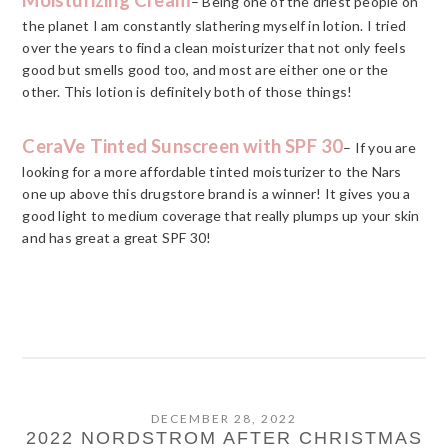
– Being one of the driest people on
the planet I am constantly slathering myself in lotion. I tried
over the years to find a clean moisturizer that not only feels
good but smells good too, and most are either one or the
other. This lotion is definitely both of those things!
CeraVe Tinted Sunscreen with SPF 30
– If you are
looking for a more affordable tinted moisturizer to the Nars
one up above this drugstore brand is a winner! It gives you a
good light to medium coverage that really plumps up your skin
and has great a great SPF 30!
DECEMBER 28, 2022
2022 NORDSTROM AFTER CHRISTMAS