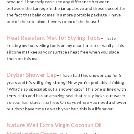
product! I honestly can’t see any difference between
between the Laniege in the jar up above and these except for
the fact that balm comes in a more portable package. I have
one of these in almost every room of the house!
Heat Resistant Mat for Styling Tools
– I hate
setting my hot styling tools on my counter top or vanity. This
silicone mat keeps your surfaces heat free when you place
them on this mat.
Drybar Shower Cap
– I have had this shower cap for 5
years and it’s still going strong! Now you’re probably thinking
“What’s so special about a shower cap?” This one is lined with
terry cloth and has an amazing seal that really locks-out water
so your hair stays frizz free. On days where you need a shower
but don’t have time to wash your hair, this is a life saver!
Nature Well Extra Virgin Coconut Oil
Moisturizing Cream