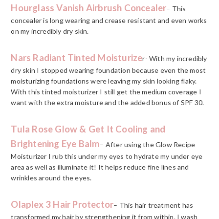
Hourglass Vanish Airbrush Concealer
– This
concealer is long wearing and crease resistant and even works
on my incredibly dry skin.
Nars Radiant Tinted Moisturize
r- With my incredibly
dry skin I stopped wearing foundation because even the most
moisturizing foundations were leaving my skin looking flaky.
With this tinted moisturizer I still get the medium coverage I
want with the extra moisture and the added bonus of SPF 30.
Tula Rose Glow & Get It Cooling and
Brightening Eye Balm
– After using the Glow Recipe
Moisturizer I rub this under my eyes to hydrate my under eye
area as well as illuminate it! It helps reduce fine lines and
wrinkles around the eyes.
Olaplex 3 Hair Protector
– This hair treatment has
transformed my hair by strengthening it from within. I wash