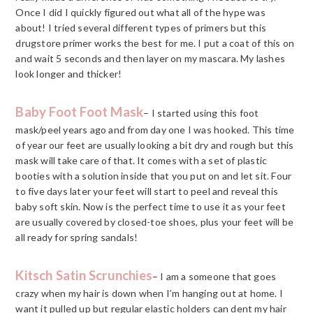
Once I did I quickly figured out what all of the hype was
about! I tried several different types of primers but this
drugstore primer works the best for me. I put a coat of this on
and wait 5 seconds and then layer on my mascara. My lashes
look longer and thicker!
Baby Foot Foot Mask
– I started using this foot
mask/peel years ago and from day one I was hooked. This time
of year our feet are usually looking a bit dry and rough but this
mask will take care of that. It comes with a set of plastic
booties with a solution inside that you put on and let sit. Four
to five days later your feet will start to peel and reveal this
baby soft skin. Now is the perfect time to use it as your feet
are usually covered by closed-toe shoes, plus your feet will be
all ready for spring sandals!
Kitsch Satin Scrunchies
– I am a someone that goes
crazy when my hair is down when I’m hanging out at home. I
want it pulled up but regular elastic holders can dent my hair