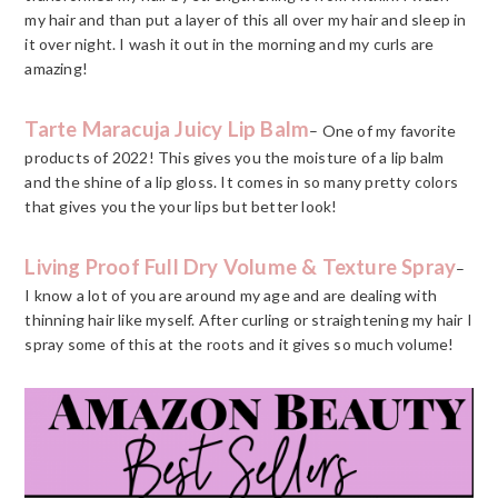
my hair and than put a layer of this all over my hair and sleep in
it over night. I wash it out in the morning and my curls are
amazing!
Tarte Maracuja Juicy Lip Balm
– One of my favorite
products of 2022! This gives you the moisture of a lip balm
and the shine of a lip gloss. It comes in so many pretty colors
that gives you the your lips but better look!
Living Proof Full Dry Volume & Texture Spray
–
I know a lot of you are around my age and are dealing with
thinning hair like myself. After curling or straightening my hair I
spray some of this at the roots and it gives so much volume!