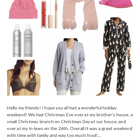
Hello my friends! I hope you all had a wonderful holiday
weekend! We had Christmas Eve over at my brother’s house, a
small Christmas brunch on Christmas Day at our house, and
over at my in-laws on the 26th. Overall it was a great weekend
with time with family and way too much food!…