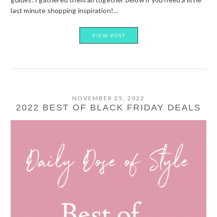
last minute shopping inspiration!…
VIEW POST
NOVEMBER 25, 2022
2022 BEST OF BLACK FRIDAY DEALS