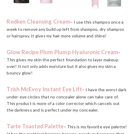
Redken Cleansing Cream
– I use this shampoo once a
week to remove any build up left from shampoo, dry shampoo
or hairspray. It gives my hair more volume and shine!
Glow Recipe Plum Plump Hyaluronic Cream
–
This gives my skin the perfect foundation to layer makeup
over! It not only adds moisture but it also gives my skin a
bouncy glow!
Trish McEvoy Instant Eye Lift
– I have the worst dark
under-eye circles that no concealer alone can take care of.
This product is more of a color corrector which cancels out
the darkness and is perfect under my concealer.
Tarte Toasted Palette
– This is my favorite eye palette!
It has the prettiest bronzes, browns, peach and coppers that