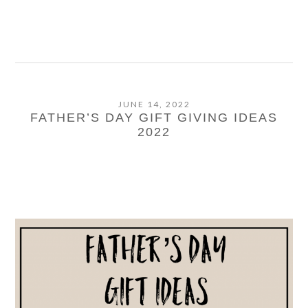
JUNE 14, 2022
FATHER’S DAY GIFT GIVING IDEAS
2022