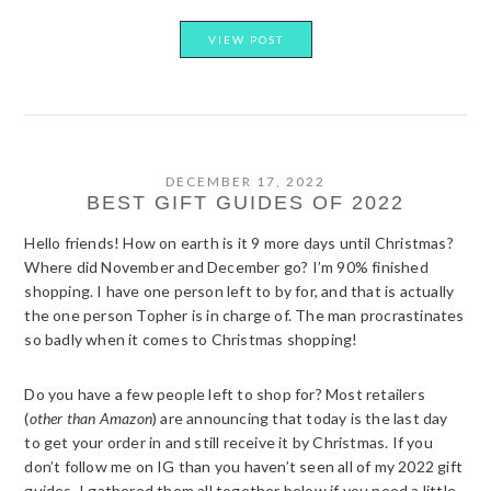
VIEW POST
DECEMBER 17, 2022
BEST GIFT GUIDES OF 2022
Hello friends! How on earth is it 9 more days until Christmas?
Where did November and December go? I’m 90% finished
shopping. I have one person left to by for, and that is actually
the one person Topher is in charge of. The man procrastinates
so badly when it comes to Christmas shopping!
Do you have a few people left to shop for? Most retailers
(
other than Amazon
) are announcing that today is the last day
to get your order in and still receive it by Christmas. If you
don’t follow me on IG than you haven’t seen all of my 2022 gift
guides. I gathered them all together below if you need a little