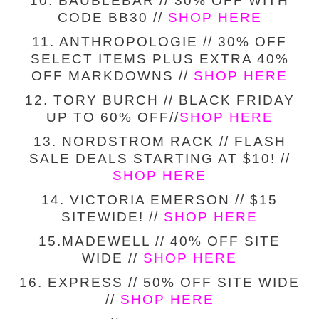
10. BAUBLEBAR // 30% OFF WITH
CODE BB30 //
SHOP HERE
11. ANTHROPOLOGIE // 30% OFF
SELECT ITEMS PLUS EXTRA 40%
OFF MARKDOWNS //
SHOP HERE
12. TORY BURCH // BLACK FRIDAY
UP TO 60% OFF//
SHOP HERE
13. NORDSTROM RACK // FLASH
SALE DEALS STARTING AT $10! //
SHOP HERE
14. VICTORIA EMERSON // $15
SITEWIDE! //
SHOP HERE
15.MADEWELL // 40% OFF SITE
WIDE //
SHOP HERE
16. EXPRESS // 50% OFF SITE WIDE
//
SHOP HERE