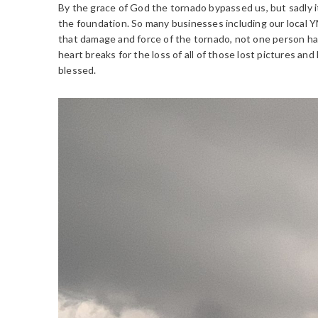
By the grace of God the tornado bypassed us, but sadly
the foundation. So many businesses including our local Y
that damage and force of the tornado, not one person had 
heart breaks for the loss of all of those lost pictures and
blessed.