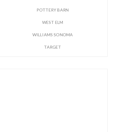
POTTERY BARN
WEST ELM
WILLIAMS SONOMA
TARGET