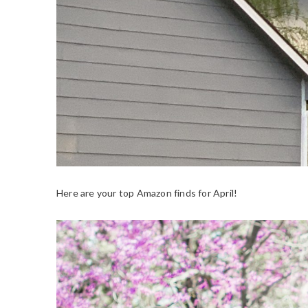
Here are your top Amazon finds for April!