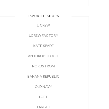
FAVORITE SHOPS
J. CREW
J.CREW FACTORY
KATE SPADE
ANTHROPOLOGIE
NORDSTROM
BANANA REPUBLIC
OLD NAVY
LOFT
TARGET