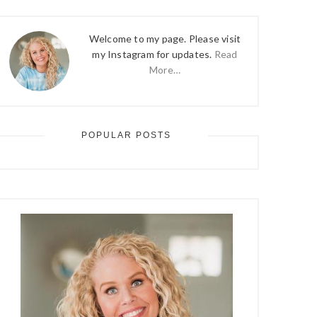
Welcome to my page. Please visit
my Instagram for updates.
Read
More…
POPULAR POSTS