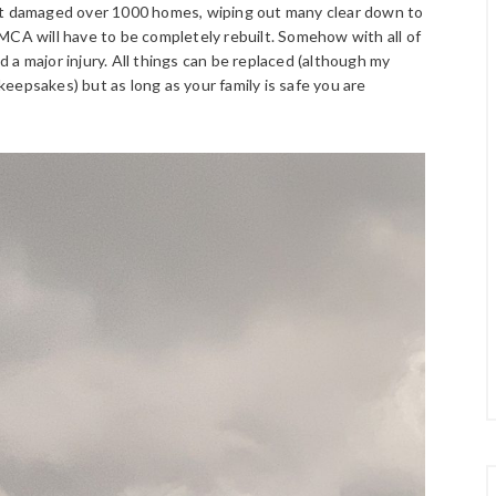
 it damaged over 1000 homes, wiping out many clear down to
MCA will have to be completely rebuilt. Somehow with all of
a major injury. All things can be replaced (although my
 keepsakes) but as long as your family is safe you are