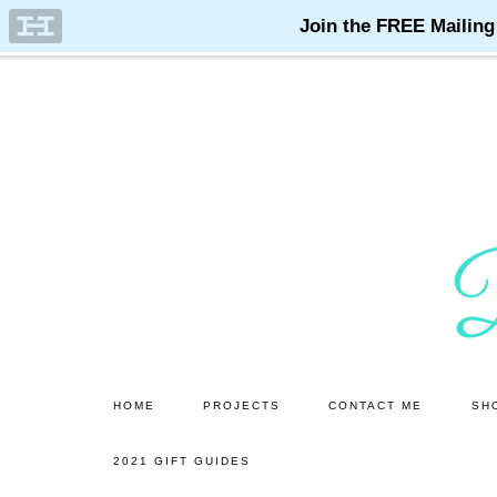
Skip
Skip
to
to
main
primary
content
sidebar
HOME
PROJECTS
CONTACT ME
SH
2021 GIFT GUIDES