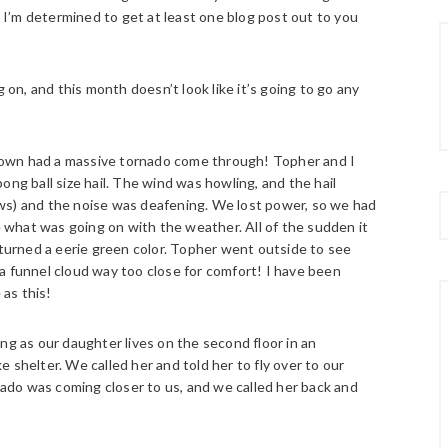
t I’m determined to get at least one blog post out to you
 on, and this month doesn’t look like it’s going to go any
town had a massive tornado come through!
Topher and I
ong ball size hail. The wind was howling, and the hail
ws) and the noise was deafening. We lost power, so we had
what was going on with the weather. All of the sudden it
 turned a eerie green color. Topher went outside to see
a funnel cloud way too close for comfort! I have been
 as this!
ng as our daughter lives on the second floor in an
 shelter. We called her and told her to fly over to our
do was coming closer to us, and we called her back and