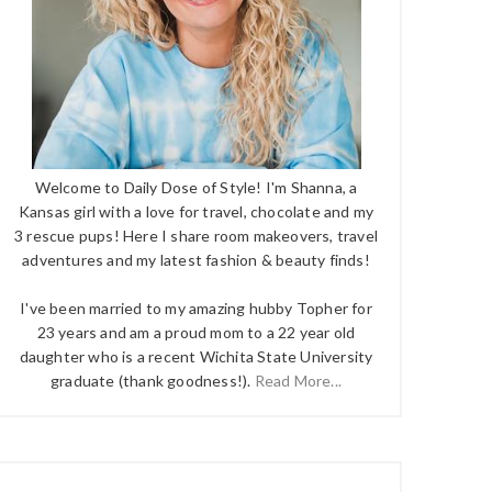
Welcome to Daily Dose of Style! I'm Shanna, a
Kansas girl with a love for travel, chocolate and my
3 rescue pups! Here I share room makeovers, travel
adventures and my latest fashion & beauty finds!
I've been married to my amazing hubby Topher for
23 years and am a proud mom to a 22 year old
daughter who is a recent Wichita State University
graduate (thank goodness!).
Read More...