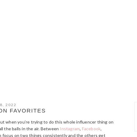
8, 2022
ON FAVORITES
but when you’re trying to do this whole influencer thing on
ll the balls in the air. Between
Instagram
,
Facebook
,
can focus on two things consistently and the others get