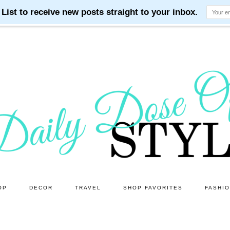
OP
DECOR
TRAVEL
SHOP FAVORITES
FASHI