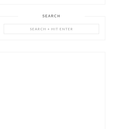
SEARCH
Search
+
Hit
Enter