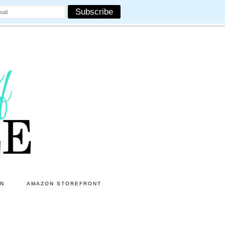
ON
AMAZON STOREFRONT