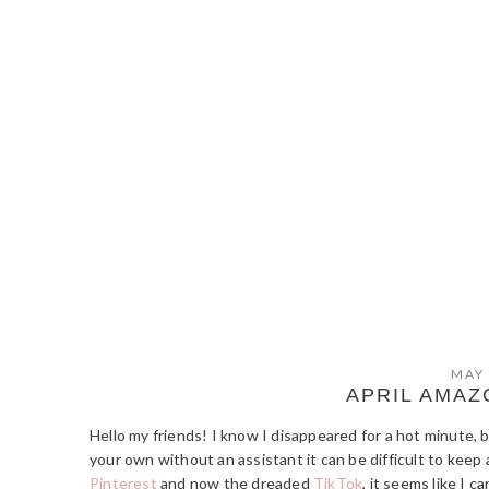
MAY 
APRIL AMAZ
Hello my friends! I know I disappeared for a hot minute, 
your own without an assistant it can be difficult to keep a
Pinterest
and now the dreaded
TikTok
, it seems like I 