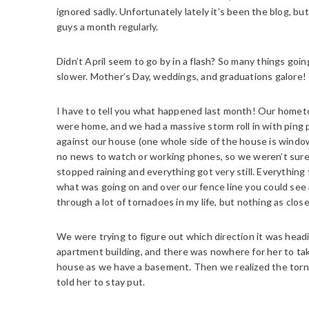
ignored sadly. Unfortunately lately it’s been the blog, bu
guys a month regularly.
Didn’t April seem to go by in a flash? So many things going
slower. Mother’s Day, weddings, and graduations galore!
I have to tell you what happened last month! Our home
were home, and we had a massive storm roll in with ping p
against our house (one whole side of the house is windo
no news to watch or working phones, so we weren’t sure 
stopped raining and everything got very still. Everything
what was going on and over our fence line you could see 
through a lot of tornadoes in my life, but nothing as close
We were trying to figure out which direction it was headi
apartment building, and there was nowhere for her to take
house as we have a basement. Then we realized the torna
told her to stay put.