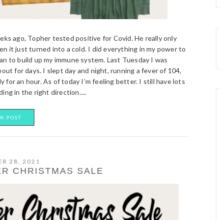
s ago, Topher tested positive for Covid. He really only
 it just turned into a cold. I did everything in my power to
man to build up my immune system. Last Tuesday I was
ut for days. I slept day and night, running a fever of 104,
 for an hour. As of today I’m feeling better. I still have lots
ing in the right direction….
W POST
R 28, 2021
R CHRISTMAS SALE