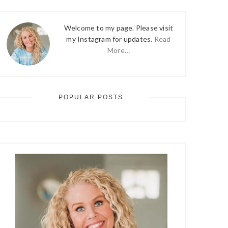
Welcome to my page. Please visit
my Instagram for updates.
Read
More…
POPULAR POSTS