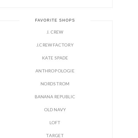
FAVORITE SHOPS
J. CREW
J.CREW FACTORY
KATE SPADE
ANTHROPOLOGIE
NORDSTROM
BANANA REPUBLIC
OLD NAVY
LOFT
TARGET