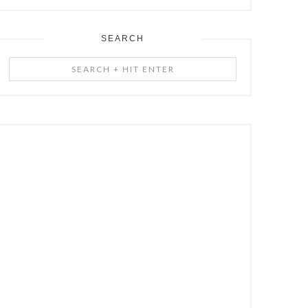
SEARCH
Search
+
Hit
Enter