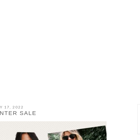
Y 17, 2022
INTER SALE