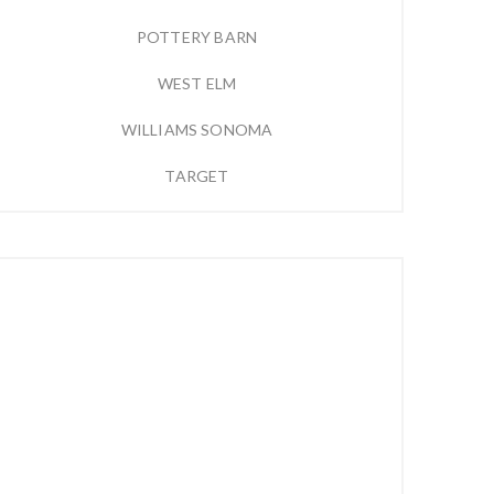
POTTERY BARN
WEST ELM
WILLIAMS SONOMA
TARGET