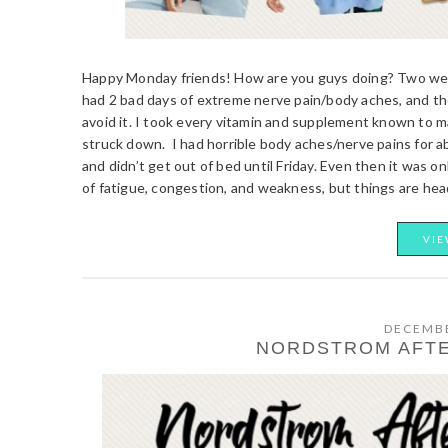
Happy Monday friends! How are you guys doing? Two week
had 2 bad days of extreme nerve pain/body aches, and then
avoid it. I took every vitamin and supplement known to 
struck down. I had horrible body aches/nerve pains for abo
and didn’t get out of bed until Friday. Even then it was only
of fatigue, congestion, and weakness, but things are head
VIE
DECEMBE
NORDSTROM AFTE