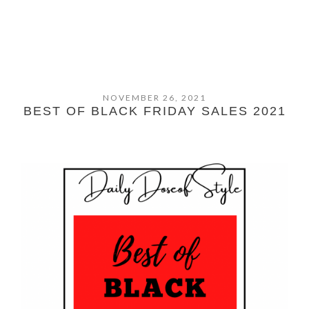
NOVEMBER 26, 2021
BEST OF BLACK FRIDAY SALES 2021