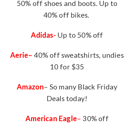
50% off shoes and boots. Up to
40% off bikes.
Adidas-
Up to 50% off
Aerie
–
40% off sweatshirts, undies
10 for $35
Amazon
– So many Black Friday
Deals today!
American Eagle
–
30% off