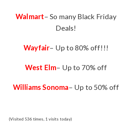
Walmart
– So many Black Friday
Deals!
Wayfair
– Up to 80% off!!!
W
est Elm
– Up to 70% off
Williams Sonoma
– Up to 50% off
(Visited 536 times, 1 visits today)