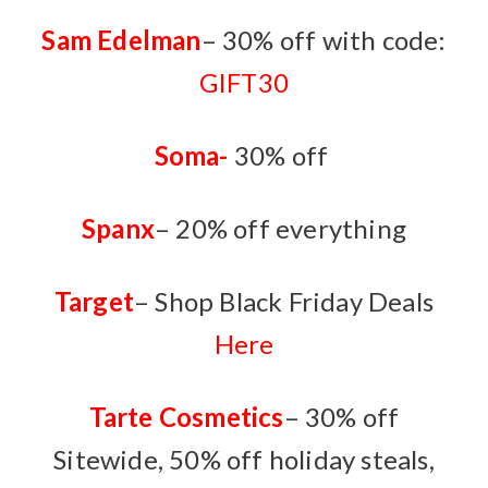
Sam Edelman
– 30% off with code:
GIFT30
Soma-
30% off
Spanx
– 20% off everything
Target
– Shop Black Friday Deals
Here
Tarte Cosmetics
– 30% off
Sitewide, 50% off holiday steals,