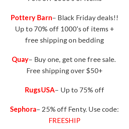
Pottery Barn
– Black Friday deals!!
Up to 70% off 1000’s of items +
free shipping on bedding
Quay
– Buy one, get one free sale.
Free shipping over $50+
RugsUSA
– Up to 75% off
Sephora
– 25% off Fenty. Use code:
FREESHIP