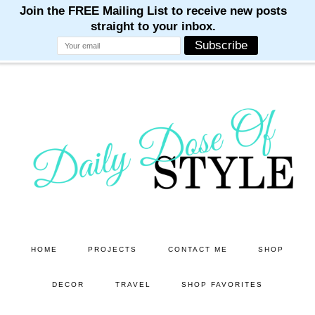
M
M
M
M
M
Skip
Skip
to
to
main
primary
content
sidebar
HOME
PROJECTS
CONTACT ME
SHOP
DECOR
TRAVEL
SHOP FAVORITES