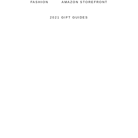
FASHION
AMAZON STOREFRONT
2021 GIFT GUIDES