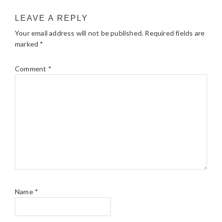
LEAVE A REPLY
Your email address will not be published.
Required fields are
marked
*
Comment
*
Name
*