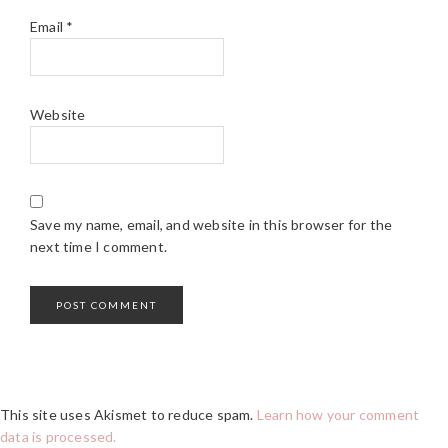
Email
*
Website
Save my name, email, and website in this browser for the
next time I comment.
This site uses Akismet to reduce spam.
Learn how your comment
data is processed.