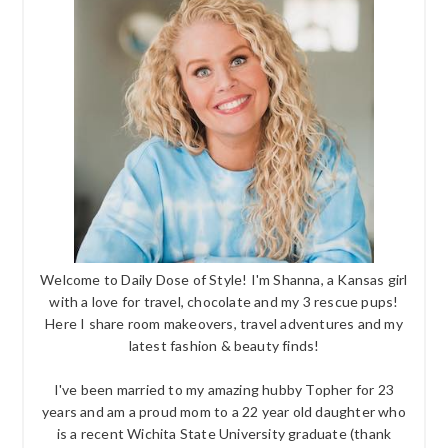
Welcome to Daily Dose of Style! I'm Shanna, a Kansas girl
with a love for travel, chocolate and my 3 rescue pups!
Here I share room makeovers, travel adventures and my
latest fashion & beauty finds!
I've been married to my amazing hubby Topher for 23
years and am a proud mom to a 22 year old daughter who
is a recent Wichita State University graduate (thank