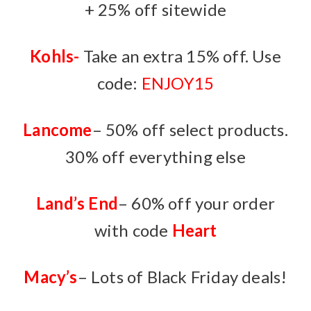
+ 25% off sitewide
Kohls-
Take an extra 15% off. Use
code:
ENJOY15
Lancome
– 50% off select products.
30% off everything else
Land’s End
– 60% off your order
with code
Heart
Macy’s
– Lots of Black Friday deals!