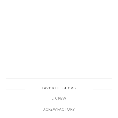
FAVORITE SHOPS
J. CREW
J.CREW FACTORY