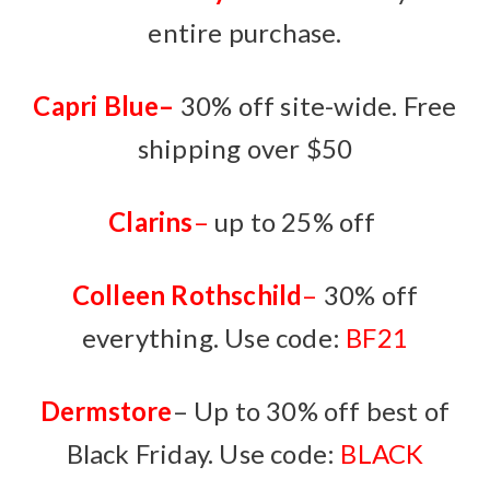
entire purchase.
Capri Blue
–
30% off site-wide. Free
shipping over $50
Clarins
–
up to 25% off
Colleen Rothschild
–
30% off
everything. Use code:
BF21
Dermstore
– Up to 30% off best of
Black Friday. Use code:
BLACK