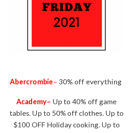
Abercrombie
–
30% off everything
Academy
–
Up to 40% off game
tables. Up to 50% off clothes. Up to
$100 OFF Holiday cooking. Up to