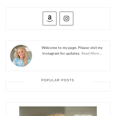
PRIMARY
SIDEBAR
Welcome to my page. Please visit my
Instagram for updates.
Read More…
POPULAR POSTS