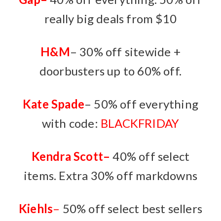
really big deals from $10
H&M
– 30% off sitewide +
doorbusters up to 60% off.
Kate Spade
– 50% off everything
with code:
BLACKFRIDAY
Kendra Scott
–
40% off select
items. Extra 30% off markdowns
Kiehls
–
50% off select best sellers