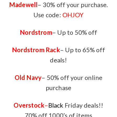
Madewell
– 30% off your purchase.
Use code:
OHJOY
Nordstrom
– Up to 50% off
Nordstrom Rack
– Up to 65% off
deals!
Old Navy
–
50% off your online
purchase
Overstock
–
Black
Friday deals!!
70% off 1000’s of items