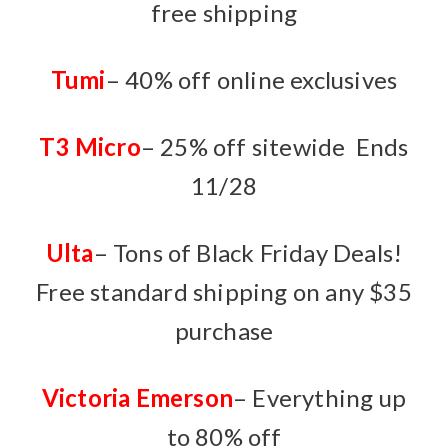
free shipping
Tumi
– 40% off online exclusives
T3 Micro
– 25% off sitewide Ends
11/28
Ulta
– Tons of Black Friday Deals!
Free standard shipping on any $35
purchase
Victoria Emerson
– Everything up
to 80% off