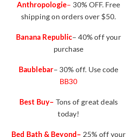
Anthropologie
–
30% OFF. Free
shipping on orders over $50.
Banana Republic
– 40% off your
purchase
Baublebar
– 30% off. Use code
BB30
Best Buy
–
Tons of great deals
today!
Bed Bath & Beyond
–
25% off your