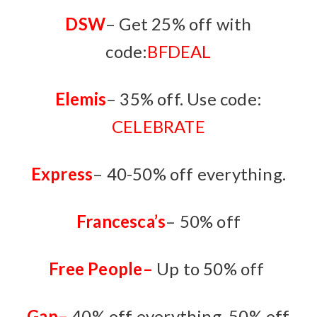
DSW
– Get 25% off with
code:
BFDEAL
Elemis
– 35% off. Use code:
CELEBRATE
Express
– 40-50% off everything.
Francesca’s
– 50% off
Free People
–
Up to 50% off
Gap
–
40% off everything. 50% off