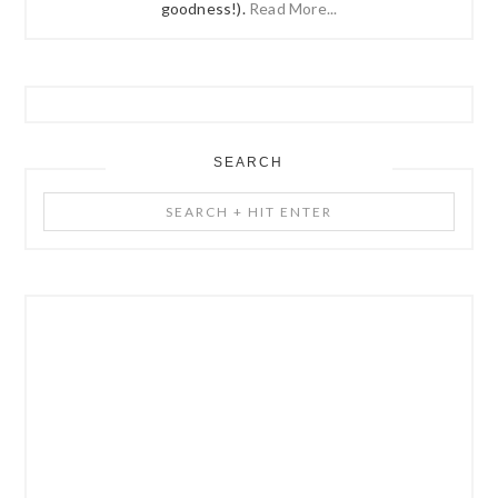
goodness!).
Read More...
SEARCH
Search
+
Hit
Enter