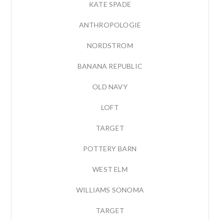
KATE SPADE
ANTHROPOLOGIE
NORDSTROM
BANANA REPUBLIC
OLD NAVY
LOFT
TARGET
POTTERY BARN
WEST ELM
WILLIAMS SONOMA
TARGET