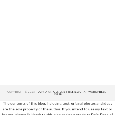
COPYRIGHT © 2026 ·
OLIVIA
ON
GENESIS FRAMEWORK
·
WORDPRESS
·
LOG IN
The contents of this blog, including text, original photos and ideas
are the sole property of the author. If you intend to use my text or
images, please link back to this blog and give credit to Daily Dose of