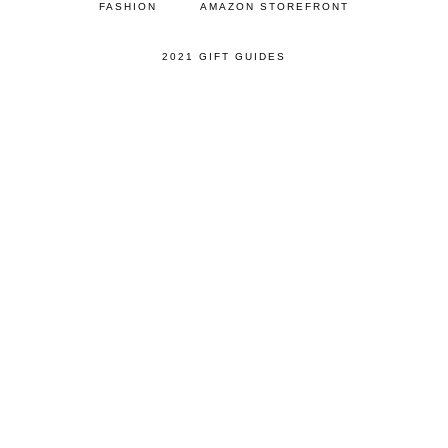
FASHION
AMAZON STOREFRONT
2021 GIFT GUIDES