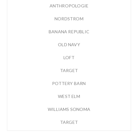
ANTHROPOLOGIE
NORDSTROM
BANANA REPUBLIC
OLD NAVY
LOFT
TARGET
POTTERY BARN
WEST ELM
WILLIAMS SONOMA
TARGET