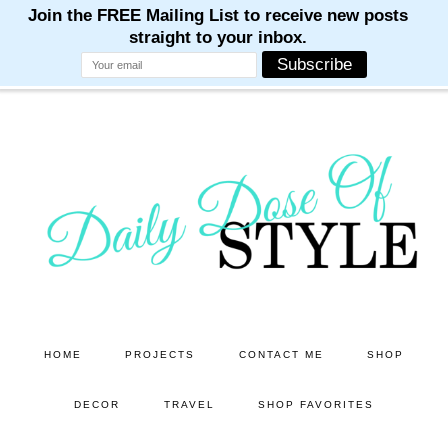
M
M
M
M
M
Skip
Skip
to
to
main
primary
content
sidebar
HOME
PROJECTS
CONTACT ME
SHOP
DECOR
TRAVEL
SHOP FAVORITES