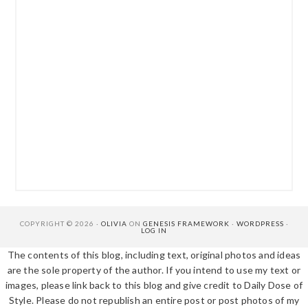
COPYRIGHT © 2026 ·
OLIVIA
ON
GENESIS FRAMEWORK
·
WORDPRESS
·
LOG IN
The contents of this blog, including text, original photos and ideas
are the sole property of the author. If you intend to use my text or
images, please link back to this blog and give credit to Daily Dose of
Style. Please do not republish an entire post or post photos of my