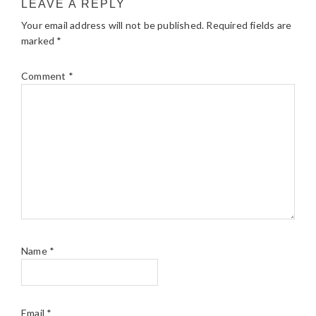
LEAVE A REPLY
Your email address will not be published.
Required fields are
marked
*
Comment
*
Name
*
Email
*