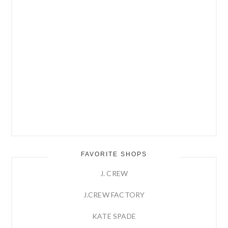
FAVORITE SHOPS
J. CREW
J.CREW FACTORY
KATE SPADE