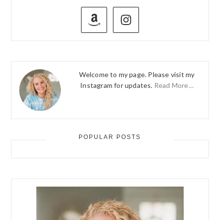
PRIMARY
SIDEBAR
Welcome to my page. Please visit my
Instagram for updates.
Read More…
POPULAR POSTS