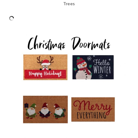
Trees