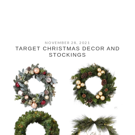
NOVEMBER 28, 2021
TARGET CHRISTMAS DECOR AND
STOCKINGS