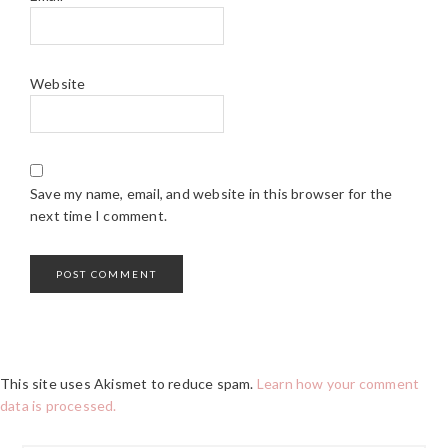
Website
Save my name, email, and website in this browser for the
next time I comment.
This site uses Akismet to reduce spam.
Learn how your comment
data is processed.