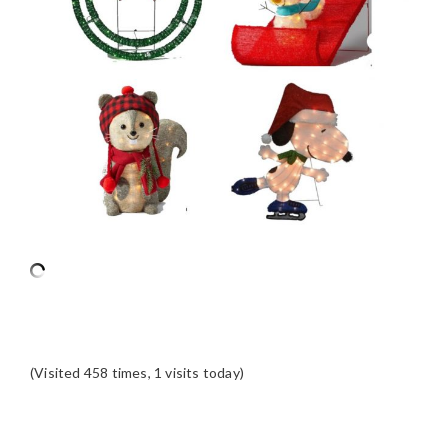
(Visited 458 times, 1 visits today)
READER