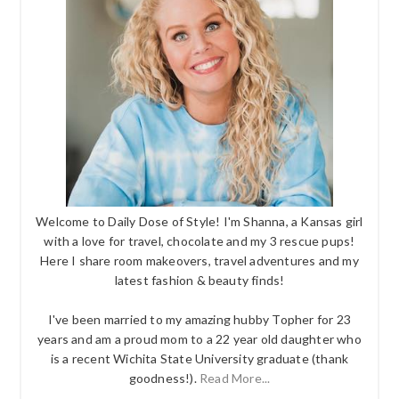
Welcome to Daily Dose of Style! I'm Shanna, a Kansas girl
with a love for travel, chocolate and my 3 rescue pups!
Here I share room makeovers, travel adventures and my
latest fashion & beauty finds!
I've been married to my amazing hubby Topher for 23
years and am a proud mom to a 22 year old daughter who
is a recent Wichita State University graduate (thank
goodness!).
Read More...