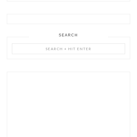
SEARCH
Search
+
Hit
Enter