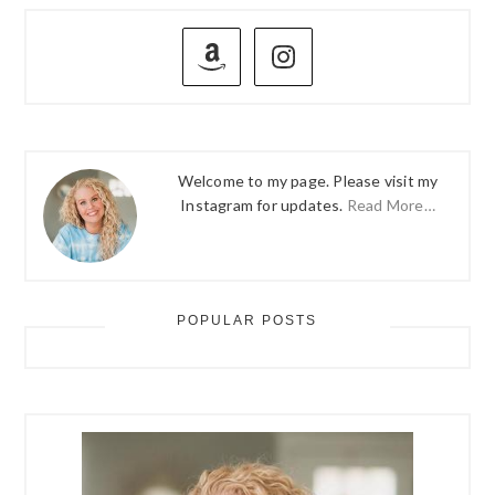
PRIMARY
SIDEBAR
Welcome to my page. Please visit my
Instagram for updates.
Read More…
POPULAR POSTS