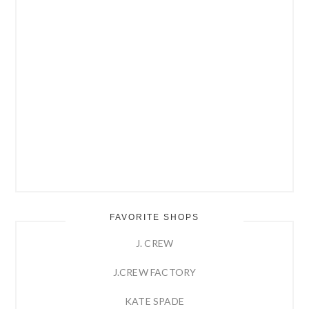
FAVORITE SHOPS
J. CREW
J.CREW FACTORY
KATE SPADE