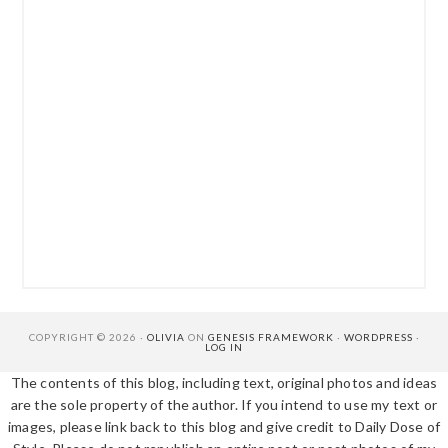
COPYRIGHT © 2026 ·
OLIVIA
ON
GENESIS FRAMEWORK
·
WORDPRESS
·
LOG IN
The contents of this blog, including text, original photos and ideas
are the sole property of the author. If you intend to use my text or
images, please link back to this blog and give credit to Daily Dose of