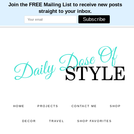
M
M
M
M
M
Skip
Skip
to
to
main
primary
content
sidebar
HOME
PROJECTS
CONTACT ME
SHOP
DECOR
TRAVEL
SHOP FAVORITES