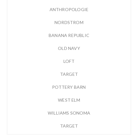
ANTHROPOLOGIE
NORDSTROM
BANANA REPUBLIC
OLD NAVY
LOFT
TARGET
POTTERY BARN
WEST ELM
WILLIAMS SONOMA
TARGET