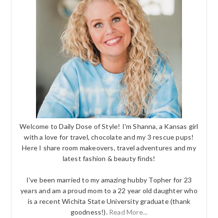
Welcome to Daily Dose of Style! I'm Shanna, a Kansas girl
with a love for travel, chocolate and my 3 rescue pups!
Here I share room makeovers, travel adventures and my
latest fashion & beauty finds!
I've been married to my amazing hubby Topher for 23
years and am a proud mom to a 22 year old daughter who
is a recent Wichita State University graduate (thank
goodness!).
Read More...