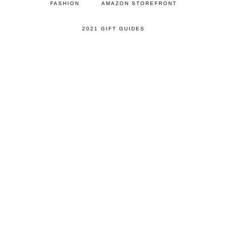
FASHION
AMAZON STOREFRONT
2021 GIFT GUIDES