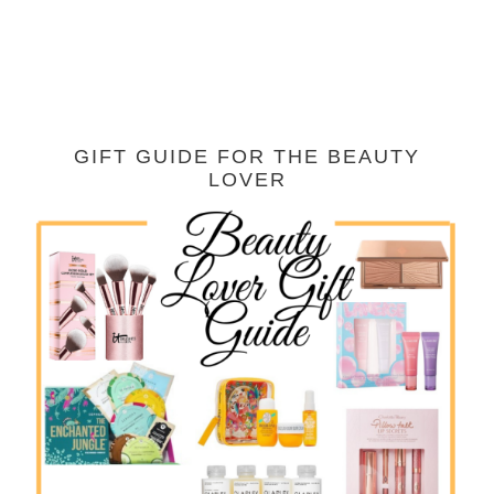
GIFT GUIDE FOR THE BEAUTY
LOVER