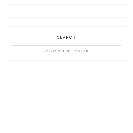
SEARCH
Search
+
Hit
Enter