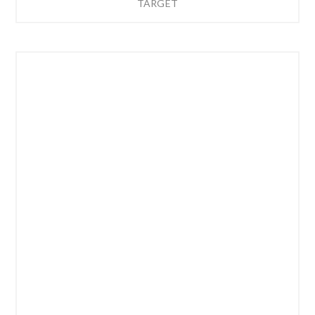
TARGET