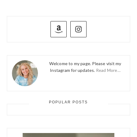
PRIMARY
SIDEBAR
Welcome to my page. Please visit my
Instagram for updates.
Read More…
POPULAR POSTS