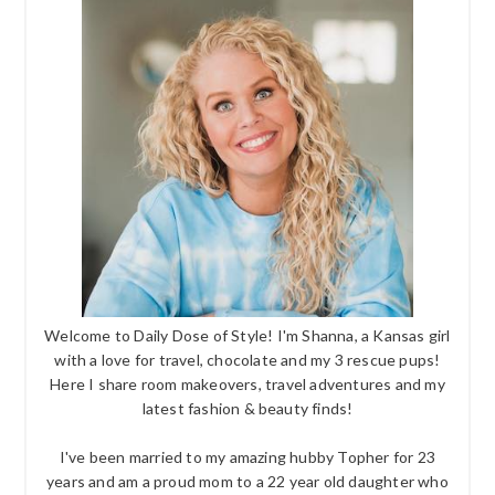
Welcome to Daily Dose of Style! I'm Shanna, a Kansas girl
with a love for travel, chocolate and my 3 rescue pups!
Here I share room makeovers, travel adventures and my
latest fashion & beauty finds!
I've been married to my amazing hubby Topher for 23
years and am a proud mom to a 22 year old daughter who