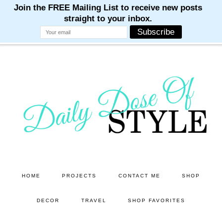
M
M
M
M
M
Skip
Skip
to
to
main
primary
content
sidebar
HOME
PROJECTS
CONTACT ME
SHOP
DECOR
TRAVEL
SHOP FAVORITES