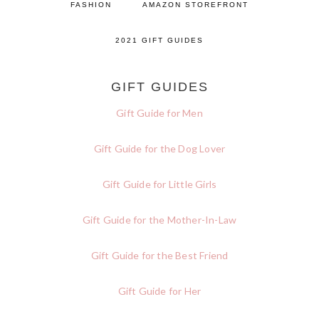
FASHION
AMAZON STOREFRONT
2021 GIFT GUIDES
GIFT GUIDES
Gift Guide for Men
Gift Guide for the Dog Lover
Gift Guide for Little Girls
Gift Guide for the Mother-In-Law
Gift Guide for the Best Friend
Gift Guide for Her