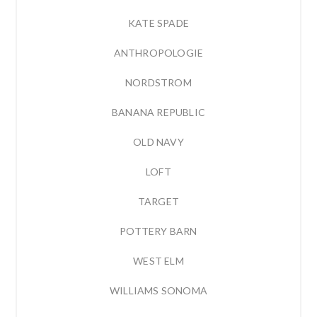
KATE SPADE
ANTHROPOLOGIE
NORDSTROM
BANANA REPUBLIC
OLD NAVY
LOFT
TARGET
POTTERY BARN
WEST ELM
WILLIAMS SONOMA