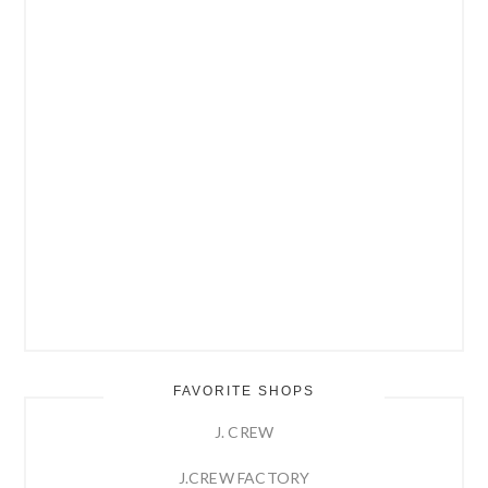
FAVORITE SHOPS
J. CREW
J.CREW FACTORY