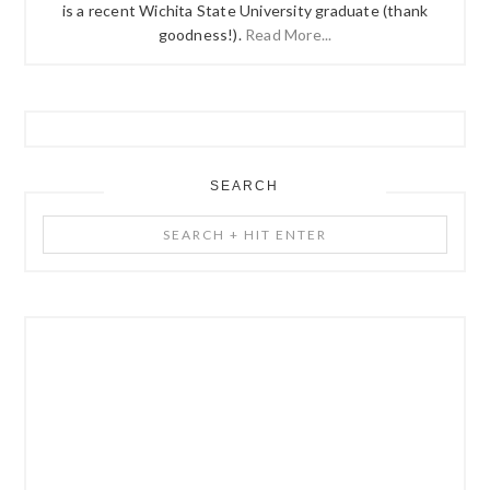
is a recent Wichita State University graduate (thank
goodness!).
Read More...
SEARCH
Search
+
Hit
Enter