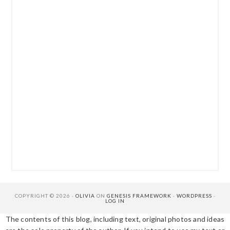
COPYRIGHT © 2026 ·
OLIVIA
ON
GENESIS FRAMEWORK
·
WORDPRESS
·
LOG IN
The contents of this blog, including text, original photos and ideas