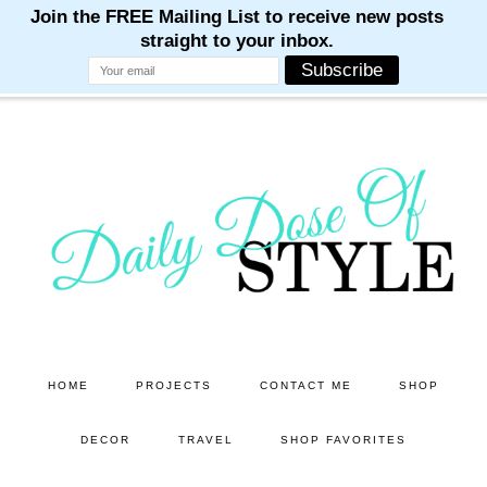
M
M
M
M
M
Skip
to
main
content
HOME
PROJECTS
CONTACT ME
SHOP
DECOR
TRAVEL
SHOP FAVORITES