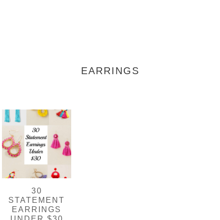
EARRINGS
30
STATEMENT
EARRINGS
UNDER $30