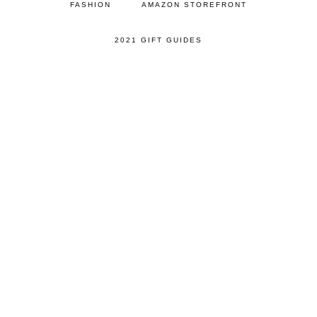
FASHION
AMAZON STOREFRONT
2021 GIFT GUIDES