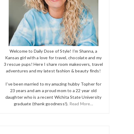
Welcome to Daily Dose of Style! I'm Shanna, a
Kansas girl with a love for travel, chocolate and my
3 rescue pups! Here I share room makeovers, travel
adventures and my latest fashion & beauty finds!
I've been married to my amazing hubby Topher for
23 years and am a proud mom to a 22 year old
daughter who is a recent Wichita State University
graduate (thank goodness!).
Read More...