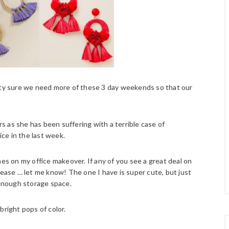
etty sure we need more of these 3 day weekends so that our
 as she has been suffering with a terrible case of
ice in the last week.
hes on my office makeover. If any of you see a great deal on
lease … let me know! The one I have is super cute, but just
 enough storage space.
bright pops of color.