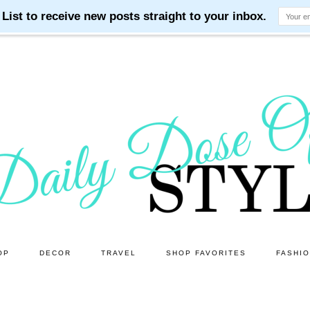
OP
DECOR
TRAVEL
SHOP FAVORITES
FASHI