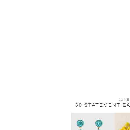
JUNE
30 STATEMENT E