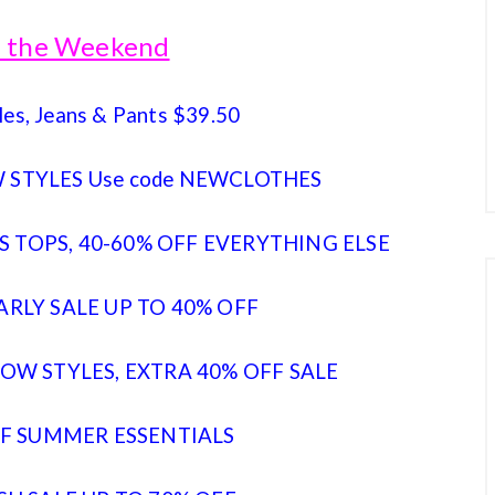
of the Weekend
les, Jeans & Pants $39.50
 STYLES Use code NEWCLOTHES
 TOPS, 40-60% OFF EVERYTHING ELSE
ARLY SALE UP TO 40% OFF
OW STYLES, EXTRA 40% OFF SALE
FF SUMMER ESSENTIALS