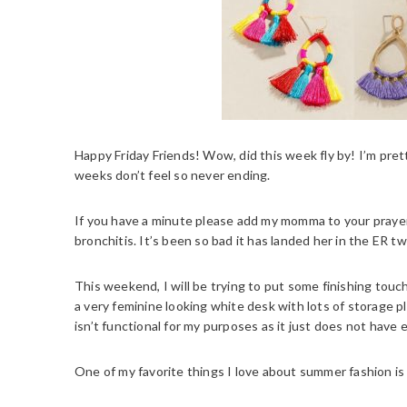
Happy Friday Friends! Wow, did this week fly by! I’m pr
weeks don’t feel so never ending.
If you have a minute please add my momma to your prayers
bronchitis. It’s been so bad it has landed her in the ER tw
This weekend, I will be trying to put some finishing touc
a very feminine looking white desk with lots of storage p
isn’t functional for my purposes as it just does not have
One of my favorite things I love about summer fashion is 