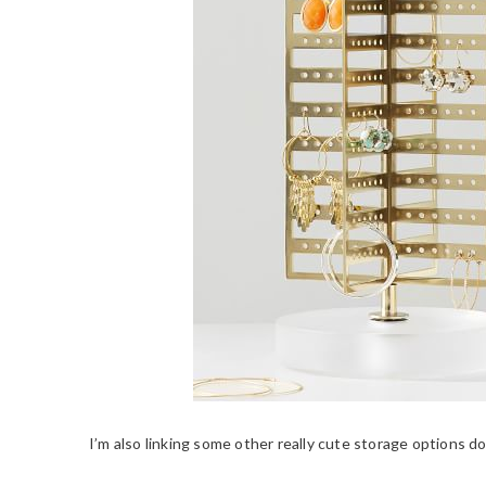
I’m also linking some other really cute storage options 