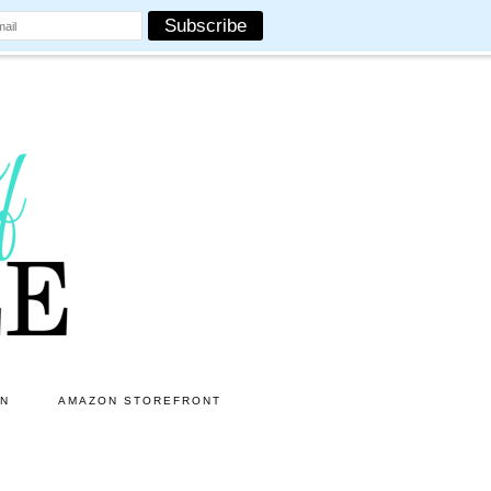
ON
AMAZON STOREFRONT