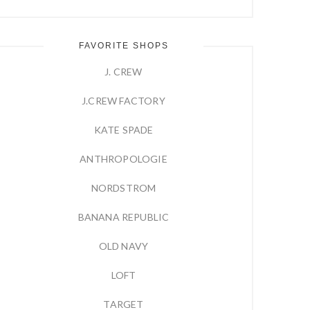
FAVORITE SHOPS
J. CREW
J.CREW FACTORY
KATE SPADE
ANTHROPOLOGIE
NORDSTROM
BANANA REPUBLIC
OLD NAVY
LOFT
TARGET