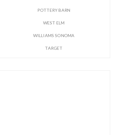
POTTERY BARN
WEST ELM
WILLIAMS SONOMA
TARGET