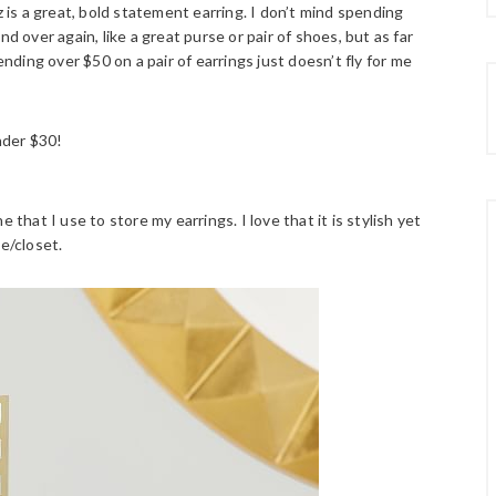
z is a great, bold statement earring. I don’t mind spending
d over again, like a great purse or pair of shoes, but as far
ending over $50 on a pair of earrings just doesn’t fly for me
nder $30!
e that I use to store my earrings. I love that it is stylish yet
e/closet.