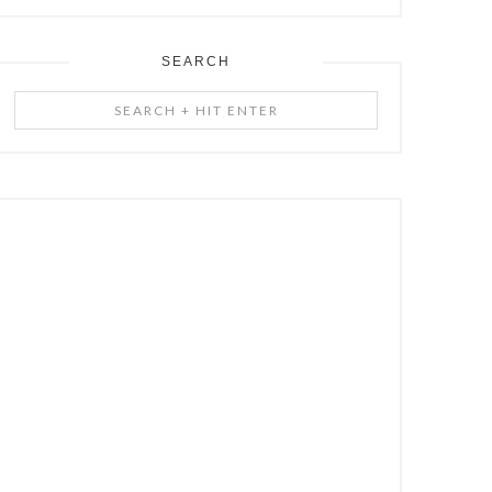
SEARCH
Search
+
Hit
Enter