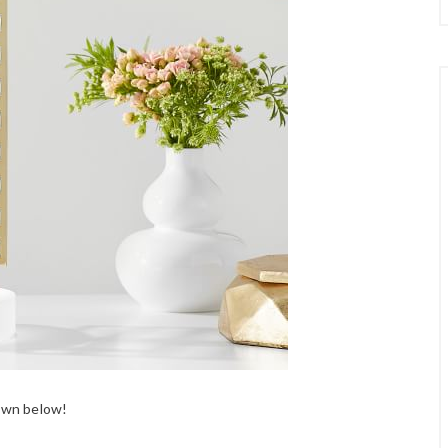
down below!