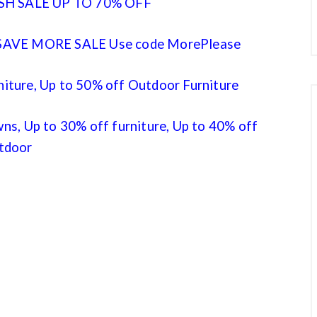
SH SALE UP TO 70% OFF
AVE MORE SALE Use code MorePlease
niture, Up to 50% off Outdoor Furniture
s, Up to 30% off furniture, Up to 40% off
tdoor