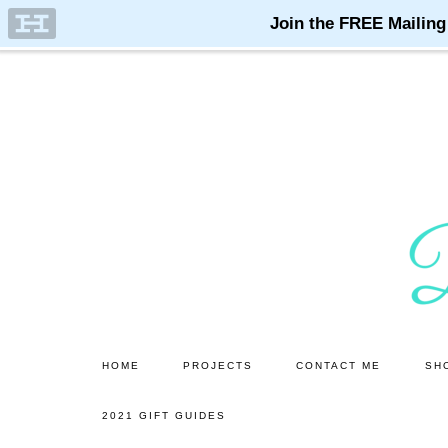
Skip
Skip
to
to
main
primary
content
sidebar
HOME
PROJECTS
CONTACT ME
SH
2021 GIFT GUIDES