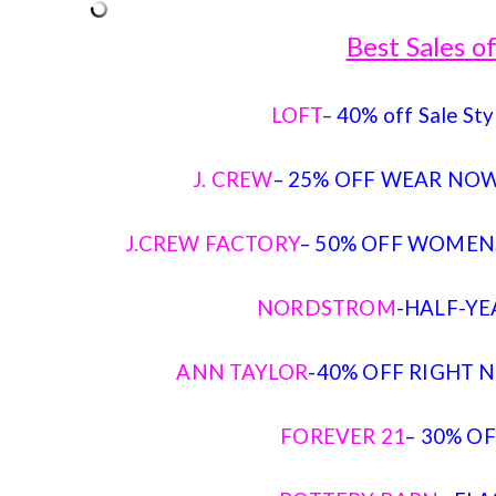
Best Sales 
LOFT
–
40% off Sale Sty
J. CREW
– 25% OFF WEAR NOW
J.CREW FACTORY
– 50% OFF WOMENS
NORDSTROM
-HALF-YE
ANN TAYLOR
-40% OFF RIGHT N
FOREVER 21
– 30% O