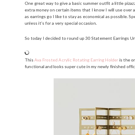
One great way to give a basic summer outfit a little pizaz
extra money on certain items that I know I will use over an
as earrings go I like to stay as economical as possible. Sp
unless it’s for a very special occasion.
So today I decided to round up 30 Statement Earrings U
This
Ava Frosted Acrylic Rotating Earring Holder
is the on
functional and looks super cute in my newly finished offic