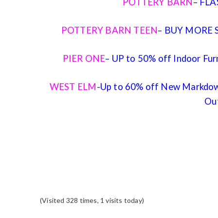
POTTERY BARN
– FLA
POTTERY BARN TEEN
– BUY MORE S
PIER ONE
– UP to 50% off Indoor Fur
WEST ELM
-Up to 60% off New Markdown
Ou
(Visited 328 times, 1 visits today)
READER