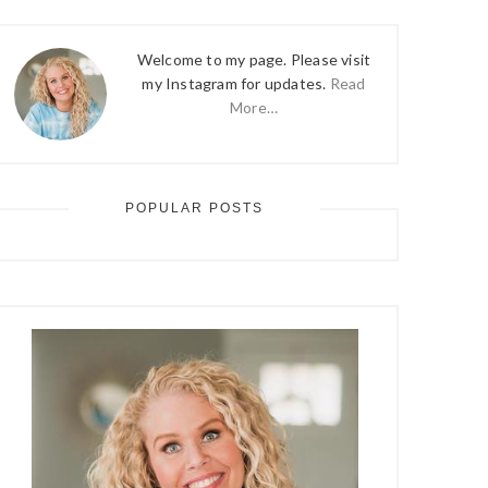
Welcome to my page. Please visit
my Instagram for updates.
Read
More…
POPULAR POSTS