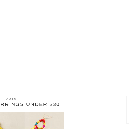
 1, 2018
ARRINGS UNDER $30