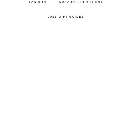
FASHION
AMAZON STOREFRONT
2021 GIFT GUIDES