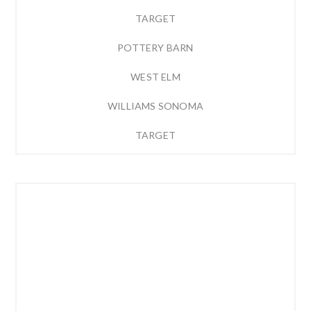
TARGET
POTTERY BARN
WEST ELM
WILLIAMS SONOMA
TARGET