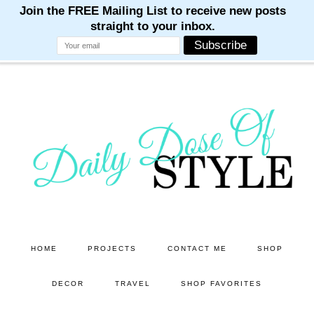
M
M
M
M
M
Skip
Skip
to
to
main
primary
content
sidebar
HOME
PROJECTS
CONTACT ME
SHOP
DECOR
TRAVEL
SHOP FAVORITES