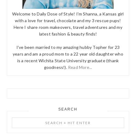
Welcome to Daily Dose of Style! I'm Shanna, a Kansas girl
with a love for travel, chocolate and my 3 rescue pups!
Here I share room makeovers, travel adventures and my
latest fashion & beauty finds!
I've been married to my amazing hubby Topher for 23
years and am a proud mom to a 22 year old daughter who
is a recent Wichita State University graduate (thank
goodness!).
Read More...
SEARCH
Search
+
Hit