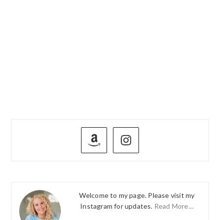
PRIMARY
SIDEBAR
Welcome to my page. Please visit my
Instagram for updates.
Read More…