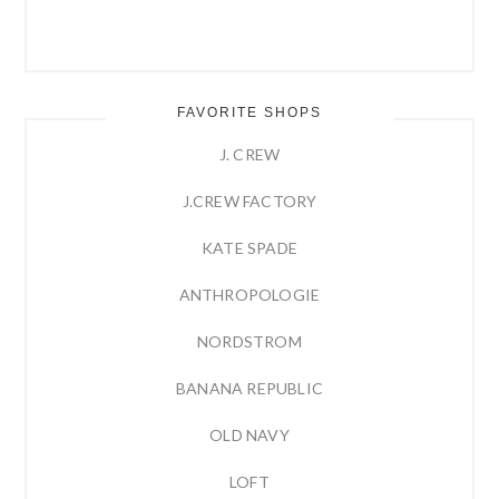
FAVORITE SHOPS
J. CREW
J.CREW FACTORY
KATE SPADE
ANTHROPOLOGIE
NORDSTROM
BANANA REPUBLIC
OLD NAVY
LOFT