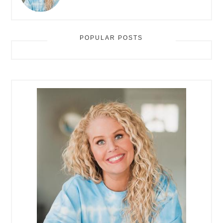
POPULAR POSTS