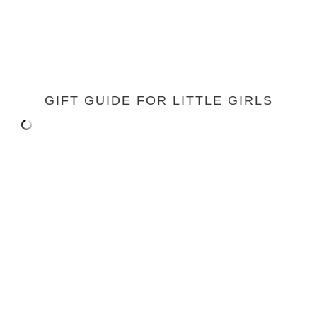
GIFT GUIDE FOR LITTLE GIRLS