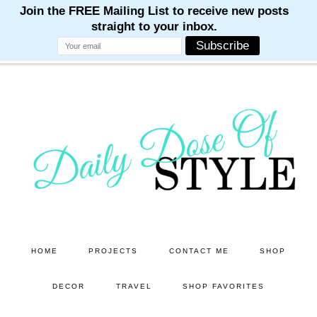
M
M
M
M
M
Skip
Skip
to
to
main
primary
content
sidebar
HOME
PROJECTS
CONTACT ME
SHOP
DECOR
TRAVEL
SHOP FAVORITES