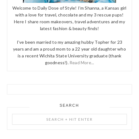
Welcome to Daily Dose of Style! I'm Shanna, a Kansas girl
with a love for travel, chocolate and my 3 rescue pups!
Here I share room makeovers, travel adventures and my
latest fashion & beauty finds!
I've been married to my amazing hubby Topher for 23
years and am a proud mom to a 22 year old daughter who
is a recent Wichita State University graduate (thank
goodness!).
Read More...
SEARCH
Search
+
Hit
Enter