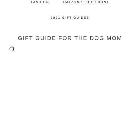
FASHION
AMAZON STOREFRONT
2021 GIFT GUIDES
GIFT GUIDE FOR THE DOG MOM