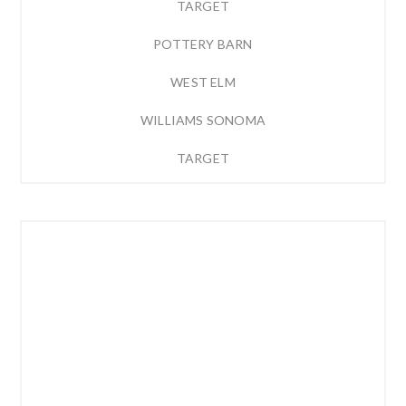
TARGET
POTTERY BARN
WEST ELM
WILLIAMS SONOMA
TARGET