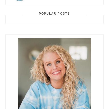
POPULAR POSTS