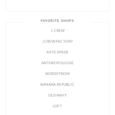
FAVORITE SHOPS
J. CREW
J.CREW FACTORY
KATE SPADE
ANTHROPOLOGIE
NORDSTROM
BANANA REPUBLIC
OLD NAVY
LOFT