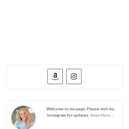
PRIMARY
SIDEBAR
Welcome to my page. Please visit my
Instagram for updates.
Read More…