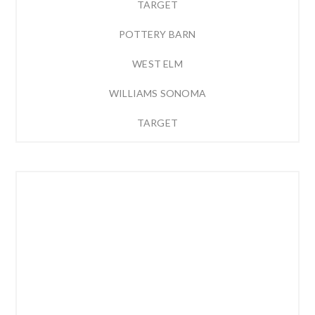
TARGET
POTTERY BARN
WEST ELM
WILLIAMS SONOMA
TARGET