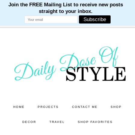
M
M
M
M
M
Skip
Skip
to
to
main
primary
content
sidebar
HOME
PROJECTS
CONTACT ME
SHOP
DECOR
TRAVEL
SHOP FAVORITES