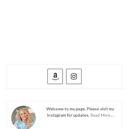
PRIMARY
SIDEBAR
Welcome to my page. Please visit my
Instagram for updates.
Read More…