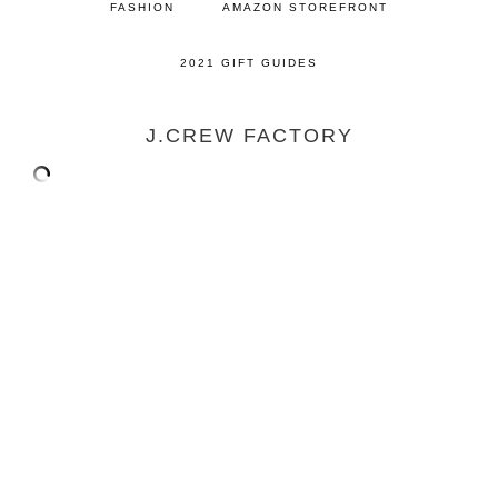
FASHION
AMAZON STOREFRONT
2021 GIFT GUIDES
J.CREW FACTORY