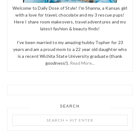
Welcome to Daily Dose of Style! I'm Shanna, a Kansas girl
with a love for travel, chocolate and my 3 rescue pups!
Here I share room makeovers, travel adventures and my
latest fashion & beauty finds!
I've been married to my amazing hubby Topher for 23
years and am a proud mom to a 22 year old daughter who
is a recent Wichita State University graduate (thank
goodness!).
Read More...
SEARCH
Search
+
Hit
Enter