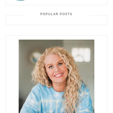
POPULAR POSTS