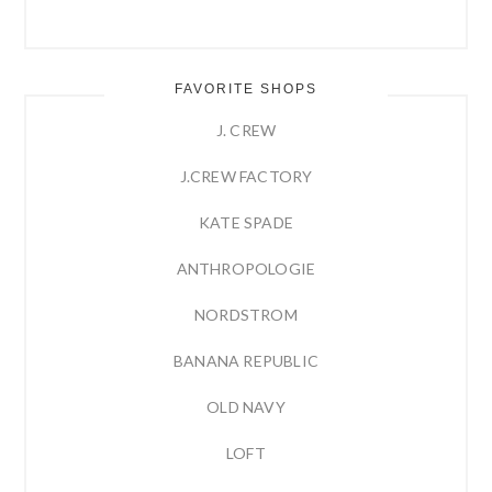
FAVORITE SHOPS
J. CREW
J.CREW FACTORY
KATE SPADE
ANTHROPOLOGIE
NORDSTROM
BANANA REPUBLIC
OLD NAVY
LOFT