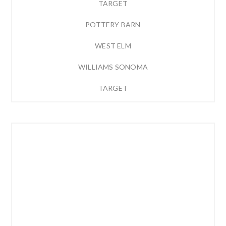
TARGET
POTTERY BARN
WEST ELM
WILLIAMS SONOMA
TARGET