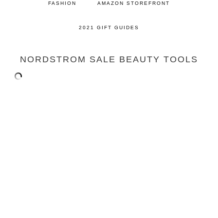
FASHION
AMAZON STOREFRONT
2021 GIFT GUIDES
NORDSTROM SALE BEAUTY TOOLS