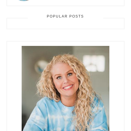
POPULAR POSTS