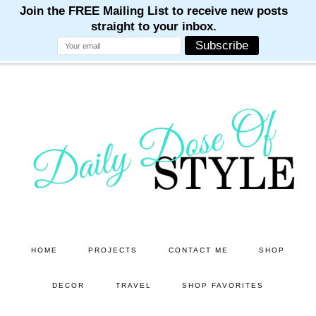
M
M
M
M
M
Skip
Skip
to
to
main
primary
content
sidebar
HOME
PROJECTS
CONTACT ME
SHOP
DECOR
TRAVEL
SHOP FAVORITES