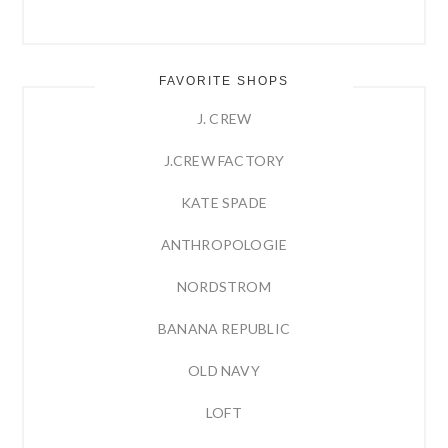
FAVORITE SHOPS
J. CREW
J.CREW FACTORY
KATE SPADE
ANTHROPOLOGIE
NORDSTROM
BANANA REPUBLIC
OLD NAVY
LOFT