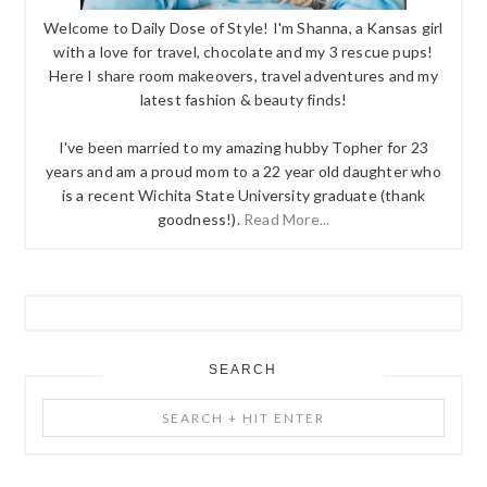
Welcome to Daily Dose of Style! I'm Shanna, a Kansas girl
with a love for travel, chocolate and my 3 rescue pups!
Here I share room makeovers, travel adventures and my
latest fashion & beauty finds!
I've been married to my amazing hubby Topher for 23
years and am a proud mom to a 22 year old daughter who
is a recent Wichita State University graduate (thank
goodness!).
Read More...
SEARCH
Search
+
Hit
Enter