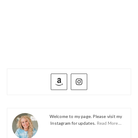
PRIMARY
SIDEBAR
Welcome to my page. Please visit my
Instagram for updates.
Read More…