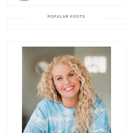
POPULAR POSTS