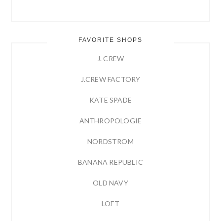
FAVORITE SHOPS
J. CREW
J.CREW FACTORY
KATE SPADE
ANTHROPOLOGIE
NORDSTROM
BANANA REPUBLIC
OLD NAVY
LOFT