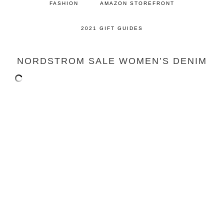
FASHION
AMAZON STOREFRONT
2021 GIFT GUIDES
NORDSTROM SALE WOMEN’S DENIM