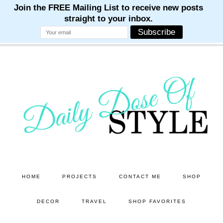
M
M
M
M
M
Skip
Skip
to
to
main
primary
content
sidebar
HOME
PROJECTS
CONTACT ME
SHOP
DECOR
TRAVEL
SHOP FAVORITES