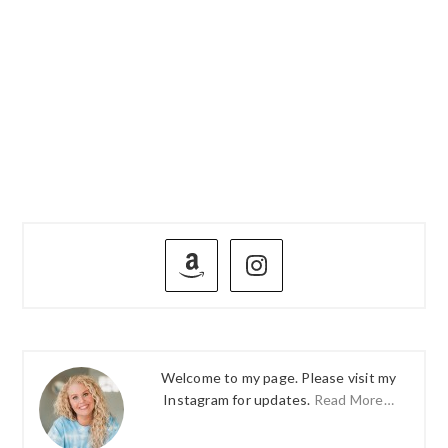
PRIMARY
SIDEBAR
Welcome to my page. Please visit my
Instagram for updates.
Read More…