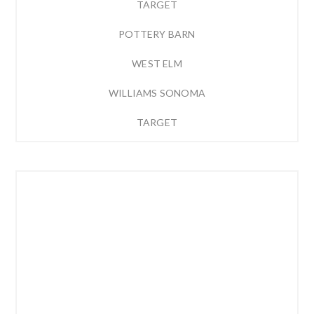
TARGET
POTTERY BARN
WEST ELM
WILLIAMS SONOMA
TARGET