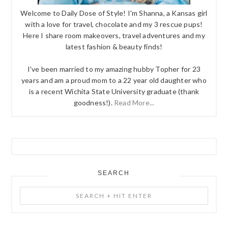
Welcome to Daily Dose of Style! I'm Shanna, a Kansas girl
with a love for travel, chocolate and my 3 rescue pups!
Here I share room makeovers, travel adventures and my
latest fashion & beauty finds!
I've been married to my amazing hubby Topher for 23
years and am a proud mom to a 22 year old daughter who
is a recent Wichita State University graduate (thank
goodness!).
Read More...
SEARCH
Search
+
Hit
Enter