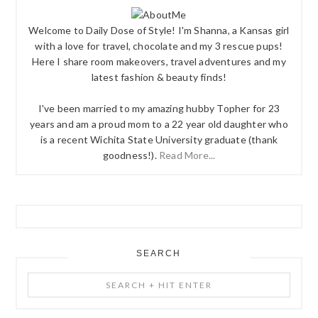
Welcome to Daily Dose of Style! I'm Shanna, a Kansas girl
with a love for travel, chocolate and my 3 rescue pups!
Here I share room makeovers, travel adventures and my
latest fashion & beauty finds!
I've been married to my amazing hubby Topher for 23
years and am a proud mom to a 22 year old daughter who
is a recent Wichita State University graduate (thank
goodness!).
Read More...
SEARCH
Search
+
Hit