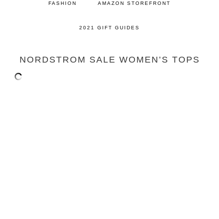
FASHION
AMAZON STOREFRONT
2021 GIFT GUIDES
NORDSTROM SALE WOMEN’S TOPS