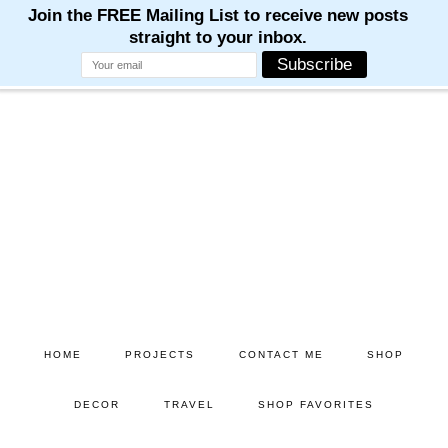
Skip
Skip
to
to
main
primary
content
sidebar
HOME
PROJECTS
CONTACT ME
SHOP
DECOR
TRAVEL
SHOP FAVORITES