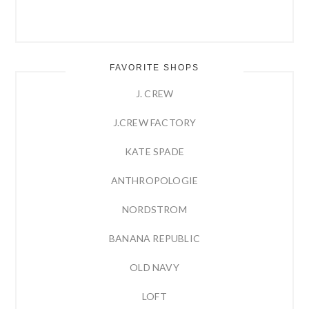
FAVORITE SHOPS
J. CREW
J.CREW FACTORY
KATE SPADE
ANTHROPOLOGIE
NORDSTROM
BANANA REPUBLIC
OLD NAVY
LOFT