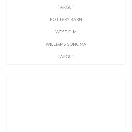
TARGET
POTTERY BARN
WEST ELM
WILLIAMS SONOMA
TARGET