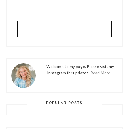
Welcome to my page. Please visit my
Instagram for updates.
Read More…
POPULAR POSTS