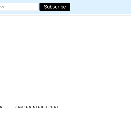
ON
AMAZON STOREFRONT