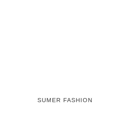
SUMER FASHION