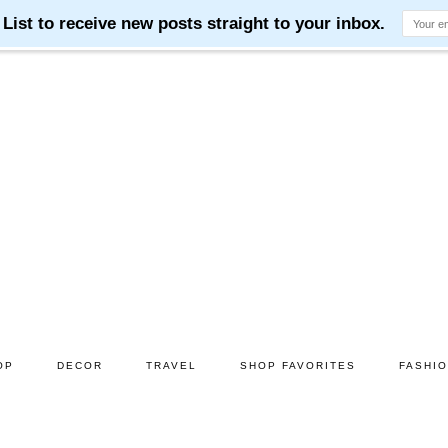
OP
DECOR
TRAVEL
SHOP FAVORITES
FASHI