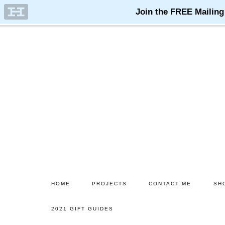
Skip
to
main
content
HOME
PROJECTS
CONTACT ME
SH
2021 GIFT GUIDES