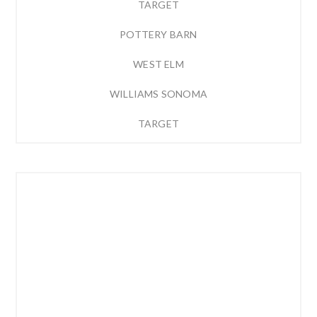
TARGET
POTTERY BARN
WEST ELM
WILLIAMS SONOMA
TARGET