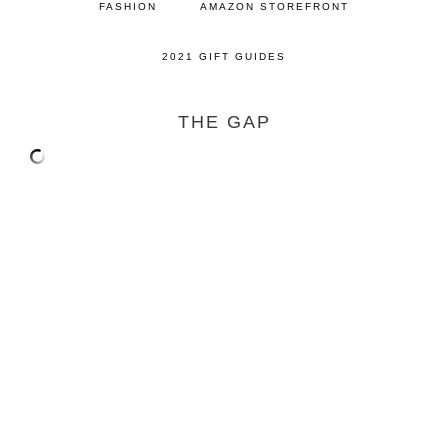
FASHION
AMAZON STOREFRONT
2021 GIFT GUIDES
THE GAP