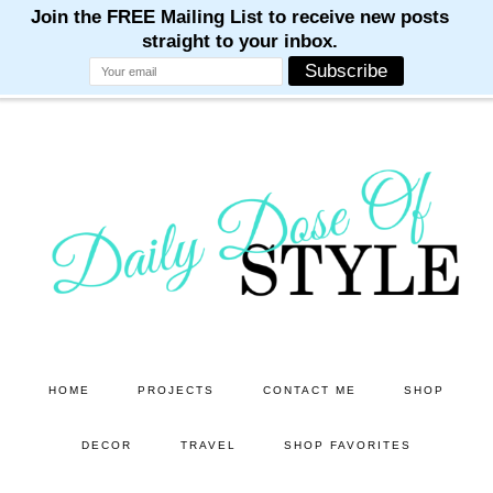
M
M
M
M
M
Skip
Skip
to
to
main
primary
content
sidebar
HOME
PROJECTS
CONTACT ME
SHOP
DECOR
TRAVEL
SHOP FAVORITES