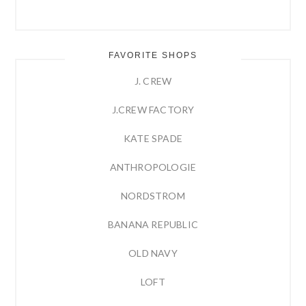
FAVORITE SHOPS
J. CREW
J.CREW FACTORY
KATE SPADE
ANTHROPOLOGIE
NORDSTROM
BANANA REPUBLIC
OLD NAVY
LOFT