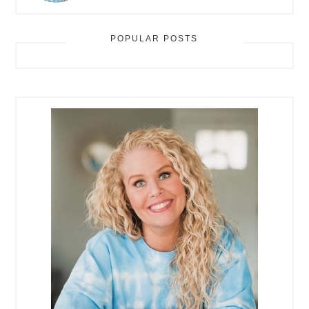
POPULAR POSTS