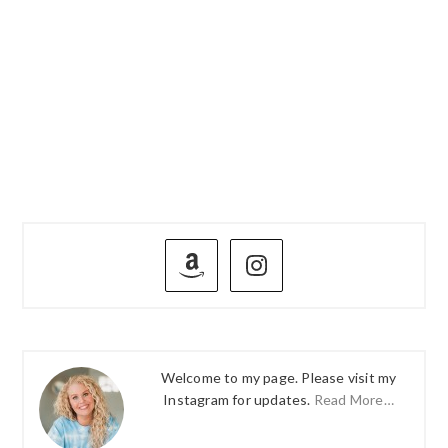
PRIMARY
SIDEBAR
Welcome to my page. Please visit my
Instagram for updates.
Read More…