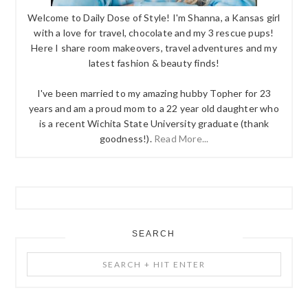
Welcome to Daily Dose of Style! I'm Shanna, a Kansas girl
with a love for travel, chocolate and my 3 rescue pups!
Here I share room makeovers, travel adventures and my
latest fashion & beauty finds!
I've been married to my amazing hubby Topher for 23
years and am a proud mom to a 22 year old daughter who
is a recent Wichita State University graduate (thank
goodness!).
Read More...
SEARCH
Search
+
Hit
Enter