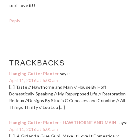
too! Love it!!
Reply
TRACKBACKS
Hanging Gutter Planter
says:
April 11, 2016 at 6:00 am
[…] Taste // Hawthorne and Main // House By Hoff
Domestically Speaking // My Repurposed Life // Restoration
Redoux //Designs By Studio C Cupcakes and Crinoline // All
Things Thrifty // Lou Lou […]
Hanging Gutter Planter - HAWTHORNE AND MAIN
says:
April 11, 2016 at 6:01 am
[…] A Girl and a Glue Gun| Make It Love It Domestically