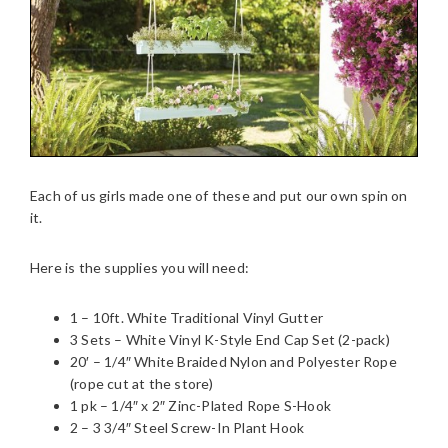
Each of us girls made one of these and put our own spin on
it.
Here is the supplies you will need:
1 – 10ft. White Traditional Vinyl Gutter
3 Sets – White Vinyl K-Style End Cap Set (2-pack)
20′ – 1/4″ White Braided Nylon and Polyester Rope
(rope cut at the store)
1 pk – 1/4″ x 2″ Zinc-Plated Rope S-Hook
2 – 3 3/4″ Steel Screw-In Plant Hook