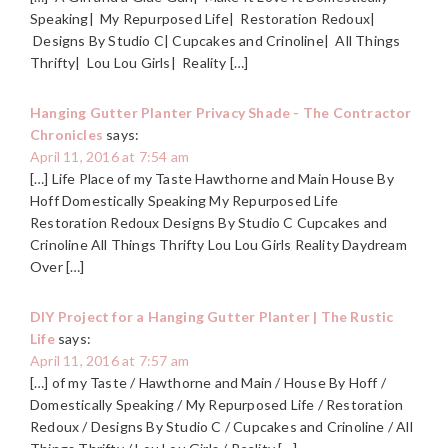
Speaking| My Repurposed Life| Restoration Redoux|
Designs By Studio C| Cupcakes and Crinoline| All Things
Thrifty| Lou Lou Girls| Reality […]
Hanging Gutter Planter Privacy Shade - The Contractor
Chronicles
says:
April 11, 2016 at 7:54 am
[…] Life Place of my Taste Hawthorne and Main House By
Hoff Domestically Speaking My Repurposed Life
Restoration Redoux Designs By Studio C Cupcakes and
Crinoline All Things Thrifty Lou Lou Girls Reality Daydream
Over […]
DIY Project for a Hanging Gutter Planter | The Rustic
Life
says:
April 11, 2016 at 7:57 am
[…] of my Taste / Hawthorne and Main / House By Hoff /
Domestically Speaking / My Repurposed Life / Restoration
Redoux / Designs By Studio C / Cupcakes and Crinoline / All