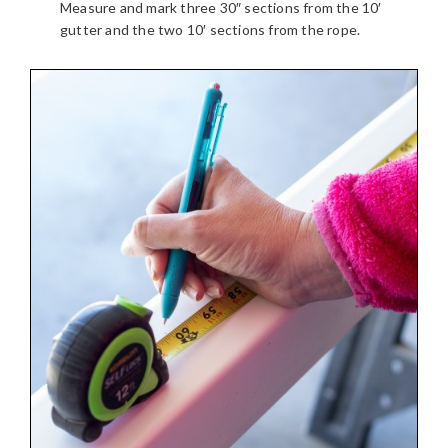
Measure and mark three 30″ sections from the 10′
gutter and the two 10′ sections from the rope.