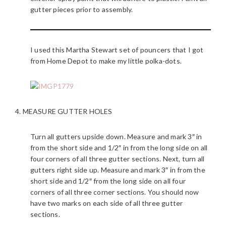
gutter pieces prior to assembly.
I used this Martha Stewart set of pouncers that I got
from Home Depot to make my little polka-dots.
4. MEASURE GUTTER HOLES
Turn all gutters upside down. Measure and mark 3″ in
from the short side and 1/2″ in from the long side on all
four corners of all three gutter sections. Next, turn all
gutters right side up. Measure and mark 3″ in from the
short side and 1/2″ from the long side on all four
corners of all three corner sections. You should now
have two marks on each side of all three gutter
sections.