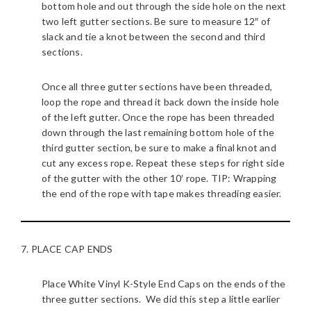
bottom hole and out through the side hole on the next
two left gutter sections. Be sure to measure 12″ of
slack and tie a knot between the second and third
sections.
Once all three gutter sections have been threaded,
loop the rope and thread it back down the inside hole
of the left gutter. Once the rope has been threaded
down through the last remaining bottom hole of the
third gutter section, be sure to make a final knot and
cut any excess rope. Repeat these steps for right side
of the gutter with the other 10′ rope. TIP: Wrapping
the end of the rope with tape makes threading easier.
7. PLACE CAP ENDS
Place White Vinyl K-Style End Caps on the ends of the
three gutter sections. We did this step a little earlier