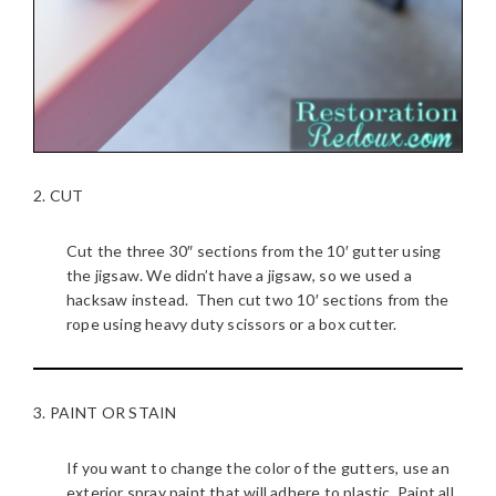
2. CUT
Cut the three 30″ sections from the 10′ gutter using
the jigsaw. We didn’t have a jigsaw, so we used a
hacksaw instead. Then cut two 10′ sections from the
rope using heavy duty scissors or a box cutter.
3. PAINT OR STAIN
If you want to change the color of the gutters, use an
exterior spray paint that will adhere to plastic. Paint all