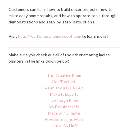
Customers can learn how to build decor projects, how to
make easy home repairs, and how to operate tools through
demonstrations and step-by-step instructions.
Visit
http://workshops.homedepot.com
to learn more!
Make sure you check out all of the other amazing ladies’
planters in the links down below!
The Creative Mom
Her Toolbelt
A Girl and a Glue Gun
Make It Love It
Live Laugh Rowe
My Fabuless Life
Place of my Taste
Hawthorne and Main
House By Hoff