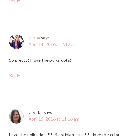
Reply
Jenna
says
April 14, 2016 at 7:12 am
So pretty! I love the polka dots!
Reply
Crystal
says
April 15, 2016 at 11:16 am
Love the polka dots!!!! So stinkin’ cute!!! I love the color