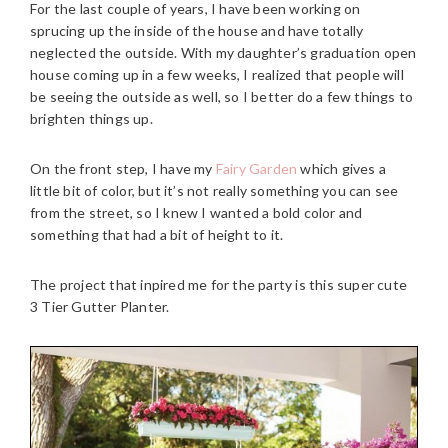
For the last couple of years, I have been working on
sprucing up the inside of the house and have totally
neglected the outside. With my daughter’s graduation open
house coming up in a few weeks, I realized that people will
be seeing the outside as well, so I better do a few things to
brighten things up.
On the front step, I have my
Fairy Garden
which gives a
little bit of color, but it’s not really something you can see
from the street, so I knew I wanted a bold color and
something that had a bit of height to it.
The project that inpired me for the party is this super cute
3 Tier Gutter Planter.