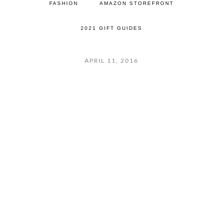
FASHION
AMAZON STOREFRONT
2021 GIFT GUIDES
APRIL 11, 2016