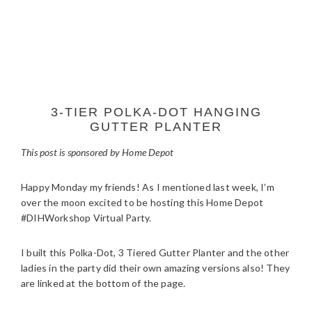
3-TIER POLKA-DOT HANGING
GUTTER PLANTER
This post is sponsored by Home Depot
Happy Monday my friends! As I mentioned last week, I’m
over the moon excited to be hosting this Home Depot
#DIHWorkshop Virtual Party.
I built this Polka-Dot, 3 Tiered Gutter Planter and the other
ladies in the party did their own amazing versions also! They
are linked at the bottom of the page.