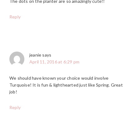
The dots on the planter are so amazingly cute!!
Reply
jeanie
says
April 11, 2016 at 6:29 pm
We should have known your choice would involve
Turquoise! It is fun & lighthearted just like Spring. Great
job!
Reply