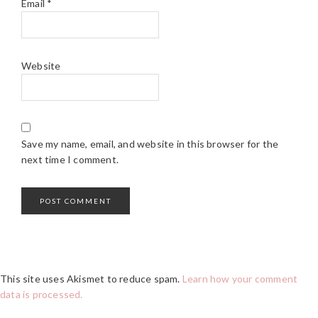
Email
*
Website
Save my name, email, and website in this browser for the
next time I comment.
This site uses Akismet to reduce spam.
Learn how your comment
data is processed.