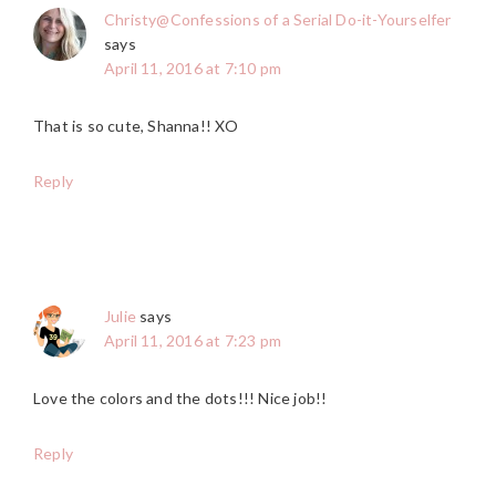
Christy@Confessions of a Serial Do-it-Yourselfer
says
April 11, 2016 at 7:10 pm
That is so cute, Shanna!! XO
Reply
Julie
says
April 11, 2016 at 7:23 pm
Love the colors and the dots!!! Nice job!!
Reply