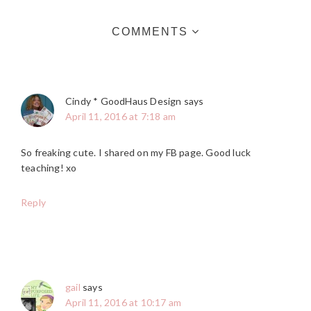
COMMENTS
Cindy * GoodHaus Design
says
April 11, 2016 at 7:18 am
So freaking cute. I shared on my FB page. Good luck
teaching! xo
Reply
gail
says
April 11, 2016 at 10:17 am