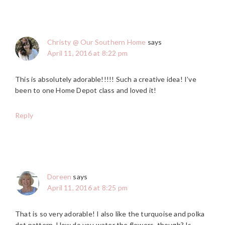
Christy @ Our Southern Home
says
April 11, 2016 at 8:22 pm
This is absolutely adorable!!!!! Such a creative idea! I’ve
been to one Home Depot class and loved it!
Reply
Doreen
says
April 11, 2016 at 8:25 pm
That is so very adorable! I also like the turquoise and polka
dot pattern. How do you water the flowers, though? Is