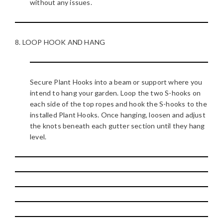
without any issues.
8. LOOP HOOK AND HANG
Secure Plant Hooks into a beam or support where you
intend to hang your garden. Loop the two S-hooks on
each side of the top ropes and hook the S-hooks to the
installed Plant Hooks. Once hanging, loosen and adjust
the knots beneath each gutter section until they hang
level.