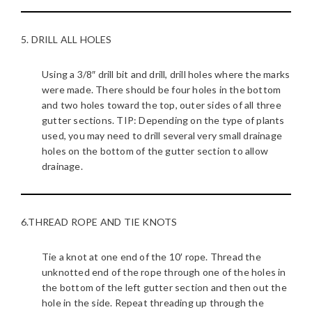
5. DRILL ALL HOLES
Using a 3/8″ drill bit and drill, drill holes where the marks
were made. There should be four holes in the bottom
and two holes toward the top, outer sides of all three
gutter sections. TIP: Depending on the type of plants
used, you may need to drill several very small drainage
holes on the bottom of the gutter section to allow
drainage.
6.THREAD ROPE AND TIE KNOTS
Tie a knot at one end of the 10′ rope. Thread the
unknotted end of the rope through one of the holes in
the bottom of the left gutter section and then out the
hole in the side. Repeat threading up through the