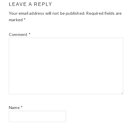
LEAVE A REPLY
Your email address will not be published.
Required fields are
marked
*
Comment
*
Name
*