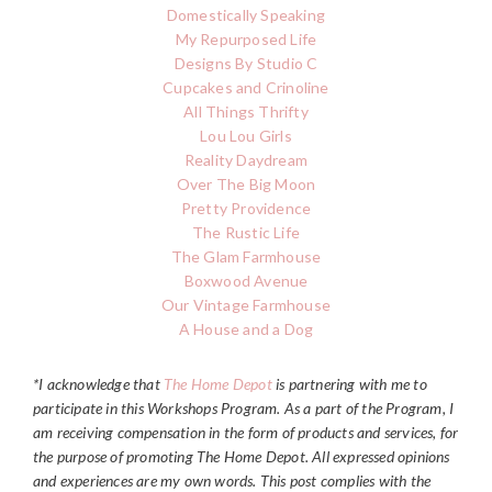
Domestically Speaking
My Repurposed Life
Designs By Studio C
Cupcakes and Crinoline
All Things Thrifty
Lou Lou Girls
Reality Daydream
Over The Big Moon
Pretty Providence
The Rustic Life
The Glam Farmhouse
Boxwood Avenue
Our Vintage Farmhouse
A House and a Dog
*I acknowledge that
The Home Depot
is partnering with me to
participate in this Workshops Program. As a part of the Program, I
am receiving compensation in the form of products and services, for
the purpose of promoting The
Home Depot
. All expressed opinions
and experiences are my own words. This post complies with the