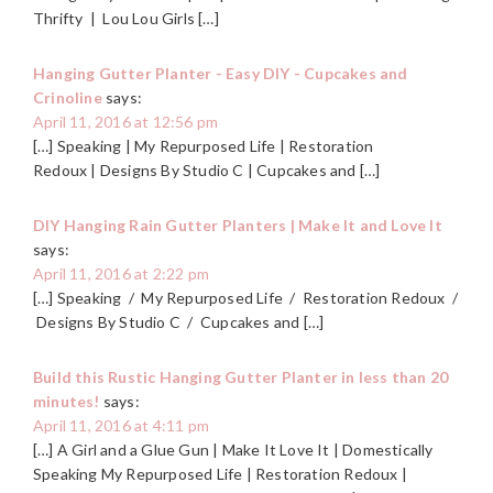
Thrifty | Lou Lou Girls […]
Hanging Gutter Planter - Easy DIY - Cupcakes and
Crinoline
says:
April 11, 2016 at 12:56 pm
[…] Speaking | My Repurposed Life | Restoration
Redoux | Designs By Studio C | Cupcakes and […]
DIY Hanging Rain Gutter Planters | Make It and Love It
says:
April 11, 2016 at 2:22 pm
[…] Speaking / My Repurposed Life / Restoration Redoux /
Designs By Studio C / Cupcakes and […]
Build this Rustic Hanging Gutter Planter in less than 20
minutes!
says:
April 11, 2016 at 4:11 pm
[…] A Girl and a Glue Gun | Make It Love It | Domestically
Speaking My Repurposed Life | Restoration Redoux |