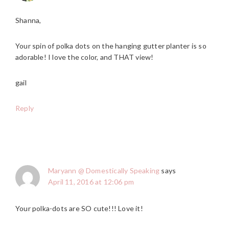
Shanna,
Your spin of polka dots on the hanging gutter planter is so
adorable! I love the color, and THAT view!
gail
Reply
Maryann @ Domestically Speaking
says
April 11, 2016 at 12:06 pm
Your polka-dots are SO cute!!! Love it!