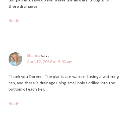
there drainage?
Reply
Shanna
says
April 12, 2016 at 5:00 am
Thank you Doreen. The plants are watered using a watering
can, and there is drainage using small holes drilled into the
bottom of each tier.
Reply