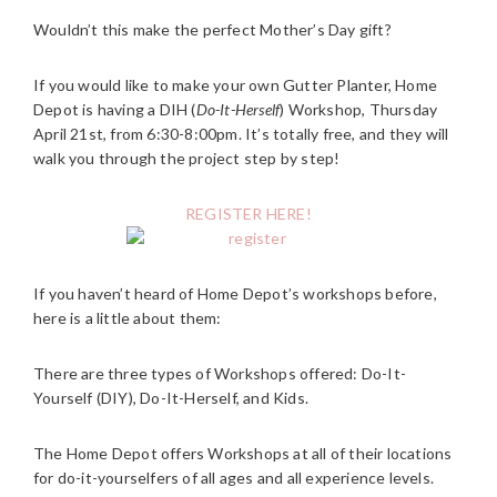
Wouldn’t this make the perfect Mother’s Day gift?
If you would like to make your own Gutter Planter, Home
Depot is having a DIH (
Do-It-Herself
) Workshop, Thursday
April 21st, from 6:30-8:00pm. It’s totally free, and they will
walk you through the project step by step!
REGISTER HERE!
If you haven’t heard of Home Depot’s workshops before,
here is a little about them:
There are three types of Workshops offered: Do-It-
Yourself (DIY), Do-It-Herself, and Kids.
The Home Depot offers Workshops at all of their locations
for do-it-yourselfers of all ages and all experience levels.