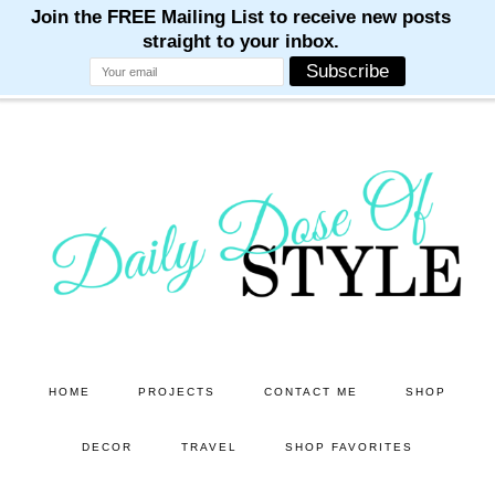
M
M
M
M
M
Skip
Skip
to
to
main
primary
content
sidebar
HOME
PROJECTS
CONTACT ME
SHOP
DECOR
TRAVEL
SHOP FAVORITES