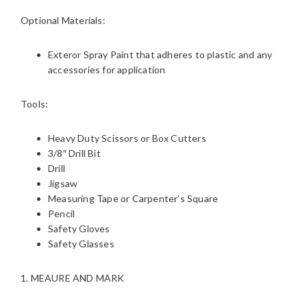
Optional Materials:
Exteror Spray Paint that adheres to plastic and any
accessories for application
Tools:
Heavy Duty Scissors or Box Cutters
3/8″ Drill Bit
Drill
Jigsaw
Measuring Tape or Carpenter’s Square
Pencil
Safety Gloves
Safety Glasses
1. MEAURE AND MARK