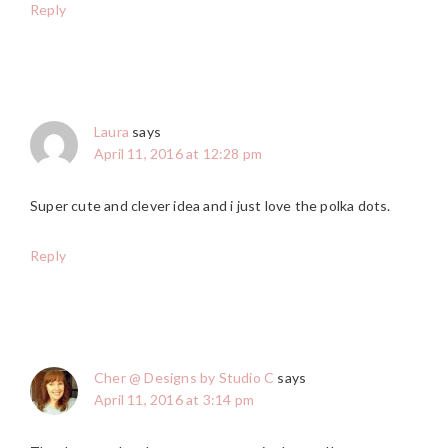
Reply
Laura
says
April 11, 2016 at 12:28 pm
Super cute and clever idea and i just love the polka dots.
Reply
Cher @ Designs by Studio C
says
April 11, 2016 at 3:14 pm