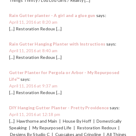
Things Thrifty / Lou Lou Girls / Reality […]
Rain Gutter planter - A girl and a glue gun
says:
April 11, 2016 at 8:20 am
[…] Restoration Redoux […]
Rain Gutter Hanging Planter with Instructions
says:
April 11, 2016 at 8:40 am
[…] Restoration Redoux […]
Gutter Planter for Pergola or Arbor - My Repurposed
Life™
says:
April 11, 2016 at 9:37 am
[…] Restoration Redoux […]
DIY Hanging Gutter Planter - Pretty Providence
says:
April 11, 2016 at 12:18 pm
[…] Hawthorne and Main | House By Hoff | Domestically
Speaking | My Repurposed Life | Restoration Redoux |
Designs By Studio C | Cupcakes and Crinoline | All Things