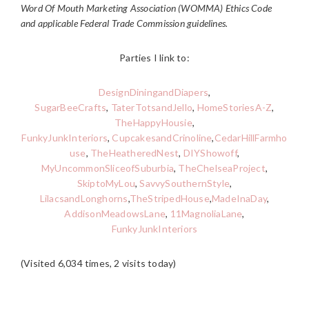
Word Of Mouth Marketing Association (WOMMA) Ethics Code
and applicable Federal Trade Commission guidelines.
Parties I link to:
DesignDiningandDiapers
,
SugarBeeCrafts
,
TaterTotsandJello
,
HomeStoriesA-Z
,
TheHappyHousie
,
FunkyJunkInteriors
,
CupcakesandCrinoline
,
CedarHillFarmho
use
,
TheHeatheredNest
,
DIYShowoff
,
MyUncommonSliceofSuburbia
,
TheChelseaProject
,
SkiptoMyLou
,
SavvySouthernStyle
,
LilacsandLonghorns
,
TheStripedHouse
,
MadeInaDay
,
AddisonMeadowsLane
,
11MagnoliaLane
,
FunkyJunkInteriors
(Visited 6,034 times, 2 visits today)
READER