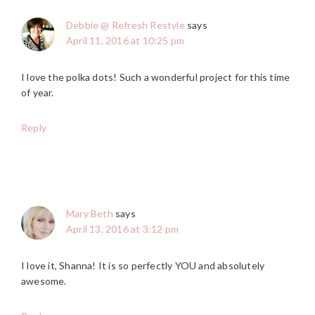
Debbie @ Refresh Restyle
says
April 11, 2016 at 10:25 pm
I love the polka dots! Such a wonderful project for this time
of year.
Reply
Mary Beth
says
April 13, 2016 at 3:12 pm
I love it, Shanna! It is so perfectly YOU and absolutely
awesome.