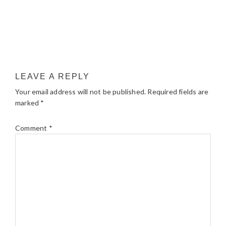
LEAVE A REPLY
Your email address will not be published.
Required fields are
marked
*
Comment
*