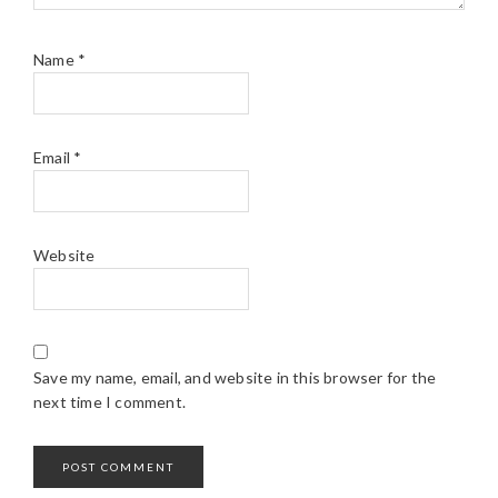
Name
*
Email
*
Website
Save my name, email, and website in this browser for the
next time I comment.