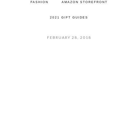
FASHION
AMAZON STOREFRONT
2021 GIFT GUIDES
FEBRUARY 28, 2018