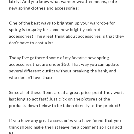
lately! And you know what warmer weather means, cute
new spring clothes and accessories!
One of the best ways to brighten up your wardrobe for
spring is to
spring
for some new brightly colored
accessories! The great thing about accessories is that they
don’t have to cost a lot.
Today I’ve gathered some of my favorite new spring
accessories that are under $50. That way you can update
several different outfits without breaking the bank, and
who doesn’t love that?
Since all of these items are at a great price, point they won’t
last long so act fast! Just click on the pictures of the
products down below to be taken directly to the product!
If you have any great accessories you have found that you
think should make the list leave me a comment so I can add
it!