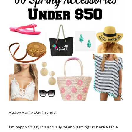
Happy Hump Day friends!
I’m happy to say it’s actually been warming up here a little