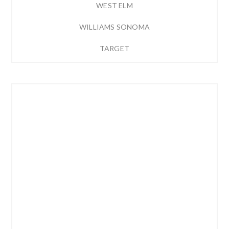
WEST ELM
WILLIAMS SONOMA
TARGET