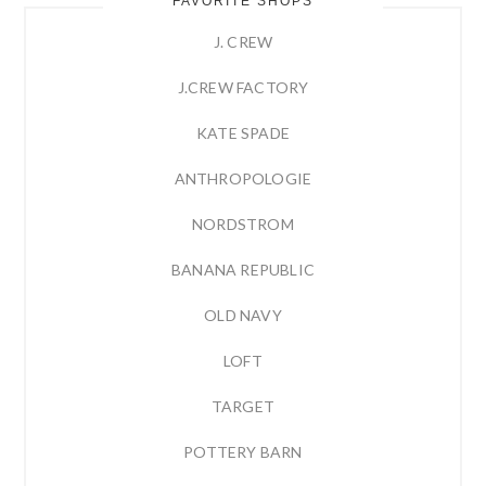
FAVORITE SHOPS
J. CREW
J.CREW FACTORY
KATE SPADE
ANTHROPOLOGIE
NORDSTROM
BANANA REPUBLIC
OLD NAVY
LOFT
TARGET
POTTERY BARN