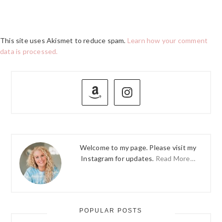
This site uses Akismet to reduce spam.
Learn how your comment
data is processed.
PRIMARY
SIDEBAR
Welcome to my page. Please visit my
Instagram for updates.
Read More…
POPULAR POSTS