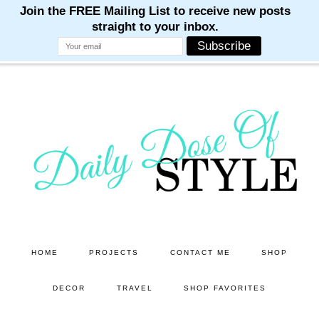
M
M
M
M
M
Skip
Skip
to
to
main
primary
content
sidebar
HOME
PROJECTS
CONTACT ME
SHOP
DECOR
TRAVEL
SHOP FAVORITES