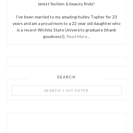
latest fashion & beauty finds!
I've been married to my amazing hubby Topher for 23
years and am a proud mom to a 22 year old daughter who
is a recent Wichita State University graduate (thank
goodness!).
Read More...
SEARCH
Search
+
Hit
Enter