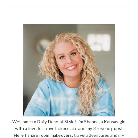
Welcome to Daily Dose of Style! I'm Shanna, a Kansas girl
with a love for travel, chocolate and my 3 rescue pups!
Here I share room makeovers, travel adventures and my