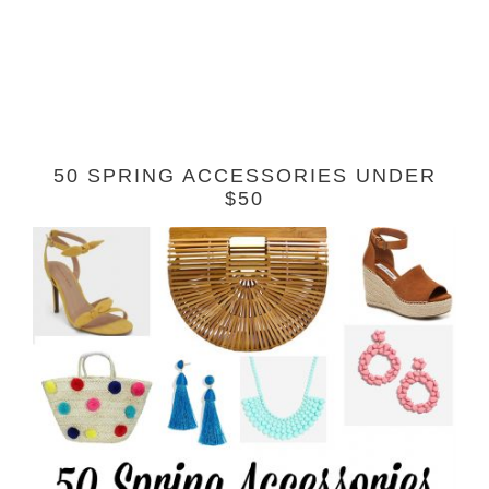
50 SPRING ACCESSORIES UNDER
$50