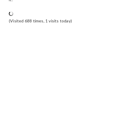
(Visited 688 times, 1 visits today)
READER
INTERACTIONS