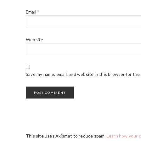
Email
*
Website
Save my name, email, and website in this browser for the
This site uses Akismet to reduce spam.
Learn how your 