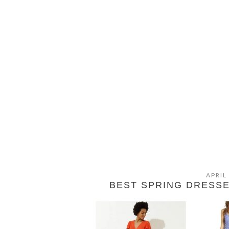
APRIL
BEST SPRING DRESS