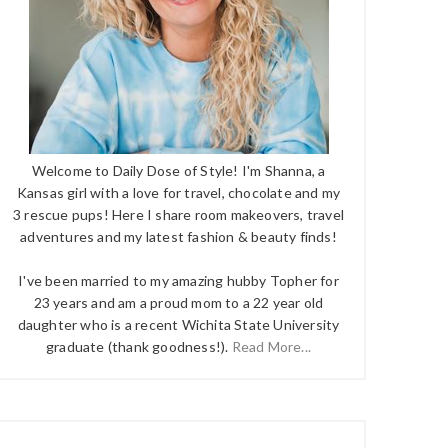
Welcome to Daily Dose of Style! I'm Shanna, a
Kansas girl with a love for travel, chocolate and my
3 rescue pups! Here I share room makeovers, travel
adventures and my latest fashion & beauty finds!
I've been married to my amazing hubby Topher for
23 years and am a proud mom to a 22 year old
daughter who is a recent Wichita State University
graduate (thank goodness!).
Read More...