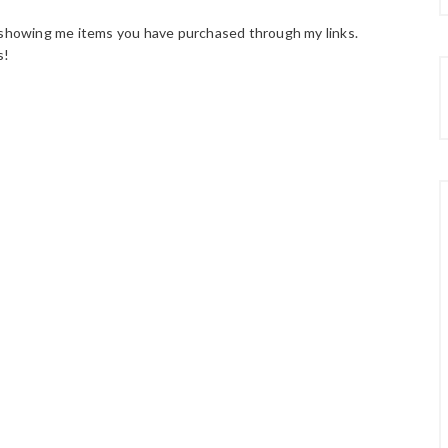
howing me items you have purchased through my links.
s!