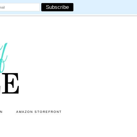
ON
AMAZON STOREFRONT