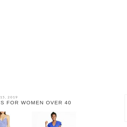
 15, 2019
ES FOR WOMEN OVER 40