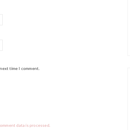
 next time I comment.
comment data is processed.