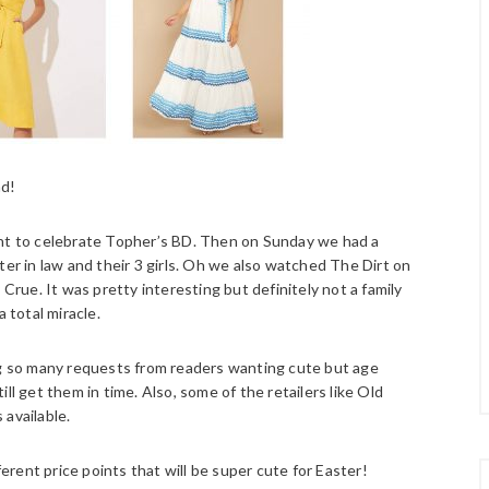
nd!
ght to celebrate Topher’s BD. Then on Sunday we had a
ter in law and their 3 girls. Oh we also watched The Dirt on
 Crue. It was pretty interesting but definitely not a family
 total miracle.
ing so many requests from readers wanting cute but age
ll get them in time. Also, some of the retailers like Old
 available.
ferent price points that will be super cute for Easter!