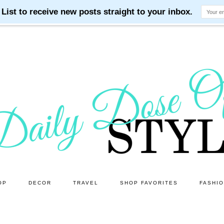
OP
DECOR
TRAVEL
SHOP FAVORITES
FASHI