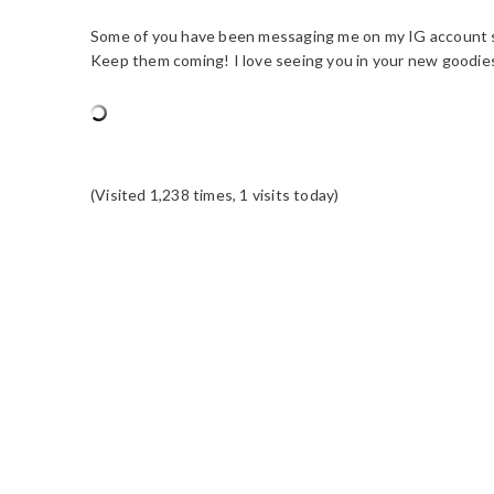
Some of you have been messaging me on my IG account s
Keep them coming! I love seeing you in your new goodie
(Visited 1,238 times, 1 visits today)
READER
INTERACTIONS