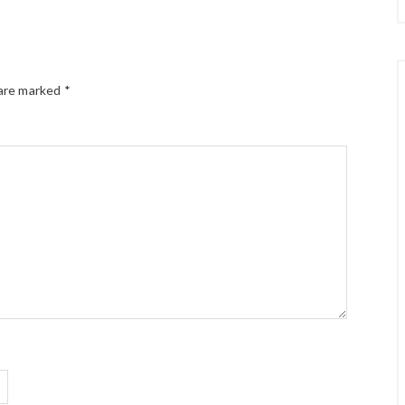
 are marked
*