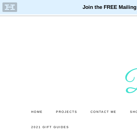
Skip
Skip
to
to
main
primary
content
sidebar
HOME
PROJECTS
CONTACT ME
SH
2021 GIFT GUIDES