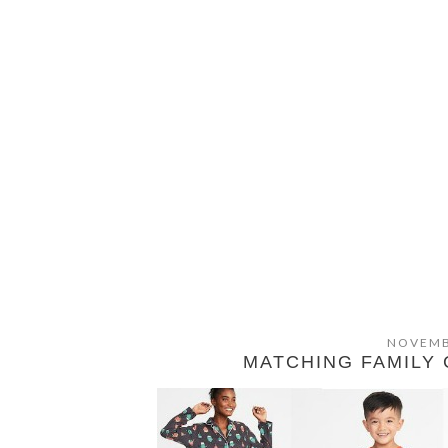
NOVEMB
MATCHING FAMILY