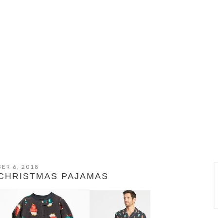
ER 6, 2018
 CHRISTMAS PAJAMAS