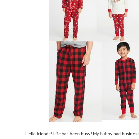
Hello friends! Life has been busy! My hubby had business