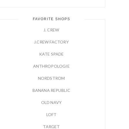
FAVORITE SHOPS
J. CREW
J.CREW FACTORY
KATE SPADE
ANTHROPOLOGIE
NORDSTROM
BANANA REPUBLIC
OLD NAVY
LOFT
TARGET