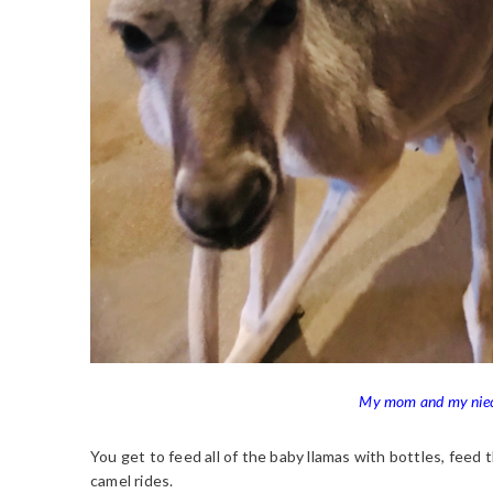
My mom and my niece
You get to feed all of the baby llamas with bottles, feed
camel rides.