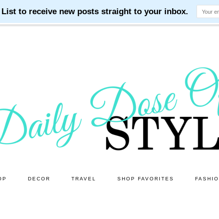
OP
DECOR
TRAVEL
SHOP FAVORITES
FASHI