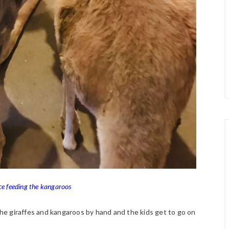
 feeding the kangaroos
 the giraffes and kangaroos by hand and the kids get to go on