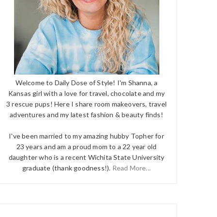
Welcome to Daily Dose of Style! I'm Shanna, a
Kansas girl with a love for travel, chocolate and my
3 rescue pups! Here I share room makeovers, travel
adventures and my latest fashion & beauty finds!
I've been married to my amazing hubby Topher for
23 years and am a proud mom to a 22 year old
daughter who is a recent Wichita State University
graduate (thank goodness!).
Read More...