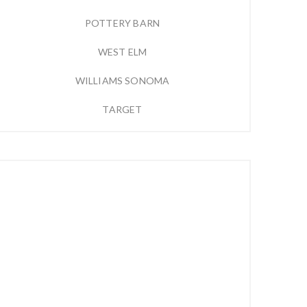
POTTERY BARN
WEST ELM
WILLIAMS SONOMA
TARGET