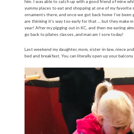
him. I was able to catch up with a good friend of mine w
yummy places to eat and shopping at one of my favorite s
ornaments there, and once we got back home I’ve been g
are thinking it’s way too early for that … but they make m
year! After my pigging out in KC, and then me eating almo
go back to pilates classes ,and man am I sore today!
Last weekend my daughter, mom, sister-in-law, niece and 
bed and breakfast. You can literally open up your balcony 