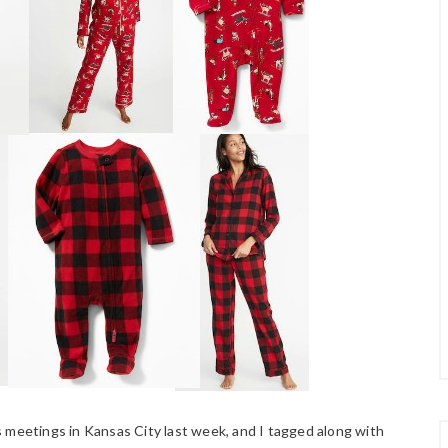
 meetings in Kansas City last week, and I tagged along with