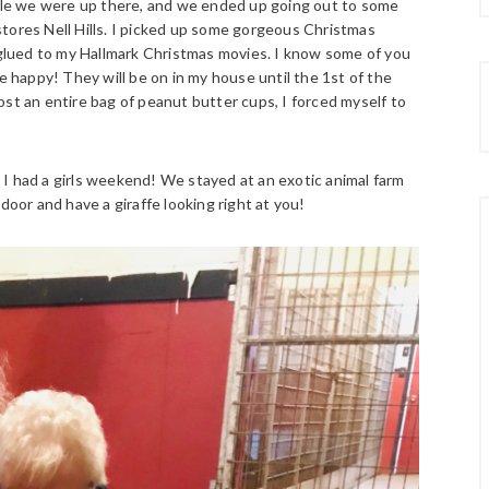
hile we were up there, and we ended up going out to some
tores Nell Hills. I picked up some gorgeous Christmas
lued to my Hallmark Christmas movies. I know some of you
e happy! They will be on in my house until the 1st of the
st an entire bag of peanut butter cups, I forced myself to
I had a girls weekend! We stayed at an exotic animal farm
door and have a giraffe looking right at you!