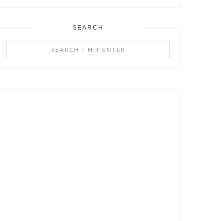
SEARCH
Search
+
Hit
Enter