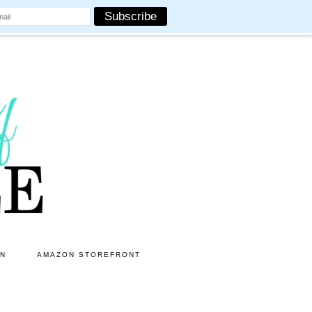
ON
AMAZON STOREFRONT