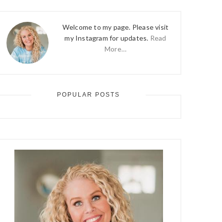
Welcome to my page. Please visit
my Instagram for updates.
Read
More…
POPULAR POSTS