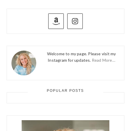
PRIMARY
SIDEBAR
Welcome to my page. Please visit my
Instagram for updates.
Read More…
POPULAR POSTS