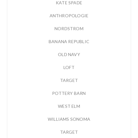
KATE SPADE
ANTHROPOLOGIE
NORDSTROM
BANANA REPUBLIC
OLD NAVY
LOFT
TARGET
POTTERY BARN
WEST ELM
WILLIAMS SONOMA
TARGET