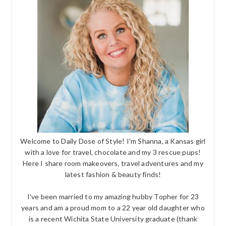
Welcome to Daily Dose of Style! I'm Shanna, a Kansas girl
with a love for travel, chocolate and my 3 rescue pups!
Here I share room makeovers, travel adventures and my
latest fashion & beauty finds!
I've been married to my amazing hubby Topher for 23
years and am a proud mom to a 22 year old daughter who
is a recent Wichita State University graduate (thank