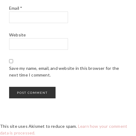
Email
*
Website
Save my name, email, and website in this browser for the
next time I comment.
This site uses Akismet to reduce spam.
Learn how your comment
data is processed.