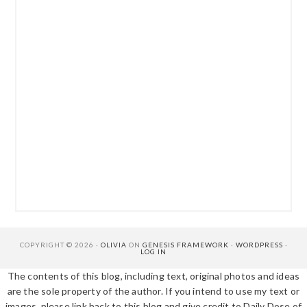
COPYRIGHT © 2026 ·
OLIVIA
ON
GENESIS FRAMEWORK
·
WORDPRESS
·
LOG IN
The contents of this blog, including text, original photos and ideas
are the sole property of the author. If you intend to use my text or
images, please link back to this blog and give credit to Daily Dose of