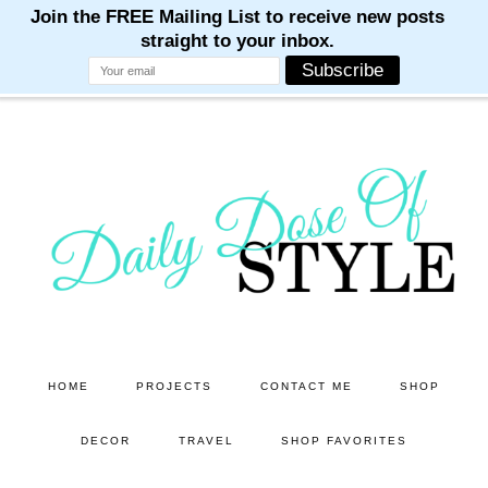
M
M
M
M
M
Skip
Skip
to
to
main
primary
content
sidebar
HOME
PROJECTS
CONTACT ME
SHOP
DECOR
TRAVEL
SHOP FAVORITES