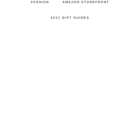
FASHION
AMAZON STOREFRONT
2021 GIFT GUIDES