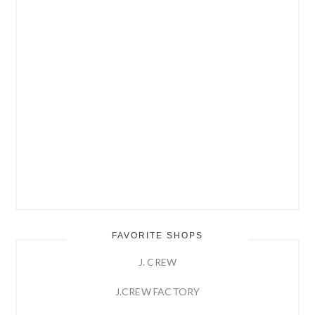
FAVORITE SHOPS
J. CREW
J.CREW FACTORY