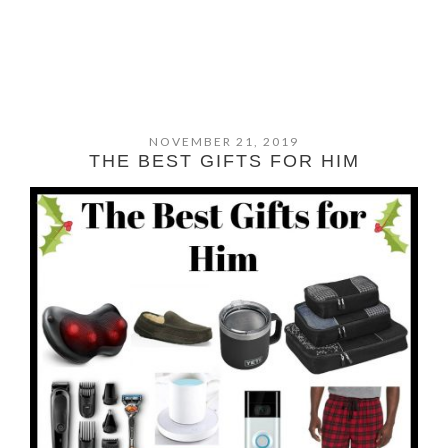
NOVEMBER 21, 2019
THE BEST GIFTS FOR HIM