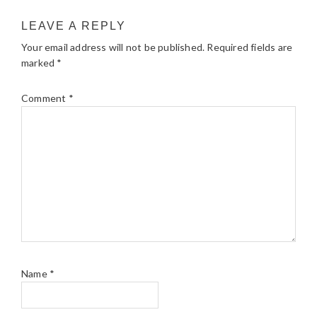
LEAVE A REPLY
Your email address will not be published.
Required fields are
marked
*
Comment
*
Name
*