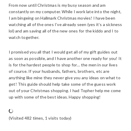
From now until Christmas is my busy season and am
constantly on my computer. While I work late into the night,
I am bingeing on Hallmark Christmas movies! I have been
watching all of the ones I’ve already seen (yes it’s a sickness
lol) and am saving all of the new ones for the kiddo and I to
watch together.
I promised you all that I would get all of my gift guides out
as soon as possible, and I have another one ready for you! It
is for the hardest people to shop for… the men in our lives
of course. If your husbands, fathers, brothers, etc are
anything like mine they never give you any ideas on what to
get! This guide should help take some of the guess work
out of your Christmas shopping. I had Topher help me come
up with some of the best ideas. Happy shopping!
(Visited 482 times, 1 visits today)