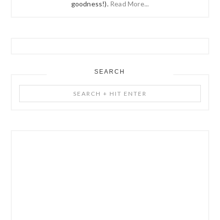
goodness!).
Read More...
SEARCH
Search
+
Hit
Enter