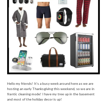
Hello my friends! It’s a busy week around here as we are
hosting an early Thanksgiving this weekend, so we are in
frantic cleaning mode! I have my tree up in the basement
and most of the holiday decor is up!