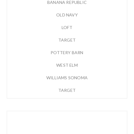
BANANA REPUBLIC
OLD NAVY
LOFT
TARGET
POTTERY BARN
WEST ELM
WILLIAMS SONOMA
TARGET