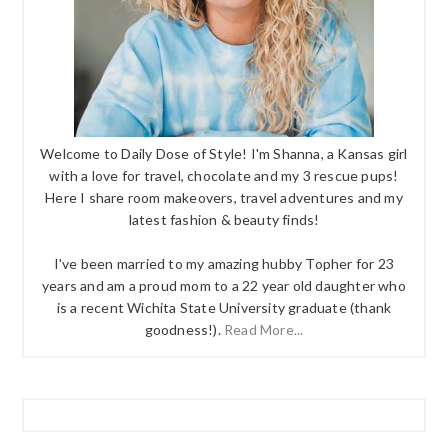
Welcome to Daily Dose of Style! I'm Shanna, a Kansas girl
with a love for travel, chocolate and my 3 rescue pups!
Here I share room makeovers, travel adventures and my
latest fashion & beauty finds!
I've been married to my amazing hubby Topher for 23
years and am a proud mom to a 22 year old daughter who
is a recent Wichita State University graduate (thank
goodness!).
Read More...