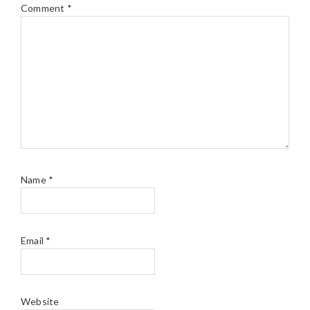
Comment
*
Name
*
Email
*
Website