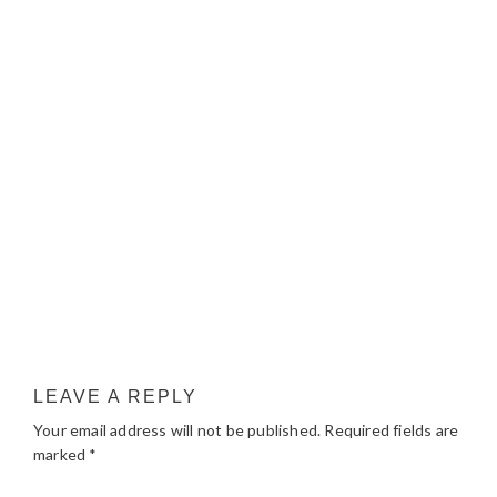
LEAVE A REPLY
Your email address will not be published.
Required fields are
marked
*