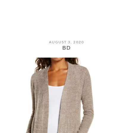
AUGUST 3, 2020
BD