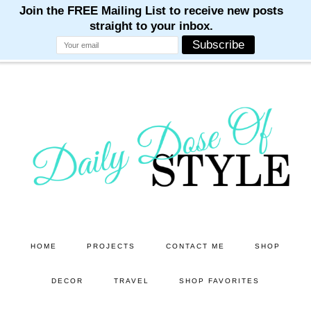
M
M
M
M
M
Skip
Skip
to
to
main
primary
content
sidebar
HOME
PROJECTS
CONTACT ME
SHOP
DECOR
TRAVEL
SHOP FAVORITES