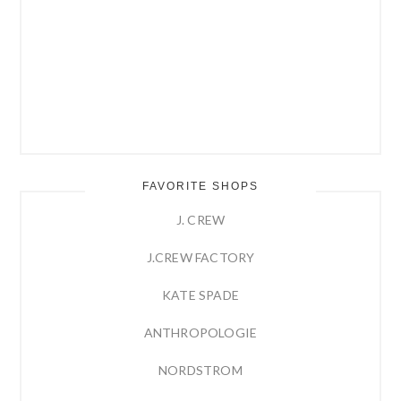
FAVORITE SHOPS
J. CREW
J.CREW FACTORY
KATE SPADE
ANTHROPOLOGIE
NORDSTROM