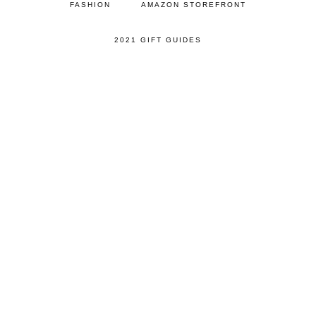
FASHION
AMAZON STOREFRONT
2021 GIFT GUIDES