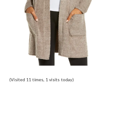
(Visited 11 times, 1 visits today)
READER
INTERACTIONS