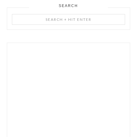
SEARCH
Search
+
Hit
Enter