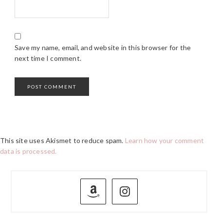
Save my name, email, and website in this browser for the
next time I comment.
This site uses Akismet to reduce spam.
Learn how your comment
data is processed.
PRIMARY
SIDEBAR