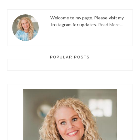
Welcome to my page. Please visit my
Instagram for updates.
Read More…
POPULAR POSTS