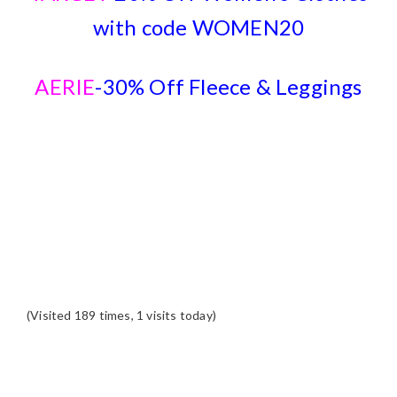
with code WOMEN20
AERIE
-30% Off Fleece & Leggings
(Visited 189 times, 1 visits today)
READER