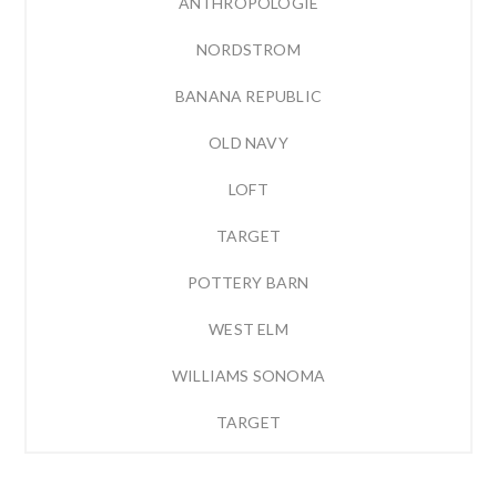
ANTHROPOLOGIE
NORDSTROM
BANANA REPUBLIC
OLD NAVY
LOFT
TARGET
POTTERY BARN
WEST ELM
WILLIAMS SONOMA
TARGET