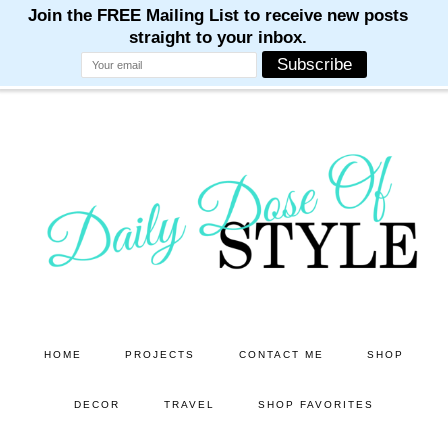
M
M
M
M
M
Skip
Skip
to
to
main
primary
content
sidebar
HOME
PROJECTS
CONTACT ME
SHOP
DECOR
TRAVEL
SHOP FAVORITES