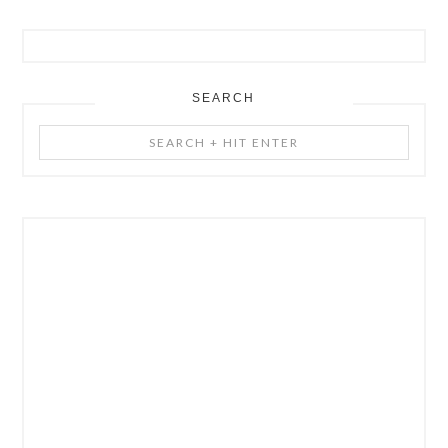
SEARCH
Search
+
Hit
Enter