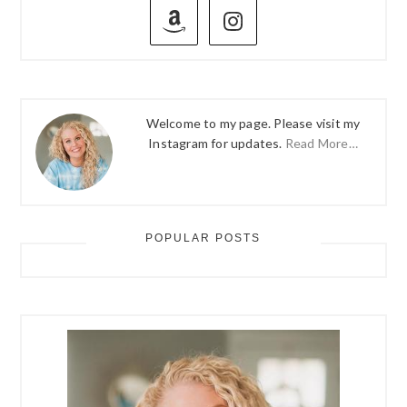
SIDEBAR
Welcome to my page. Please visit my
Instagram for updates.
Read More…
POPULAR POSTS