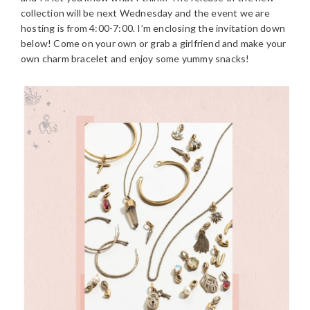
collection will be next Wednesday and the event we are
hosting is from 4:00-7:00. I’m enclosing the invitation down
below! Come on your own or grab a girlfriend and make your
own charm bracelet and enjoy some yummy snacks!