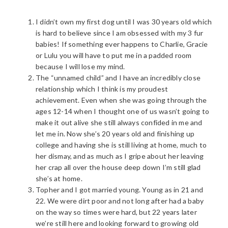
I didn’t own my first dog until I was 30 years old which
is hard to believe since I am obsessed with my 3 fur
babies! If something ever happens to Charlie, Gracie
or Lulu you will have to put me in a padded room
because I will lose my mind.
The “unnamed child” and I have an incredibly close
relationship which I think is my proudest
achievement. Even when she was going through the
ages 12-14 when I thought one of us wasn’t going to
make it out alive she still always confided in me and
let me in. Now she’s 20 years old and finishing up
college and having she is still living at home, much to
her dismay, and as much as I gripe about her leaving
her crap all over the house deep down I’m still glad
she’s at home.
Topher and I got married young. Young as in 21 and
22. We were dirt poor and not long after had a baby
on the way so times were hard, but 22 years later
we’re still here and looking forward to growing old