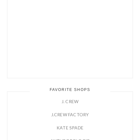
FAVORITE SHOPS
J. CREW
J.CREW FACTORY
KATE SPADE