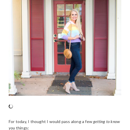
For today, I thought I would pass along a few
getting to know
you
things: