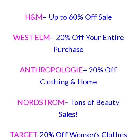
H&M
– Up to 60% Off Sale
WEST ELM
– 20% Off Your Entire
Purchase
ANTHROPOLOGIE
– 20% Off
Clothing & Home
NORDSTROM
– Tons of Beauty
Sales!
TARGET
-20% Off Women’s Clothes