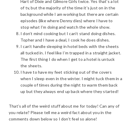
Hart of Dixie and Gilmore Girls twice. Yes that’s a lot
of tv, but the majority of the time it’s just on in the
background while I am working but there are certain
episodes (like where Denny dies) where I have to
stop what I’m doing and watch the whole show.
I don’t mind cooking but I can’t stand doing dishes.
Topher and I have a deal, I cook he does dishes.
I can’t handle sleeping in hotel beds with the sheets
all tucked in. I feel like I’m trapped in a straight jacket.
The first thing I do when I get to a hotel is untuck
the sheets.
I have to have my feet sticking out of the covers
when I sleep even in the winter. I might tuck them in a
couple of times during the night to warm them back
up but they always end up back where they started!
That’s all of the weird stuff about me for today! Can any of
you relate? Please tell me a weird fact about you in the
comments down below so I don’t feel so alone!