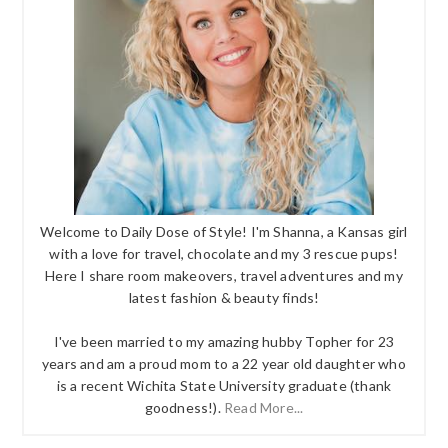
Welcome to Daily Dose of Style! I'm Shanna, a Kansas girl
with a love for travel, chocolate and my 3 rescue pups!
Here I share room makeovers, travel adventures and my
latest fashion & beauty finds!
I've been married to my amazing hubby Topher for 23
years and am a proud mom to a 22 year old daughter who
is a recent Wichita State University graduate (thank
goodness!).
Read More...