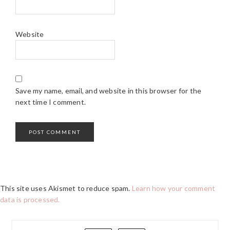
Website
Save my name, email, and website in this browser for the
next time I comment.
This site uses Akismet to reduce spam.
Learn how your comment
data is processed.
PRIMARY