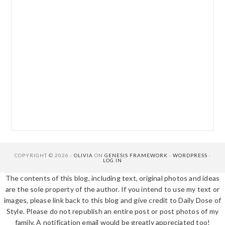
COPYRIGHT © 2026 ·
OLIVIA
ON
GENESIS FRAMEWORK
·
WORDPRESS
·
LOG IN
The contents of this blog, including text, original photos and ideas
are the sole property of the author. If you intend to use my text or
images, please link back to this blog and give credit to Daily Dose of
Style. Please do not republish an entire post or post photos of my
family. A notification email would be greatly appreciated too!