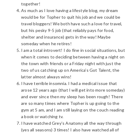
together!
As much as I love having a lifestyle blog, my dream
would be for Topher to quit his job and we could be
travel bloggers! We both have such a love for travel,
but his pesky 9-5 job (that reliably pays for food,
shelter and insurance) gets in the way! Maybe
someday when he retires!
I am a total introvert! I do fine in social situations, but
when it comes to deciding between having a night on
the town with friends or a Friday night with just the
two of us catching up on America’s Got Talent, the
latter almost always wins!
I have terrible insomnia. I had a medical issue that
arose 12 years ago (that I will get into more someday)
and ever since then my sleep has been rough! There
are so many times where Topher is up going to the
gym at 5 am, and I am still laying on the couch reading
a book or watching tv.
I have watched Grey’s Anatomy all the way through
(yes all seasons) 3 times! I also have watched all of