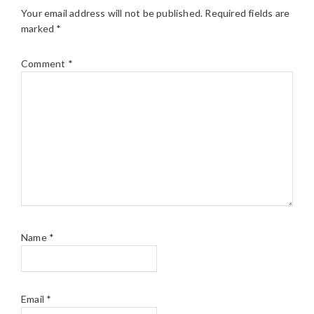
Your email address will not be published.
Required fields are
marked
*
Comment
*
Name
*
Email
*