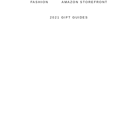
FASHION
AMAZON STOREFRONT
2021 GIFT GUIDES