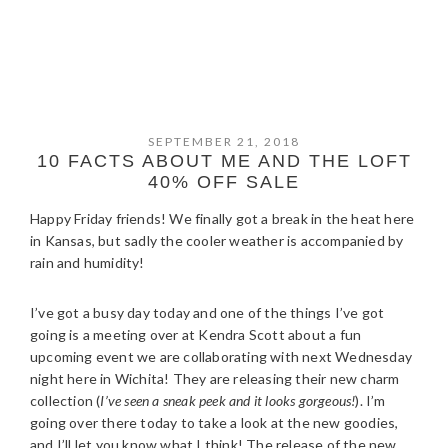
SEPTEMBER 21, 2018
10 FACTS ABOUT ME AND THE LOFT
40% OFF SALE
Happy Friday friends! We finally got a break in the heat here
in Kansas, but sadly the cooler weather is accompanied by
rain and humidity!
I’ve got a busy day today and one of the things I’ve got
going is a meeting over at Kendra Scott about a fun
upcoming event we are collaborating with next Wednesday
night here in Wichita! They are releasing their new charm
collection (
I’ve seen a sneak peek and it looks gorgeous!
). I’m
going over there today to take a look at the new goodies,
and I’ll let you know what I think! The release of the new