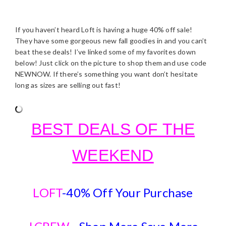
If you haven’t heard Loft is having a huge 40% off sale!
They have some gorgeous new fall goodies in and you can’t
beat these deals! I’ve linked some of my favorites down
below! Just click on the picture to shop them and use code
NEWNOW. If there’s something you want don’t hesitate
long as sizes are selling out fast!
BEST DEALS OF THE
WEEKEND
LOFT
-40% Off Your Purchase