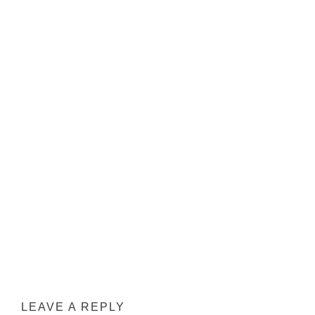
INTERACTIONS
LEAVE A REPLY