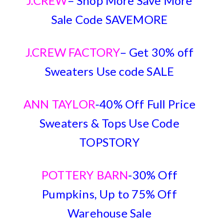
J.CREW
– Shop More Save More
Sale Code SAVEMORE
J.CREW FACTORY
– Get 30% off
Sweaters Use code SALE
ANN TAYLOR
-40% Off Full Price
Sweaters & Tops Use Code
TOPSTORY
POTTERY BARN
-30% Off
Pumpkins, Up to 75% Off
Warehouse Sale