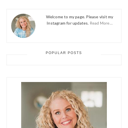
Welcome to my page. Please visit my
Instagram for updates.
Read More…
POPULAR POSTS