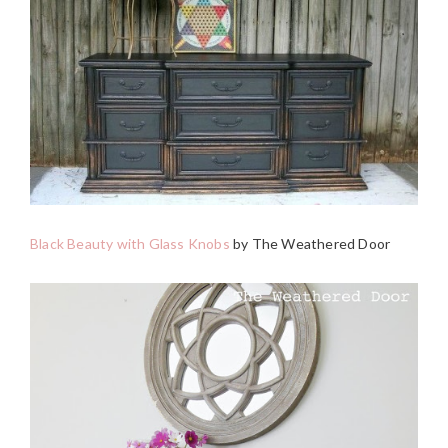
Black Beauty with Glass Knobs
by The Weathered Door