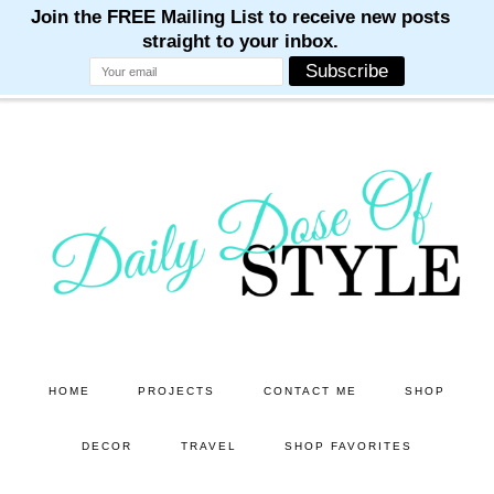
M
M
M
M
M
Skip
Skip
to
to
main
primary
content
sidebar
HOME
PROJECTS
CONTACT ME
SHOP
DECOR
TRAVEL
SHOP FAVORITES