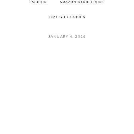
FASHION
AMAZON STOREFRONT
2021 GIFT GUIDES
JANUARY 4, 2016