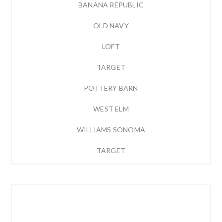
BANANA REPUBLIC
OLD NAVY
LOFT
TARGET
POTTERY BARN
WEST ELM
WILLIAMS SONOMA
TARGET