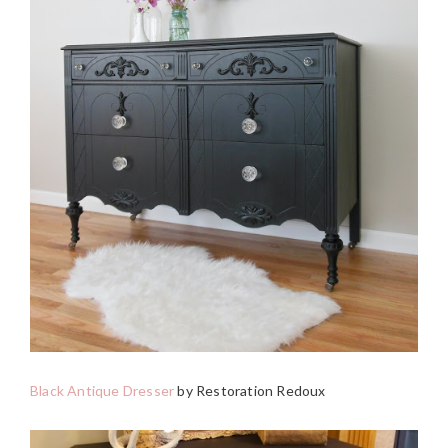
Black Antique Dresser
by Restoration Redoux