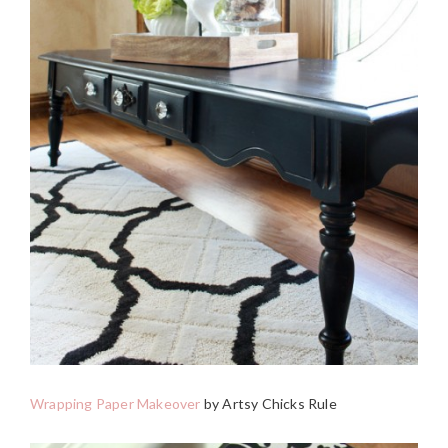
Wrapping Paper Makeover
by Artsy Chicks Rule