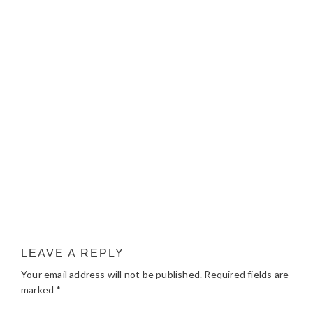
LEAVE A REPLY
Your email address will not be published.
Required fields are
marked
*