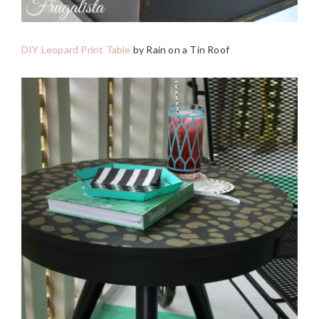
DIY Leopard Print Table
by Rain on a Tin Roof