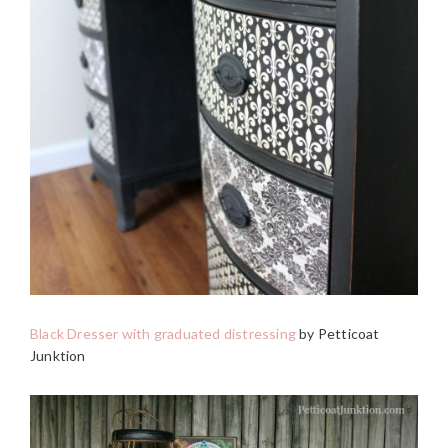
Black Dresser with graduated distressing
by Petticoat
Junktion