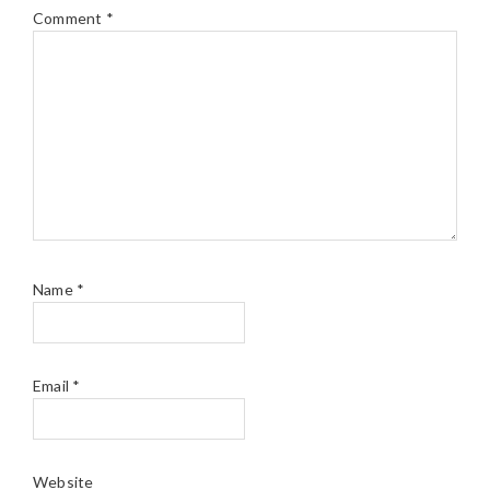
Comment
*
Name
*
Email
*
Website