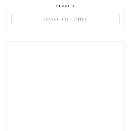
SEARCH
Search
+
Hit
Enter