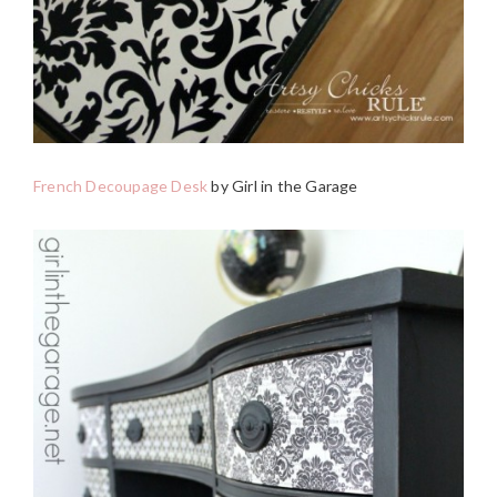
French Decoupage Desk
by Girl in the Garage