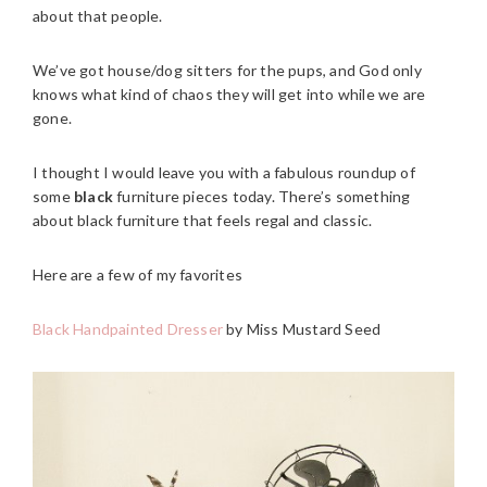
about that people.
We’ve got house/dog sitters for the pups, and God only
knows what kind of chaos they will get into while we are
gone.
I thought I would leave you with a fabulous roundup of
some
black
furniture pieces today. There’s something
about black furniture that feels regal and classic.
Here are a few of my favorites
Black Handpainted Dresser
by Miss Mustard Seed