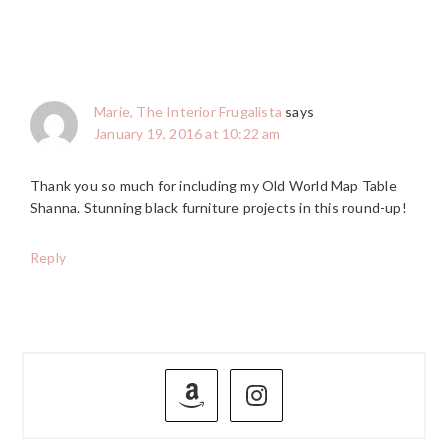
Marie, The Interior Frugalista
says
January 19, 2016 at 10:22 am
Thank you so much for including my Old World Map Table
Shanna. Stunning black furniture projects in this round-up!
Reply
PRIMARY
SIDEBAR