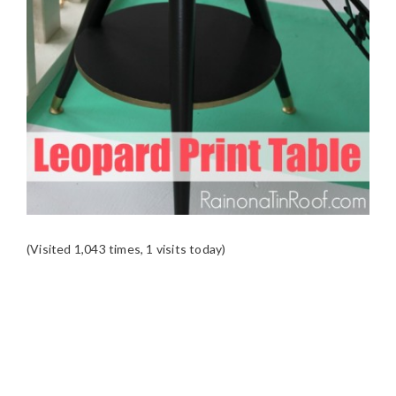
(Visited 1,043 times, 1 visits today)
READER
INTERACTIONS