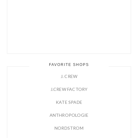
FAVORITE SHOPS
J. CREW
J.CREW FACTORY
KATE SPADE
ANTHROPOLOGIE
NORDSTROM