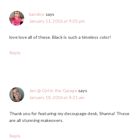
kandice
says
January 11, 2016 at 9:05 pm
love love all of these. Black is such a timeless color!
Reply
Jen @ Girl in the Garage
says
January 18, 2016 at 8:21 am
Thank you for featuring my decoupage desk, Shanna! These
are all stunning makeovers.
Reply