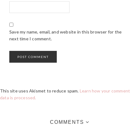
Save my name, email, and website in this browser for the
next time I comment.
This site uses Akismet to reduce spam.
Learn how your comment
data is processed.
COMMENTS