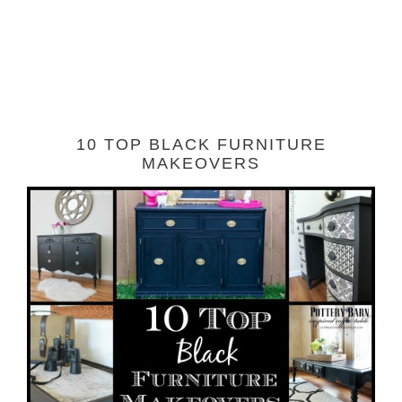
10 TOP BLACK FURNITURE
MAKEOVERS