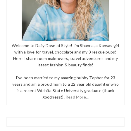
Welcome to Daily Dose of Style! I'm Shanna, a Kansas girl
with a love for travel, chocolate and my 3 rescue pups!
Here I share room makeovers, travel adventures and my
latest fashion & beauty finds!
I've been married to my amazing hubby Topher for 23
years and am a proud mom to a 22 year old daughter who
is a recent Wichita State University graduate (thank
goodness!).
Read More...