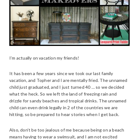
I’m actually on vacation my friends!
It has been a few years since we took our last family
vacation, and Topher and I are mentally fried. The unnamed
child just graduated, and I just turned 40 … so we decided
what the heck. So we left the land of freezing rain and
drizzle for sandy beaches and tropical drinks. The unnamed
child can even drink legally in 2 of the countries we are
hitting, so be prepared to hear stories when I get back.
Also, don’t be too jealous of me because being on a beach
means having to wear a swimsuit, and I am not excited