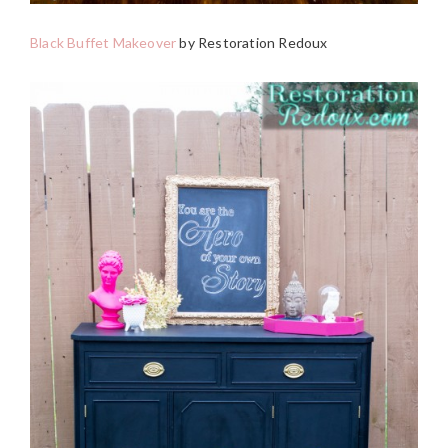
Black Buffet Makeover
by Restoration Redoux