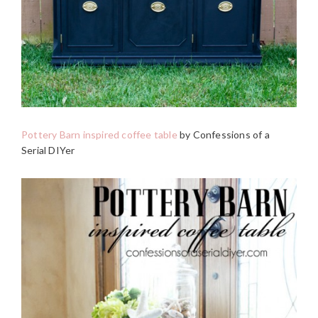
Pottery Barn inspired coffee table
by Confessions of a
Serial DIYer