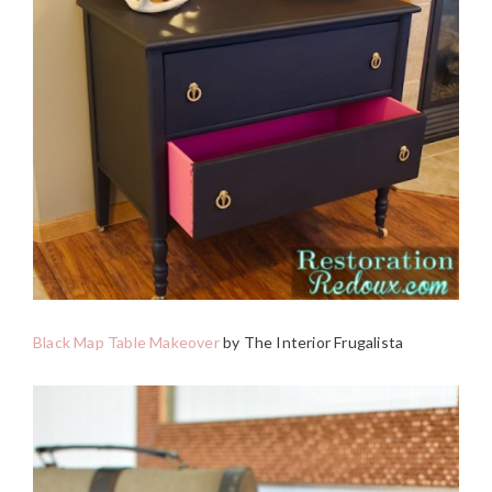
Black Map Table Makeover
by The Interior Frugalista