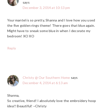
says
December 3, 2014 at 10:13 pm
Your mantel is so pretty, Shanna and I love how you used
the five golden rings theme! There goes that blue again.
Might have to sneak some blue in when I decorate my
bedroom! XO XO
Reply
Christy @ Our Southern Home
says
December 4, 2014 at 6:13 am
Shanna,
So creative, friend! I absolutely love the embroidery hoop
idea!! Beautiful! ~Christy