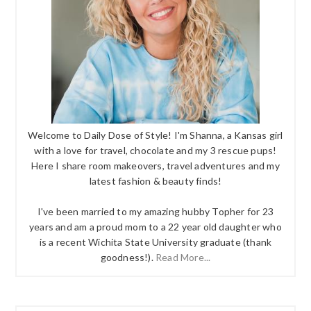
Welcome to Daily Dose of Style! I'm Shanna, a Kansas girl
with a love for travel, chocolate and my 3 rescue pups!
Here I share room makeovers, travel adventures and my
latest fashion & beauty finds!
I've been married to my amazing hubby Topher for 23
years and am a proud mom to a 22 year old daughter who
is a recent Wichita State University graduate (thank
goodness!).
Read More...