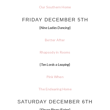
Our Southern Home
FRIDAY DECEMBER 5TH
{
Nine Ladies Dancing
}
Better After
Rhapsody in Rooms
{
Ten Lords a Leaping
}
Pink When
The Endearing Home
SATURDAY DECEMBER 6TH
{
Eleven Pipers Piping
}