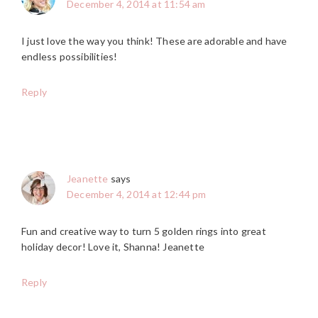
December 4, 2014 at 11:54 am
I just love the way you think! These are adorable and have
endless possibilities!
Reply
Jeanette
says
December 4, 2014 at 12:44 pm
Fun and creative way to turn 5 golden rings into great
holiday decor! Love it, Shanna! Jeanette
Reply