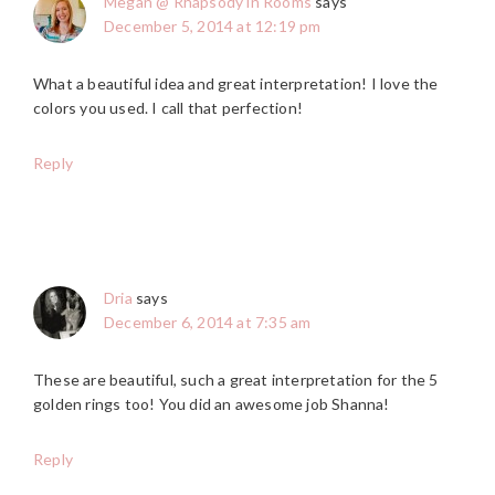
Megan @ Rhapsody in Rooms
says
December 5, 2014 at 12:19 pm
What a beautiful idea and great interpretation! I love the
colors you used. I call that perfection!
Reply
Dria
says
December 6, 2014 at 7:35 am
These are beautiful, such a great interpretation for the 5
golden rings too! You did an awesome job Shanna!
Reply