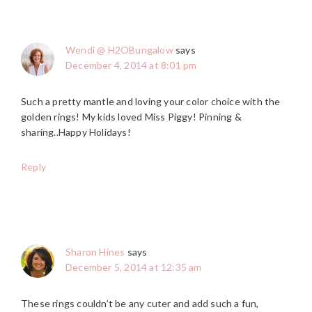
Wendi @ H2OBungalow
says
December 4, 2014 at 8:01 pm
Such a pretty mantle and loving your color choice with the
golden rings! My kids loved Miss Piggy! Pinning &
sharing..Happy Holidays!
Reply
Sharon Hines
says
December 5, 2014 at 12:35 am
These rings couldn’t be any cuter and add such a fun,