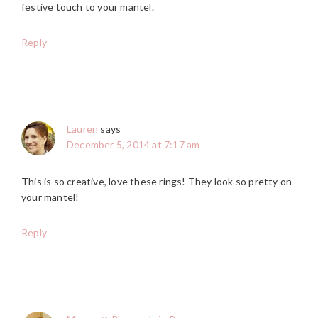
festive touch to your mantel.
Reply
Lauren
says
December 5, 2014 at 7:17 am
This is so creative, love these rings! They look so pretty on
your mantel!
Reply