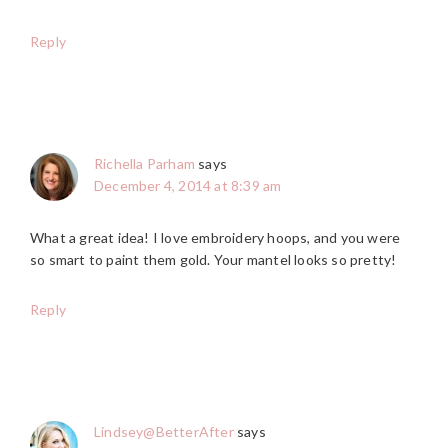
Reply
Richella Parham
says
December 4, 2014 at 8:39 am
What a great idea! I love embroidery hoops, and you were
so smart to paint them gold. Your mantel looks so pretty!
Reply
Lindsey@BetterAfter
says