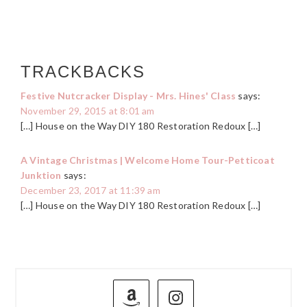
TRACKBACKS
Festive Nutcracker Display - Mrs. Hines' Class
says:
November 29, 2015 at 8:01 am
[…] House on the Way DIY 180 Restoration Redoux […]
A Vintage Christmas | Welcome Home Tour-Petticoat
Junktion
says:
December 23, 2017 at 11:39 am
[…] House on the Way DIY 180 Restoration Redoux […]
PRIMARY
SIDEBAR