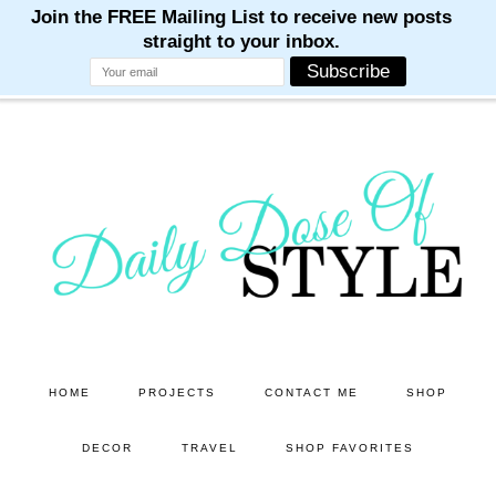
M
M
M
M
M
Skip
Skip
to
to
main
primary
content
sidebar
HOME
PROJECTS
CONTACT ME
SHOP
DECOR
TRAVEL
SHOP FAVORITES