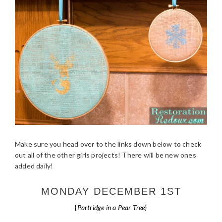
Make sure you head over to the links down below to check
out all of the other girls projects! There will be new ones
added daily!
MONDAY DECEMBER 1ST
{
Partridge in a Pear Tree
}