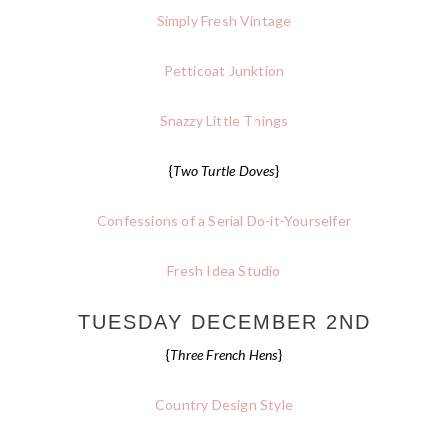
Simply Fresh Vintage
Petticoat Junktion
Snazzy Little Things
{
Two Turtle Doves
}
Confessions of a Serial Do-it-Yourselfer
Fresh Idea Studio
TUESDAY DECEMBER 2ND
{
Three French Hens
}
Country Design Style