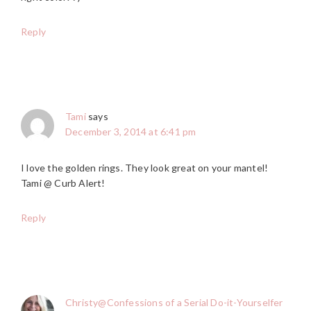
Reply
Tami
says
December 3, 2014 at 6:41 pm
I love the golden rings. They look great on your mantel!
Tami @ Curb Alert!
Reply
Christy@Confessions of a Serial Do-it-Yourselfer