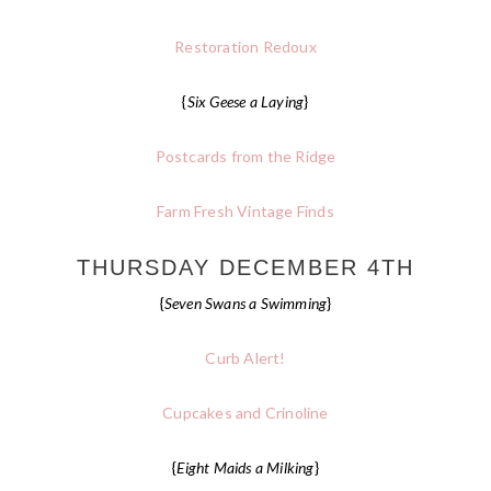
Restoration Redoux
{
Six Geese a Laying
}
Postcards from the Ridge
Farm Fresh Vintage Finds
THURSDAY DECEMBER 4TH
{
Seven Swans a Swimming
}
Curb Alert!
Cupcakes and Crinoline
{
Eight Maids a Milking
}