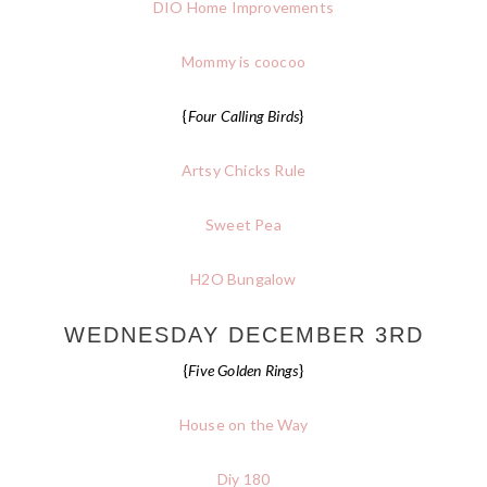
DIO Home Improvements
Mommy is coocoo
{
Four Calling Birds
}
Artsy Chicks Rule
Sweet Pea
H2O Bungalow
WEDNESDAY DECEMBER 3RD
{
Five Golden Rings
}
House on the Way
Diy 180