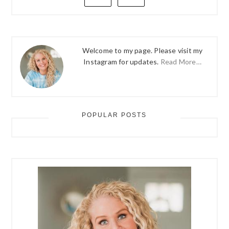
Welcome to my page. Please visit my
Instagram for updates.
Read More…
POPULAR POSTS