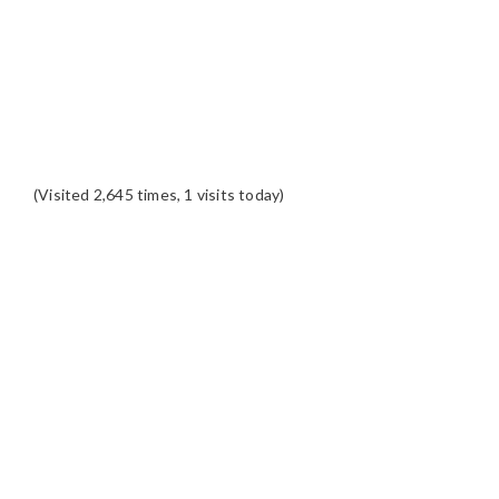
(Visited 2,645 times, 1 visits today)
READER
INTERACTIONS