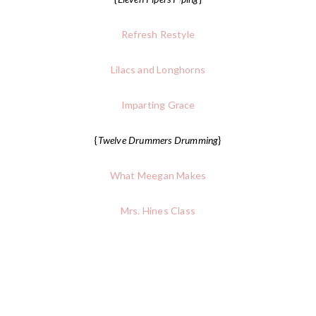
Refresh Restyle
Lilacs and Longhorns
Imparting Grace
{
Twelve Drummers Drumming
}
What Meegan Makes
Mrs. Hines Class