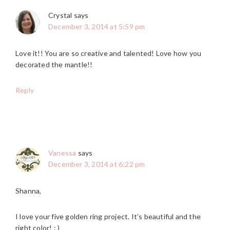
Crystal
says
December 3, 2014 at 5:59 pm
Love it!! You are so creative and talented! Love how you
decorated the mantle!!
Reply
Vanessa
says
December 3, 2014 at 6:22 pm
Shanna,
I love your five golden ring project. It’s beautiful and the
right color! : )