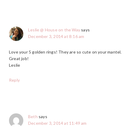
Leslie @ House on the Way
says
December 3, 2014 at 8:16 am
Love your 5 golden rings! They are so cute on your mantel.
Great job!
Leslie
Reply
Beth
says
December 3, 2014 at 11:49 am