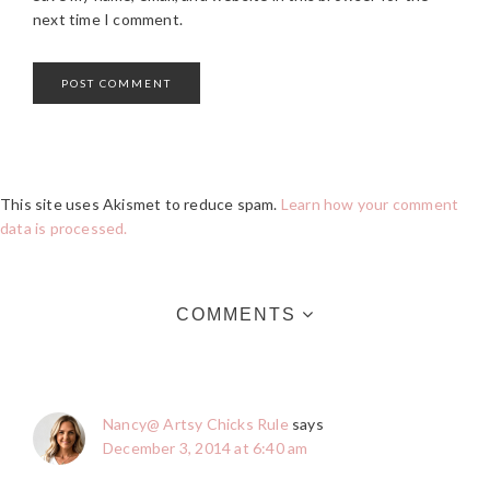
next time I comment.
This site uses Akismet to reduce spam.
Learn how your comment
data is processed.
COMMENTS
Nancy@ Artsy Chicks Rule
says
December 3, 2014 at 6:40 am