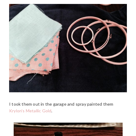
I took them out in the garage and spray painted them
Krylon’s Metallic Gold
.