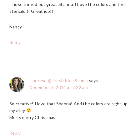
Those turned out great Shanna!! Love the colors and the
stencils!!! Great job!!
Nancy
Reply
Therese @ Fresh Idea Studio
says
December 3, 2014 at 7:22 am
So creative! I love that Shanna! And the colors are right up
my alley
Merry merry Christmas!
Reply