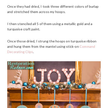
Once they had dried, I took three different colors of burlap
and stretched them across my hoops.
I then stenciled all 5 of them using a metallic gold and a
turquoise craft paint.
Once those dried, I strung the hoops on turquoise ribbon
and hung them from the mantel using stick-on
Command
Decorating Clips
.