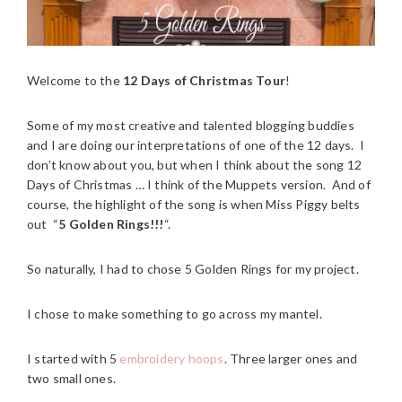
Welcome to the
12 Days of Christmas Tour
!
Some of my most creative and talented blogging buddies
and I are doing our interpretations of one of the 12 days. I
don’t know about you, but when I think about the song 12
Days of Christmas … I think of the Muppets version. And of
course, the highlight of the song is when Miss Piggy belts
out “
5 Golden Rings!!!
“.
So naturally, I had to chose 5 Golden Rings for my project.
I chose to make something to go across my mantel.
I started with 5
embroidery hoops
. Three larger ones and
two small ones.