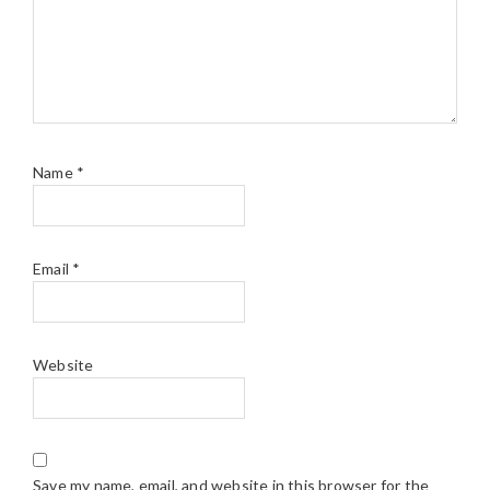
Name
*
Email
*
Website
Save my name, email, and website in this browser for the