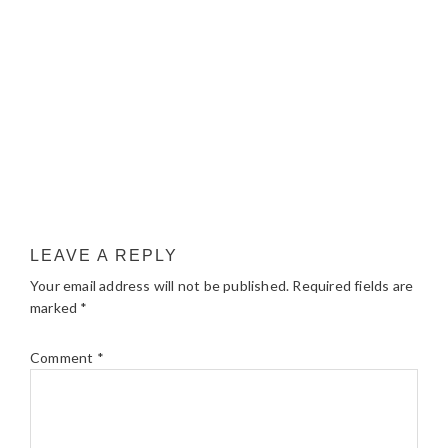
LEAVE A REPLY
Your email address will not be published.
Required fields are
marked
*
Comment
*