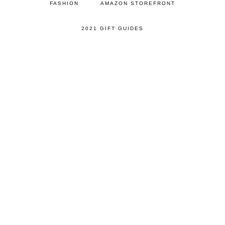
FASHION
AMAZON STOREFRONT
2021 GIFT GUIDES