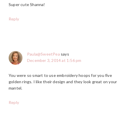
Super cute Shanna!
Reply
Paula@SweetPea
says
December 3, 2014 at 1:56 pm
You were so smart to use embroidery hoops for you five
golden rings. I like their design and they look great on your
mantel.
Reply