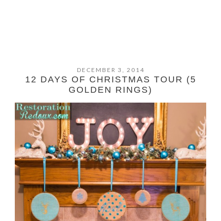
DECEMBER 3, 2014
12 DAYS OF CHRISTMAS TOUR (5
GOLDEN RINGS)