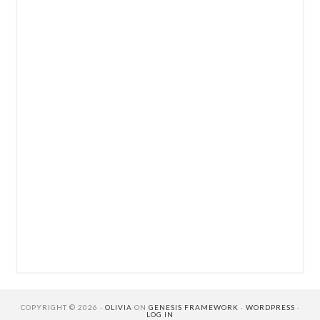
COPYRIGHT © 2026 ·
OLIVIA
ON
GENESIS FRAMEWORK
·
WORDPRESS
·
LOG IN