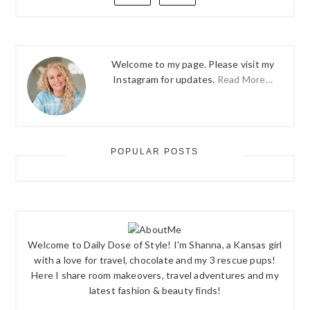
Welcome to my page. Please visit my
Instagram for updates.
Read More…
POPULAR POSTS
Welcome to Daily Dose of Style! I'm Shanna, a Kansas girl
with a love for travel, chocolate and my 3 rescue pups!
Here I share room makeovers, travel adventures and my
latest fashion & beauty finds!