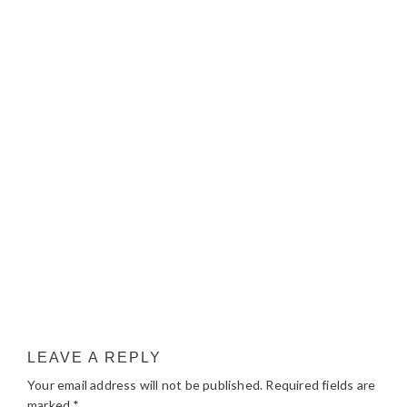
LEAVE A REPLY
Your email address will not be published.
Required fields are
marked
*