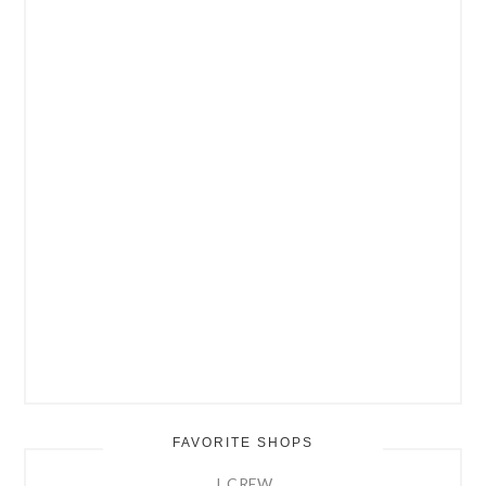
FAVORITE SHOPS
J. CREW