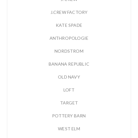
J.CREW FACTORY
KATE SPADE
ANTHROPOLOGIE
NORDSTROM
BANANA REPUBLIC
OLD NAVY
LOFT
TARGET
POTTERY BARN
WEST ELM