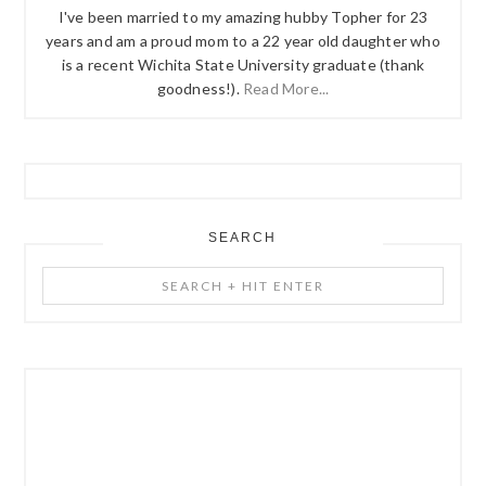
I've been married to my amazing hubby Topher for 23
years and am a proud mom to a 22 year old daughter who
is a recent Wichita State University graduate (thank
goodness!).
Read More...
SEARCH
Search
+
Hit
Enter