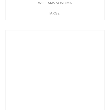
WILLIAMS SONOMA
TARGET