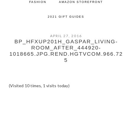
FASHION
AMAZON STOREFRONT
2021 GIFT GUIDES
APRIL 27, 2016
BP_HFXUP201H_GASPAR_LIVING-
ROOM_AFTER_444920-
1018665.JPG.REND.HGTVCOM.966.72
5
(Visited 10 times, 1 visits today)
READER
INTERACTIONS