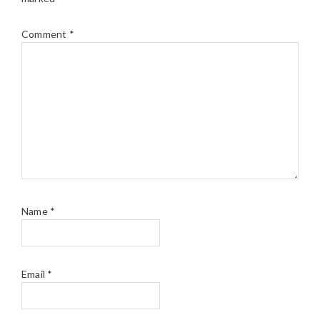
Comment
*
Name
*
Email
*