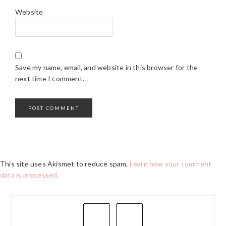
Website
Save my name, email, and website in this browser for the
next time I comment.
This site uses Akismet to reduce spam.
Learn how your comment
data is processed.
PRIMARY
SIDEBAR