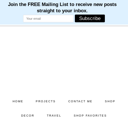
M
M
M
M
M
Skip
Skip
to
to
main
primary
content
sidebar
HOME
PROJECTS
CONTACT ME
SHOP
DECOR
TRAVEL
SHOP FAVORITES