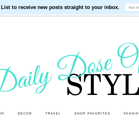
OP
DECOR
TRAVEL
SHOP FAVORITES
FASHI