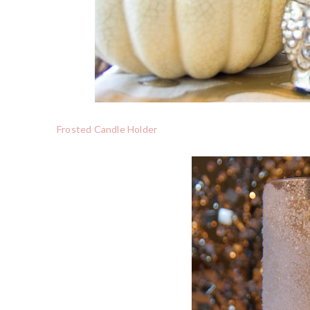
Frosted Candle Holder