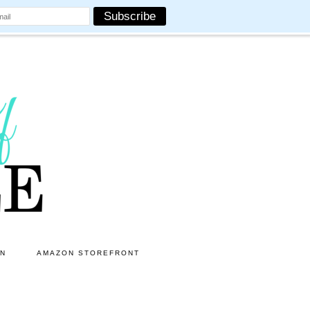
ON
AMAZON STOREFRONT