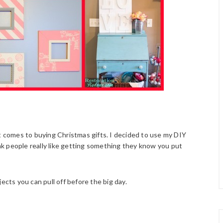
it comes to buying Christmas gifts. I decided to use my DIY
hink people really like getting something they know you put
ects you can pull off before the big day.