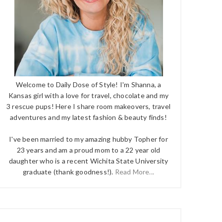
Welcome to Daily Dose of Style! I'm Shanna, a
Kansas girl with a love for travel, chocolate and my
3 rescue pups! Here I share room makeovers, travel
adventures and my latest fashion & beauty finds!
I've been married to my amazing hubby Topher for
23 years and am a proud mom to a 22 year old
daughter who is a recent Wichita State University
graduate (thank goodness!).
Read More...