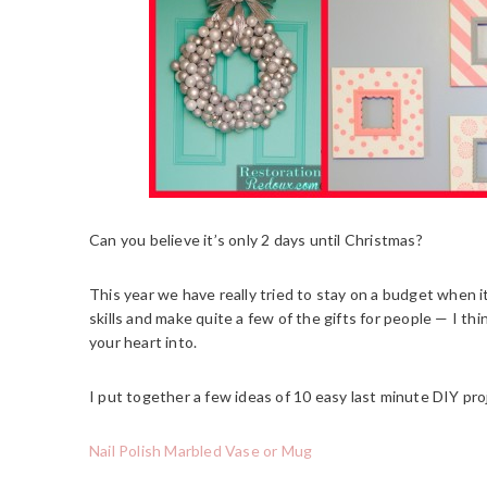
Can you believe it’s only 2 days until Christmas?
This year we have really tried to stay on a budget when 
skills and make quite a few of the gifts for people — I t
your heart into.
I put together a few ideas of 10 easy last minute DIY proj
Nail Polish Marbled Vase or Mug