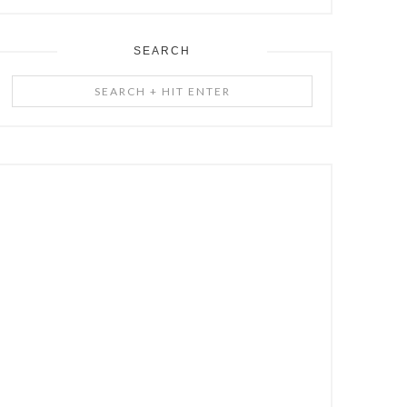
SEARCH
Search
+
Hit
Enter