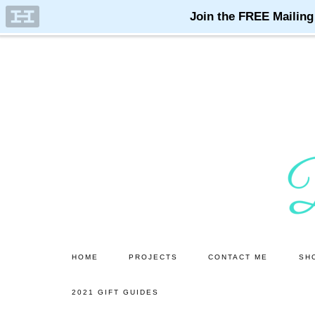
Skip
Skip
to
to
main
primary
content
sidebar
HOME
PROJECTS
CONTACT ME
SH
2021 GIFT GUIDES