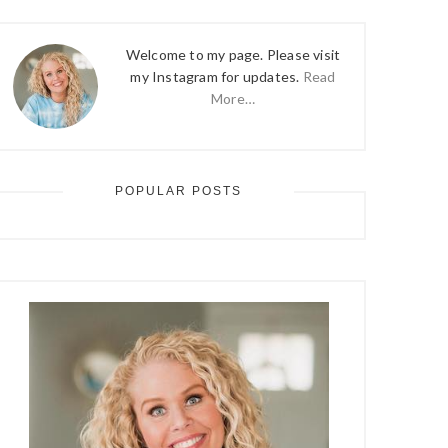
Welcome to my page. Please visit
my Instagram for updates.
Read
More…
POPULAR POSTS