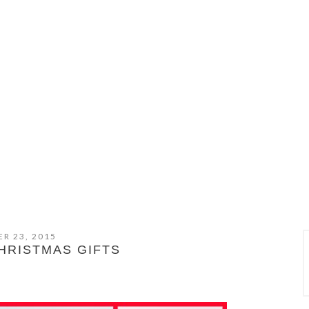
R 23, 2015
CHRISTMAS GIFTS