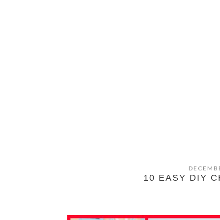
DECEMBE
10 EASY DIY 