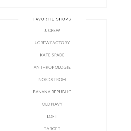
FAVORITE SHOPS
J. CREW
J.CREW FACTORY
KATE SPADE
ANTHROPOLOGIE
NORDSTROM
BANANA REPUBLIC
OLD NAVY
LOFT
TARGET