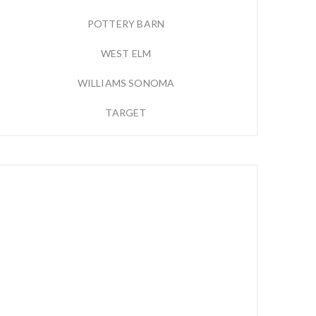
POTTERY BARN
WEST ELM
WILLIAMS SONOMA
TARGET