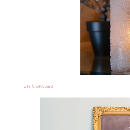
DIY Chalkboard