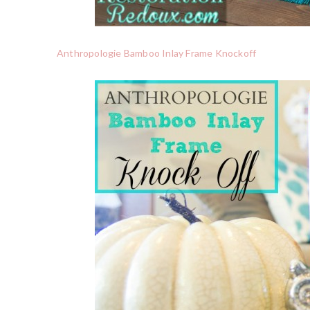
Anthropologie Bamboo Inlay Frame Knockoff