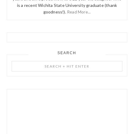
is a recent Wichita State University graduate (thank
goodness!).
Read More...
SEARCH
Search
+
Hit
Enter