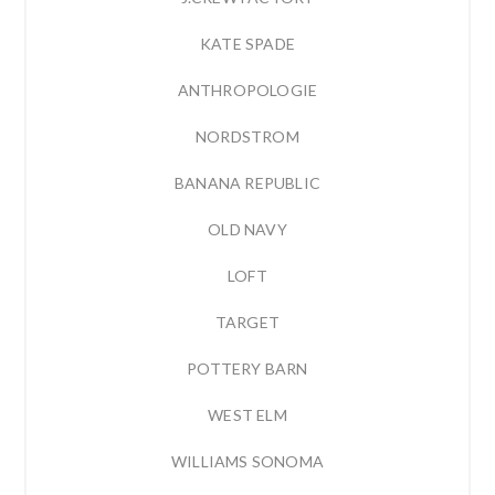
KATE SPADE
ANTHROPOLOGIE
NORDSTROM
BANANA REPUBLIC
OLD NAVY
LOFT
TARGET
POTTERY BARN
WEST ELM
WILLIAMS SONOMA