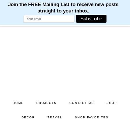
Skip
Skip
to
to
main
primary
content
sidebar
HOME
PROJECTS
CONTACT ME
SHOP
DECOR
TRAVEL
SHOP FAVORITES