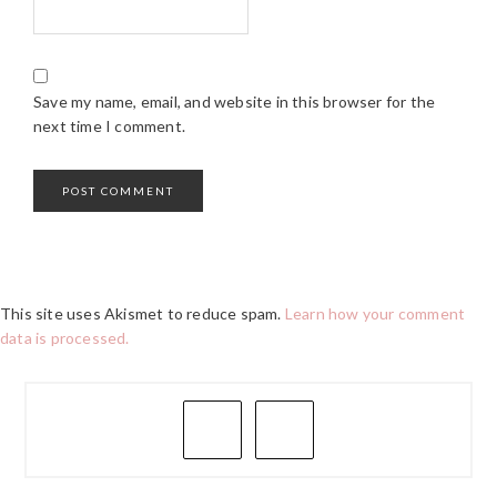
Save my name, email, and website in this browser for the
next time I comment.
This site uses Akismet to reduce spam.
Learn how your comment
data is processed.
PRIMARY
SIDEBAR