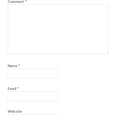
Comment
*
Name
*
Email
*
Website