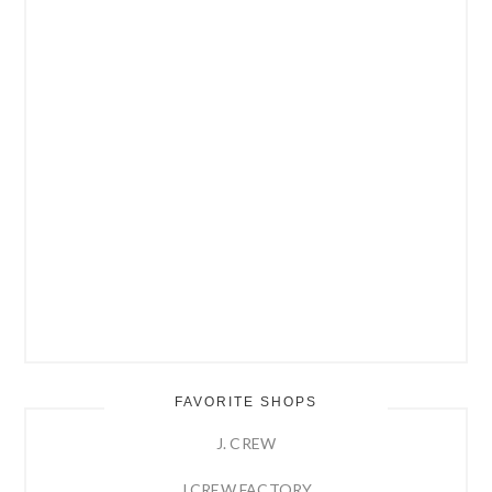
FAVORITE SHOPS
J. CREW
J.CREW FACTORY