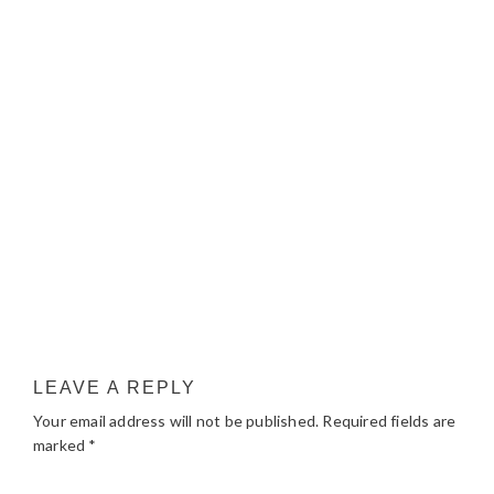
LEAVE A REPLY
Your email address will not be published.
Required fields are
marked
*