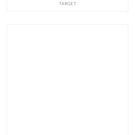
TARGET