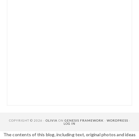
COPYRIGHT © 2026 ·
OLIVIA
ON
GENESIS FRAMEWORK
·
WORDPRESS
·
LOG IN
The contents of this blog, including text, original photos and ideas