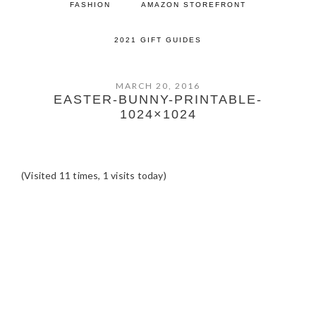
FASHION
AMAZON STOREFRONT
2021 GIFT GUIDES
MARCH 20, 2016
EASTER-BUNNY-PRINTABLE-
1024×1024
(Visited 11 times, 1 visits today)
READER
INTERACTIONS