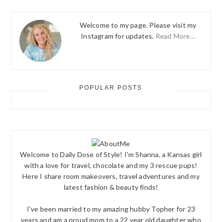
Welcome to my page. Please visit my
Instagram for updates.
Read More…
POPULAR POSTS
Welcome to Daily Dose of Style! I'm Shanna, a Kansas girl
with a love for travel, chocolate and my 3 rescue pups!
Here I share room makeovers, travel adventures and my
latest fashion & beauty finds!
I've been married to my amazing hubby Topher for 23
years and am a proud mom to a 22 year old daughter who