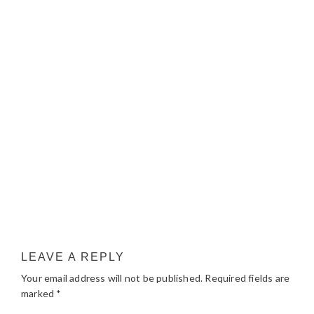
LEAVE A REPLY
Your email address will not be published.
Required fields are
marked
*