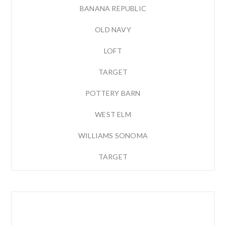
BANANA REPUBLIC
OLD NAVY
LOFT
TARGET
POTTERY BARN
WEST ELM
WILLIAMS SONOMA
TARGET