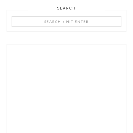
SEARCH
Search
+
Hit
Enter