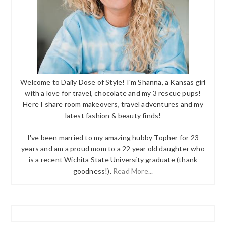
Welcome to Daily Dose of Style! I'm Shanna, a Kansas girl
with a love for travel, chocolate and my 3 rescue pups!
Here I share room makeovers, travel adventures and my
latest fashion & beauty finds!
I've been married to my amazing hubby Topher for 23
years and am a proud mom to a 22 year old daughter who
is a recent Wichita State University graduate (thank
goodness!).
Read More...