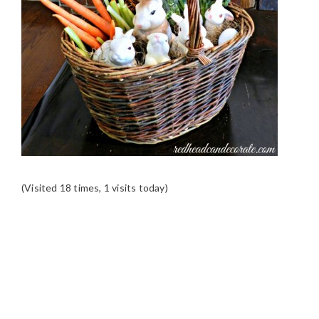
(Visited 18 times, 1 visits today)
READER
INTERACTIONS