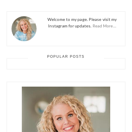
Welcome to my page. Please visit my
Instagram for updates.
Read More…
POPULAR POSTS