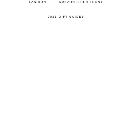
FASHION
AMAZON STOREFRONT
2021 GIFT GUIDES