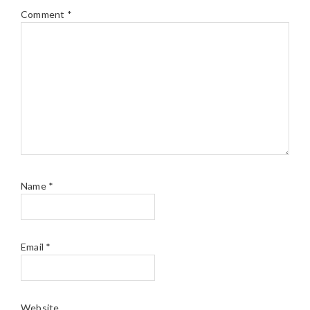
Comment
*
Name
*
Email
*
Website