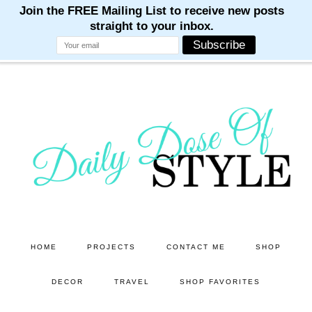
M
M
M
M
M
Skip
Skip
to
to
main
primary
content
sidebar
HOME
PROJECTS
CONTACT ME
SHOP
DECOR
TRAVEL
SHOP FAVORITES