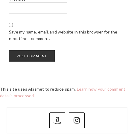
Save my name, email, and website in this browser for the
next time I comment.
This site uses Akismet to reduce spam.
Learn how your comment
data is processed.
PRIMARY
SIDEBAR