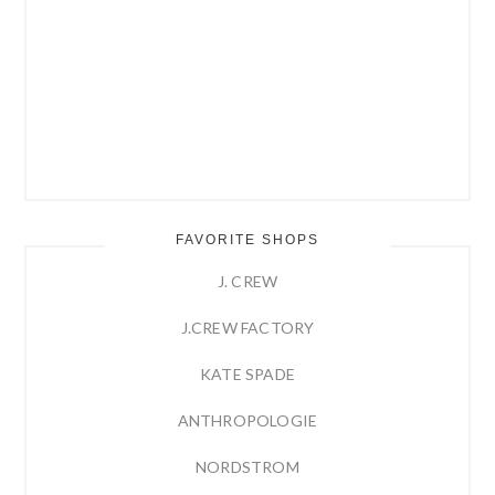
FAVORITE SHOPS
J. CREW
J.CREW FACTORY
KATE SPADE
ANTHROPOLOGIE
NORDSTROM