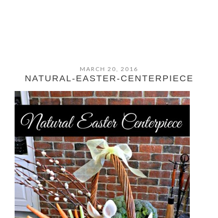
MARCH 20, 2016
NATURAL-EASTER-CENTERPIECE