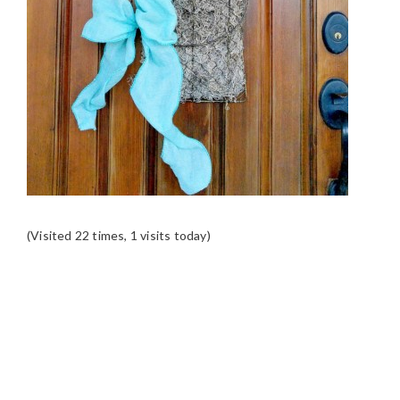
(Visited 22 times, 1 visits today)
READER
INTERACTIONS