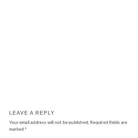
LEAVE A REPLY
Your email address will not be published.
Required fields are
marked
*