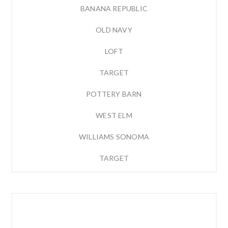
BANANA REPUBLIC
OLD NAVY
LOFT
TARGET
POTTERY BARN
WEST ELM
WILLIAMS SONOMA
TARGET