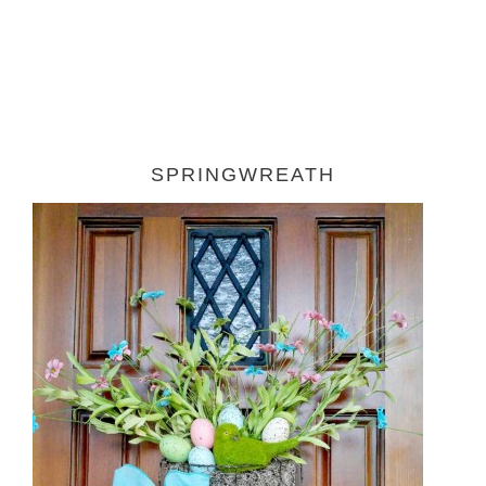
SPRINGWREATH