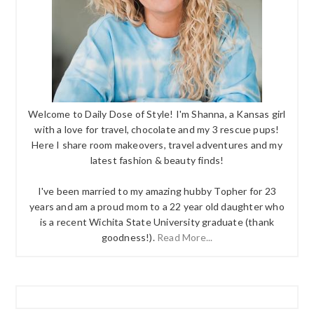
Welcome to Daily Dose of Style! I'm Shanna, a Kansas girl
with a love for travel, chocolate and my 3 rescue pups!
Here I share room makeovers, travel adventures and my
latest fashion & beauty finds!
I've been married to my amazing hubby Topher for 23
years and am a proud mom to a 22 year old daughter who
is a recent Wichita State University graduate (thank
goodness!).
Read More...