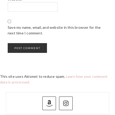
Save my name, email, and website in this browser for the
next time I comment.
This site uses Akismet to reduce spam.
Learn how your comment
data is processed.
PRIMARY
SIDEBAR