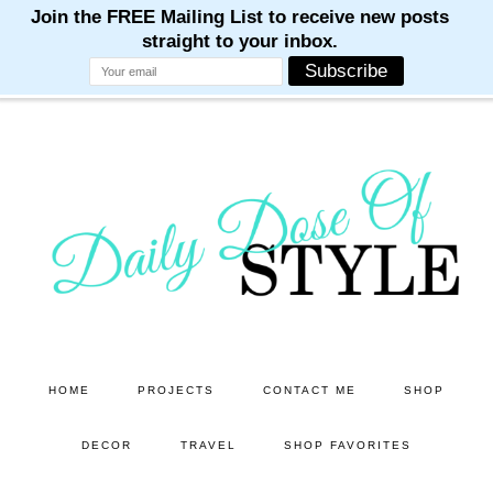
M
M
M
M
M
Skip
Skip
to
to
main
primary
content
sidebar
HOME
PROJECTS
CONTACT ME
SHOP
DECOR
TRAVEL
SHOP FAVORITES