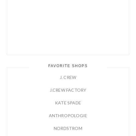
FAVORITE SHOPS
J. CREW
J.CREW FACTORY
KATE SPADE
ANTHROPOLOGIE
NORDSTROM