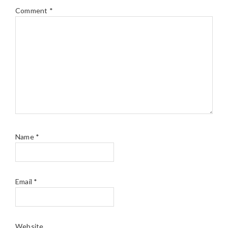
Comment
*
Name
*
Email
*
Website