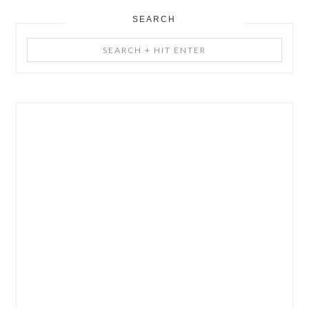
SEARCH
Search
+
Hit
Enter