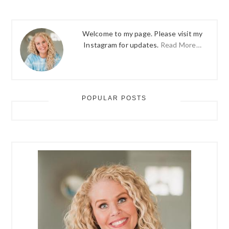
Welcome to my page. Please visit my
Instagram for updates.
Read More…
POPULAR POSTS