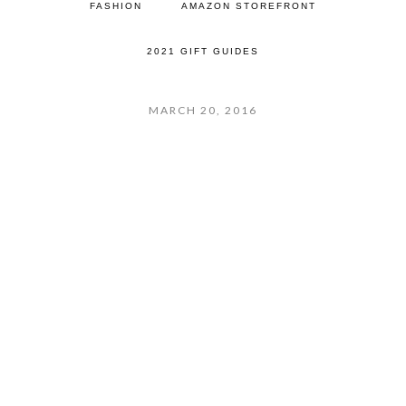
FASHION
AMAZON STOREFRONT
2021 GIFT GUIDES
MARCH 20, 2016