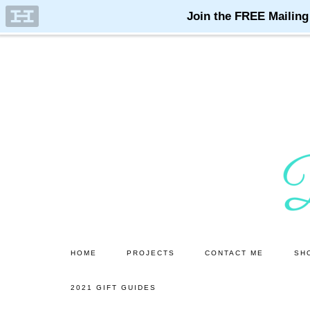
Skip
Skip
to
to
main
primary
content
sidebar
HOME
PROJECTS
CONTACT ME
SH
2021 GIFT GUIDES