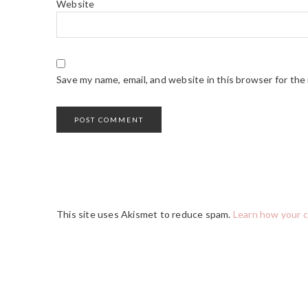
Website
Save my name, email, and website in this browser for the
This site uses Akismet to reduce spam.
Learn how your 