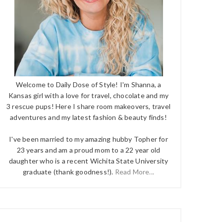
Welcome to Daily Dose of Style! I'm Shanna, a
Kansas girl with a love for travel, chocolate and my
3 rescue pups! Here I share room makeovers, travel
adventures and my latest fashion & beauty finds!
I've been married to my amazing hubby Topher for
23 years and am a proud mom to a 22 year old
daughter who is a recent Wichita State University
graduate (thank goodness!).
Read More...