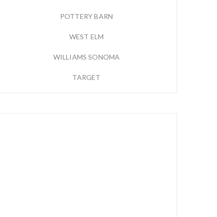
POTTERY BARN
WEST ELM
WILLIAMS SONOMA
TARGET