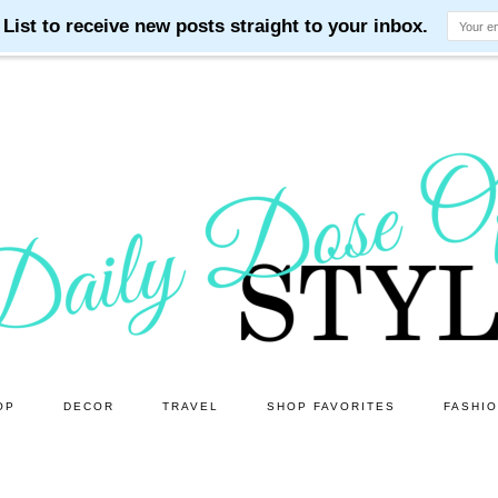
OP
DECOR
TRAVEL
SHOP FAVORITES
FASHI