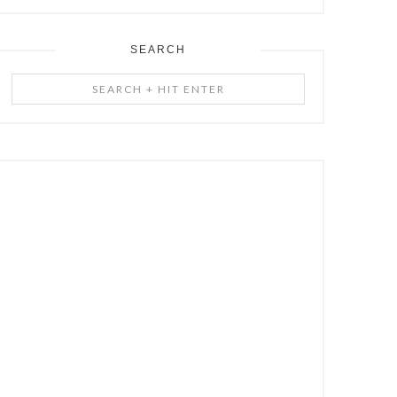
SEARCH
Search
+
Hit
Enter