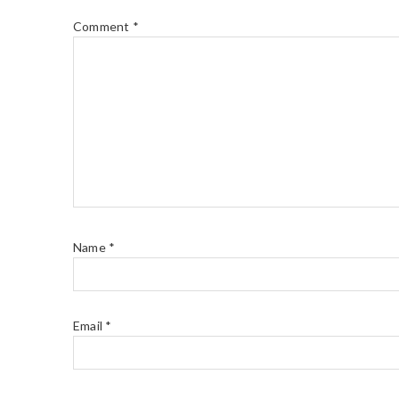
Comment
*
Name
*
Email
*