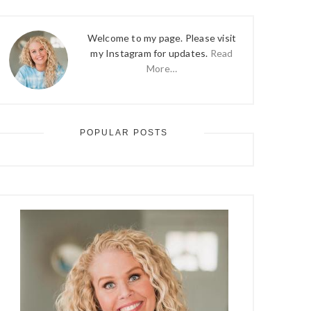
Welcome to my page. Please visit
my Instagram for updates.
Read
More…
POPULAR POSTS