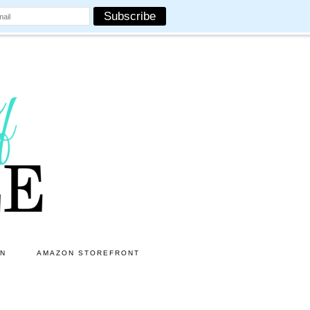
ON
AMAZON STOREFRONT