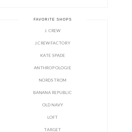
FAVORITE SHOPS
J. CREW
J.CREW FACTORY
KATE SPADE
ANTHROPOLOGIE
NORDSTROM
BANANA REPUBLIC
OLD NAVY
LOFT
TARGET