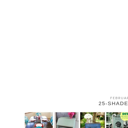
FEBRUAR
25-SHADE