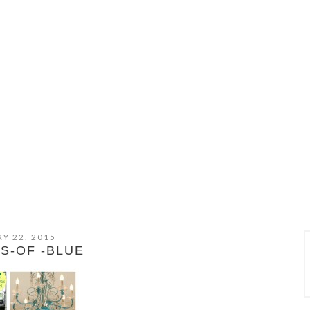
Y 22, 2015
S-OF -BLUE