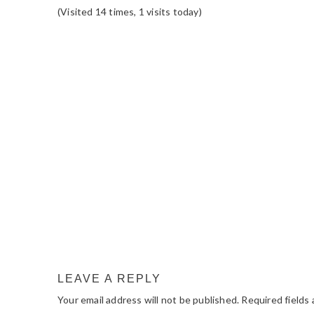
(Visited 14 times, 1 visits today)
READER
INTERACTIONS
LEAVE A REPLY
Your email address will not be published.
Required fields