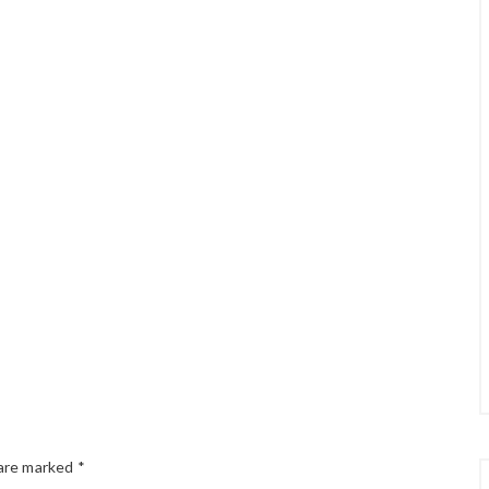
 are marked
*