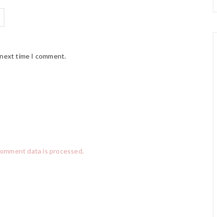
 next time I comment.
comment data is processed.