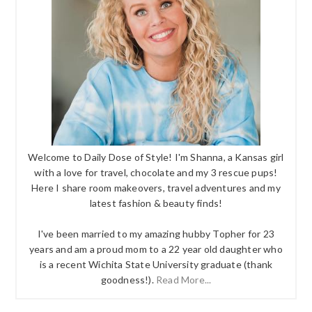
Welcome to Daily Dose of Style! I'm Shanna, a Kansas girl
with a love for travel, chocolate and my 3 rescue pups!
Here I share room makeovers, travel adventures and my
latest fashion & beauty finds!
I've been married to my amazing hubby Topher for 23
years and am a proud mom to a 22 year old daughter who
is a recent Wichita State University graduate (thank
goodness!).
Read More...