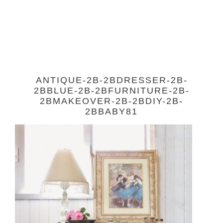
ANTIQUE-2B-2BDRESSER-2B-
2BBLUE-2B-2BFURNITURE-2B-
2BMAKEOVER-2B-2BDIY-2B-
2BBABY81