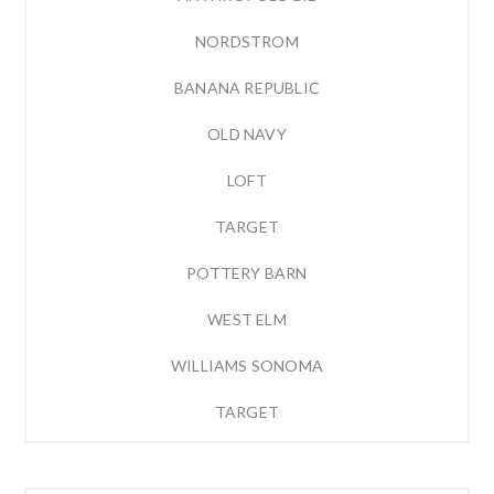
NORDSTROM
BANANA REPUBLIC
OLD NAVY
LOFT
TARGET
POTTERY BARN
WEST ELM
WILLIAMS SONOMA
TARGET