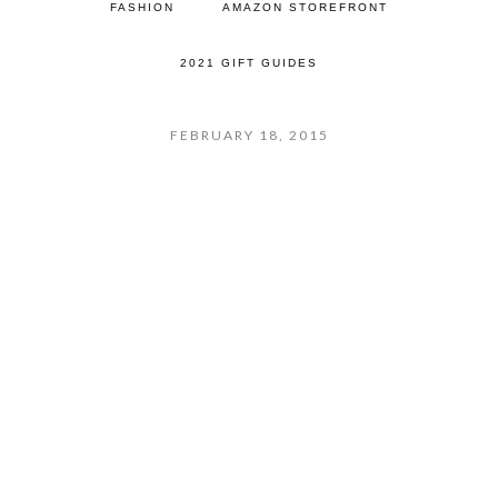
FASHION
AMAZON STOREFRONT
2021 GIFT GUIDES
FEBRUARY 18, 2015