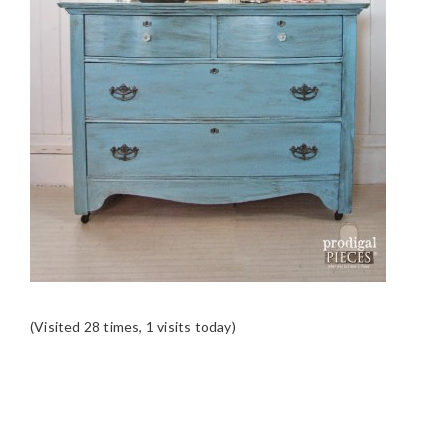
(Visited 28 times, 1 visits today)
READER
INTERACTIONS