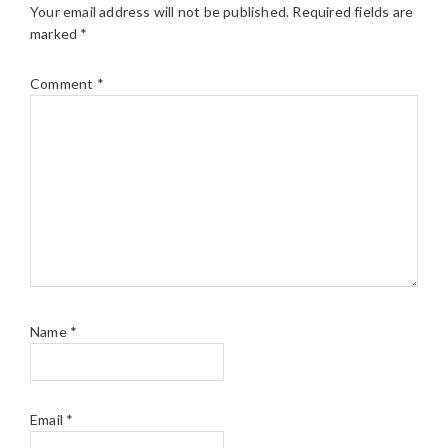
Your email address will not be published.
Required fields are
marked
*
Comment
*
Name
*
Email
*