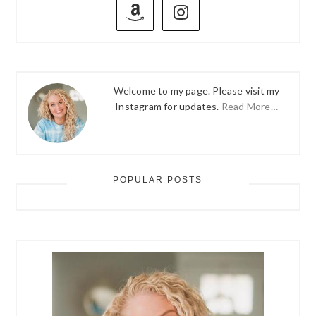
SIDEBAR
Welcome to my page. Please visit my
Instagram for updates.
Read More…
POPULAR POSTS