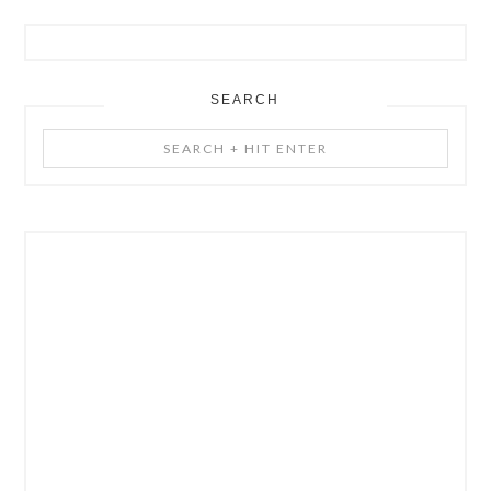
SEARCH
Search
+
Hit
Enter