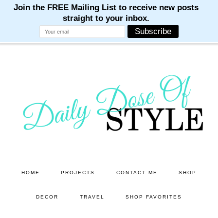
M
M
M
M
M
Skip
Skip
to
to
main
primary
content
sidebar
HOME
PROJECTS
CONTACT ME
SHOP
DECOR
TRAVEL
SHOP FAVORITES