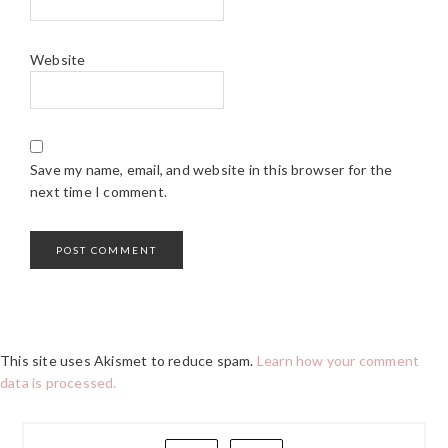
Website
Save my name, email, and website in this browser for the
next time I comment.
This site uses Akismet to reduce spam.
Learn how your comment
data is processed.
PRIMARY