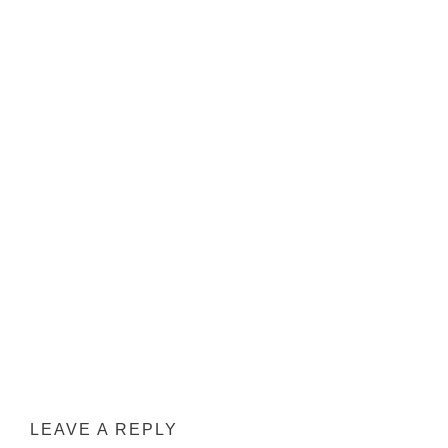
LEAVE A REPLY