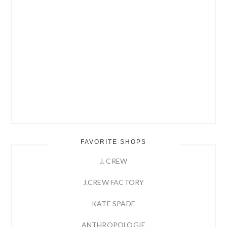
FAVORITE SHOPS
J. CREW
J.CREW FACTORY
KATE SPADE
ANTHROPOLOGIE