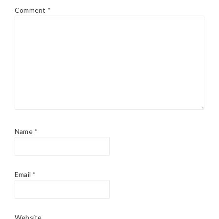
Comment
*
Name
*
Email
*
Website