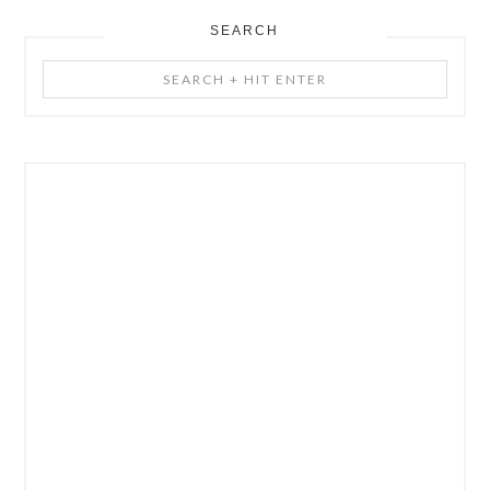
SEARCH
Search
+
Hit
Enter