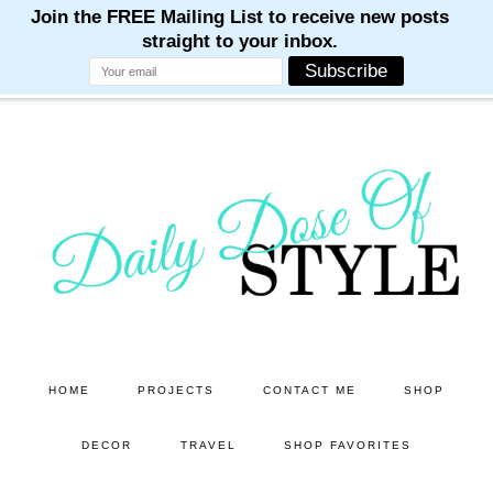
M
M
M
M
M
Skip
Skip
to
to
main
primary
content
sidebar
HOME
PROJECTS
CONTACT ME
SHOP
DECOR
TRAVEL
SHOP FAVORITES