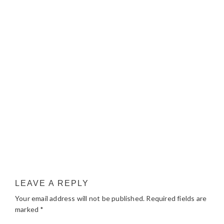
LEAVE A REPLY
Your email address will not be published.
Required fields are
marked
*