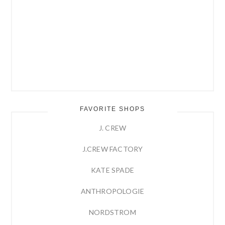
FAVORITE SHOPS
J. CREW
J.CREW FACTORY
KATE SPADE
ANTHROPOLOGIE
NORDSTROM