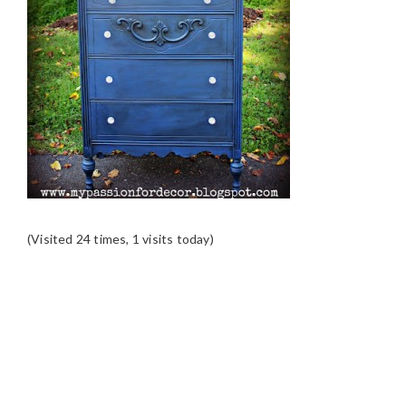
(Visited 24 times, 1 visits today)
READER
INTERACTIONS