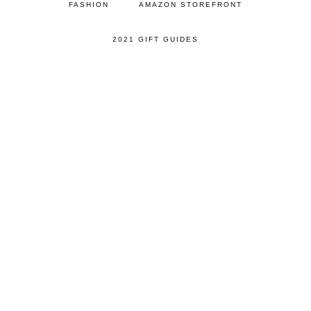
FASHION
AMAZON STOREFRONT
2021 GIFT GUIDES