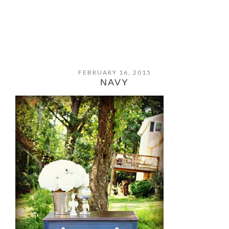
FEBRUARY 16, 2015
NAVY