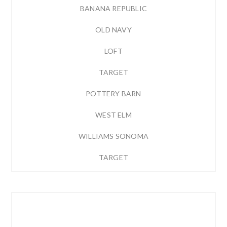
BANANA REPUBLIC
OLD NAVY
LOFT
TARGET
POTTERY BARN
WEST ELM
WILLIAMS SONOMA
TARGET