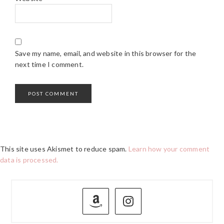
Save my name, email, and website in this browser for the
next time I comment.
This site uses Akismet to reduce spam.
Learn how your comment
data is processed.
PRIMARY
SIDEBAR