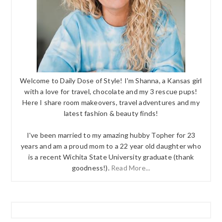
Welcome to Daily Dose of Style! I'm Shanna, a Kansas girl
with a love for travel, chocolate and my 3 rescue pups!
Here I share room makeovers, travel adventures and my
latest fashion & beauty finds!
I've been married to my amazing hubby Topher for 23
years and am a proud mom to a 22 year old daughter who
is a recent Wichita State University graduate (thank
goodness!).
Read More...