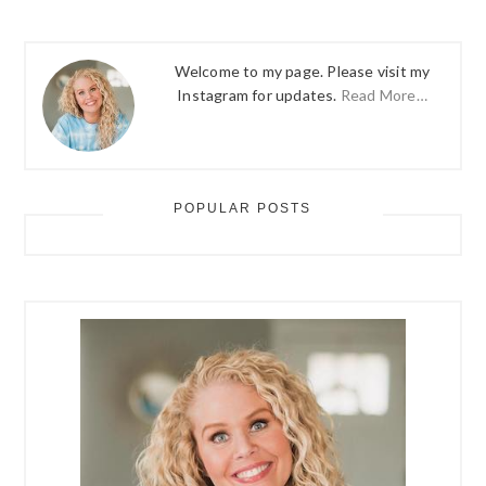
Welcome to my page. Please visit my
Instagram for updates.
Read More…
POPULAR POSTS