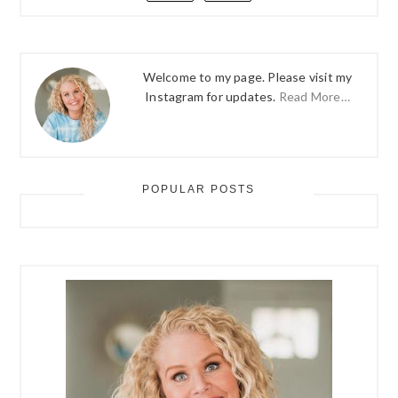
Welcome to my page. Please visit my
Instagram for updates.
Read More…
POPULAR POSTS