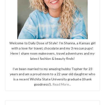
Welcome to Daily Dose of Style! I'm Shanna, a Kansas girl
with a love for travel, chocolate and my 3 rescue pups!
Here I share room makeovers, travel adventures and my
latest fashion & beauty finds!
I've been married to my amazing hubby Topher for 23
years and am a proud mom to a 22 year old daughter who
is a recent Wichita State University graduate (thank
goodness!).
Read More...