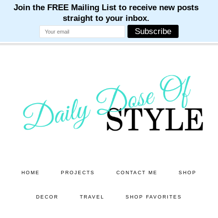
M
M
M
M
M
Skip
Skip
to
to
main
primary
content
sidebar
HOME
PROJECTS
CONTACT ME
SHOP
DECOR
TRAVEL
SHOP FAVORITES