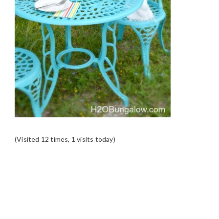
(Visited 12 times, 1 visits today)
READER
INTERACTIONS