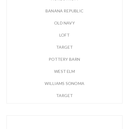
BANANA REPUBLIC
OLD NAVY
LOFT
TARGET
POTTERY BARN
WEST ELM
WILLIAMS SONOMA
TARGET