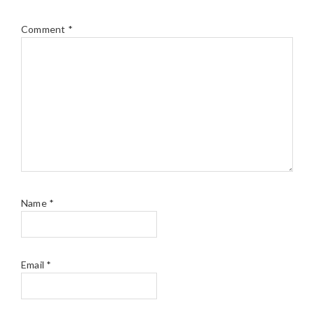
Comment
*
Name
*
Email
*