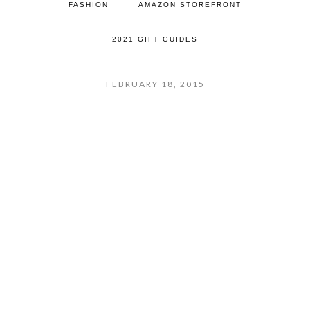
FASHION
AMAZON STOREFRONT
2021 GIFT GUIDES
FEBRUARY 18, 2015