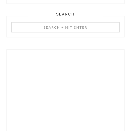
SEARCH
Search
+
Hit
Enter