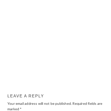
LEAVE A REPLY
Your email address will not be published.
Required fields are
marked
*