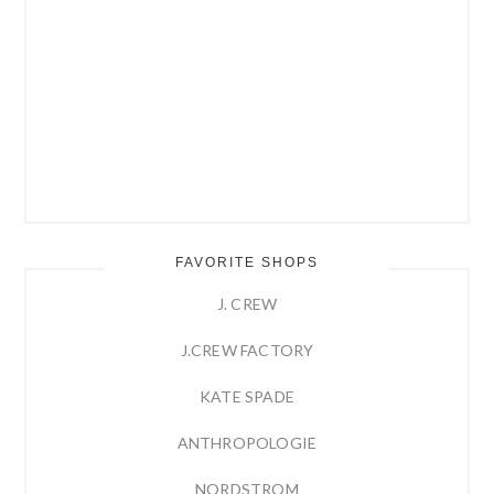
FAVORITE SHOPS
J. CREW
J.CREW FACTORY
KATE SPADE
ANTHROPOLOGIE
NORDSTROM