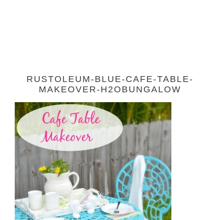
RUSTOLEUM-BLUE-CAFE-TABLE-
MAKEOVER-H2OBUNGALOW