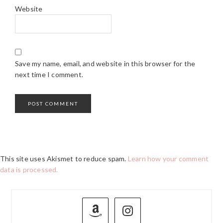
Website
Save my name, email, and website in this browser for the
next time I comment.
This site uses Akismet to reduce spam.
Learn how your comment
data is processed.
PRIMARY
SIDEBAR