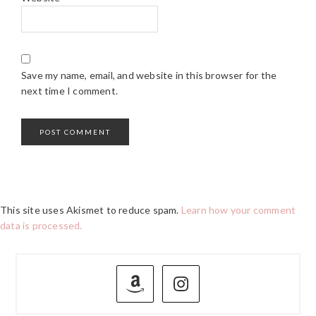
Save my name, email, and website in this browser for the
next time I comment.
This site uses Akismet to reduce spam.
Learn how your comment
data is processed.
PRIMARY
SIDEBAR