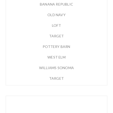
BANANA REPUBLIC
OLD NAVY
LOFT
TARGET
POTTERY BARN
WEST ELM
WILLIAMS SONOMA
TARGET