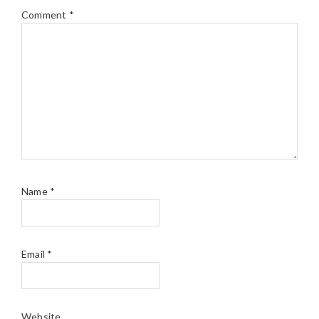
Comment
*
Name
*
Email
*
Website