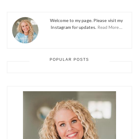
Welcome to my page. Please visit my
Instagram for updates.
Read More…
POPULAR POSTS