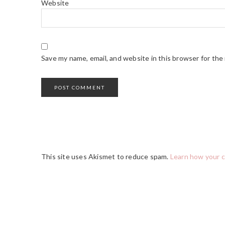
Website
Save my name, email, and website in this browser for the
This site uses Akismet to reduce spam.
Learn how your 