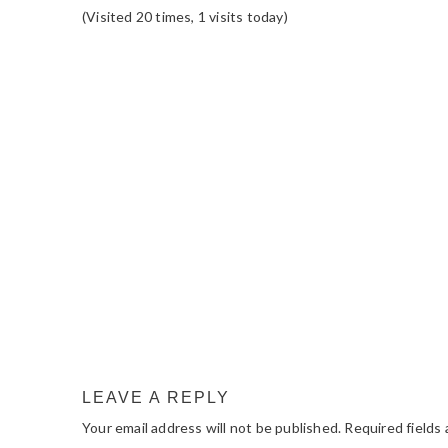
(Visited 20 times, 1 visits today)
READER
INTERACTIONS
LEAVE A REPLY
Your email address will not be published.
Required fields