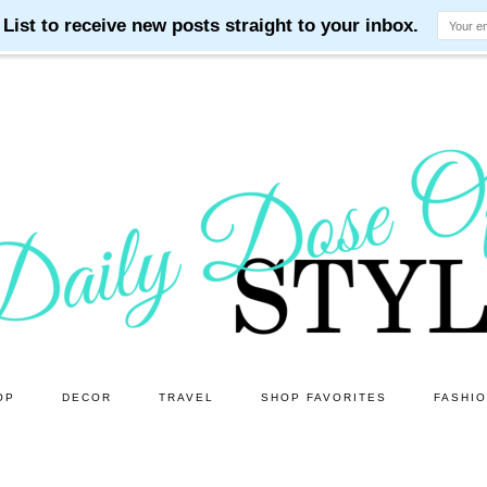
OP
DECOR
TRAVEL
SHOP FAVORITES
FASHI