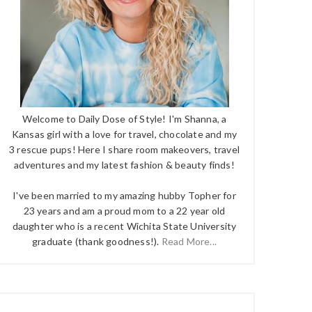
Welcome to Daily Dose of Style! I'm Shanna, a
Kansas girl with a love for travel, chocolate and my
3 rescue pups! Here I share room makeovers, travel
adventures and my latest fashion & beauty finds!
I've been married to my amazing hubby Topher for
23 years and am a proud mom to a 22 year old
daughter who is a recent Wichita State University
graduate (thank goodness!).
Read More...