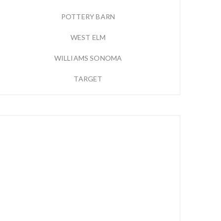
POTTERY BARN
WEST ELM
WILLIAMS SONOMA
TARGET