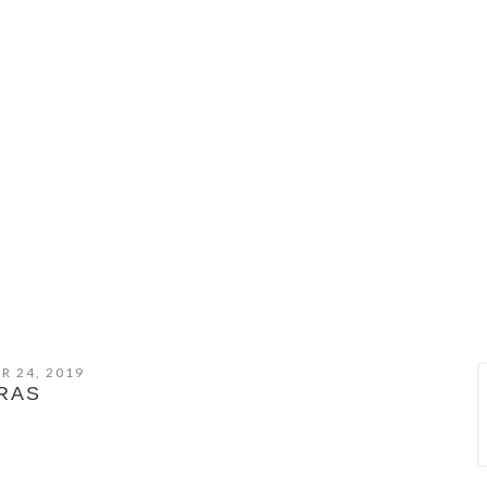
R 24, 2019
RAS