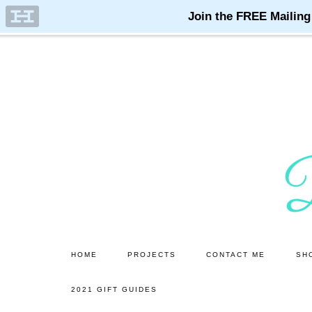
Skip
Skip
to
to
main
primary
content
sidebar
HOME
PROJECTS
CONTACT ME
SH
2021 GIFT GUIDES