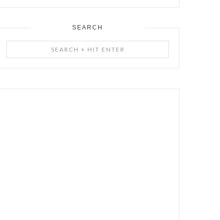
SEARCH
Search
+
Hit
Enter