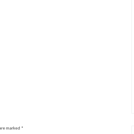
 are marked
*