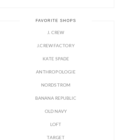
FAVORITE SHOPS
J. CREW
J.CREW FACTORY
KATE SPADE
ANTHROPOLOGIE
NORDSTROM
BANANA REPUBLIC
OLD NAVY
LOFT
TARGET