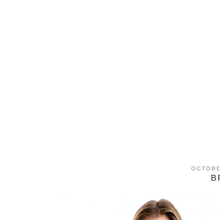
OCTOBE
B