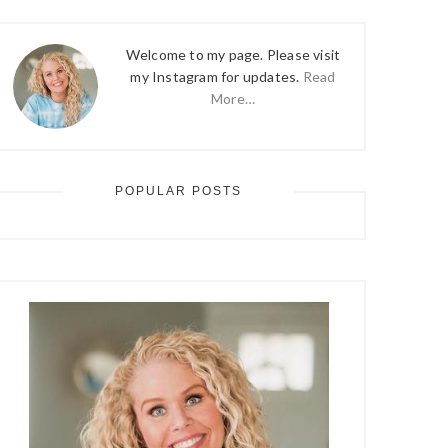
Welcome to my page. Please visit
my Instagram for updates.
Read
More…
POPULAR POSTS