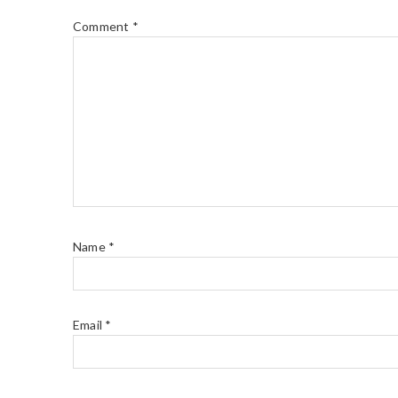
Comment
*
Name
*
Email
*