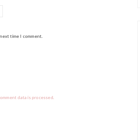
 next time I comment.
comment data is processed.