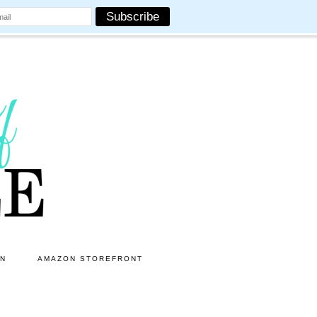
ON
AMAZON STOREFRONT