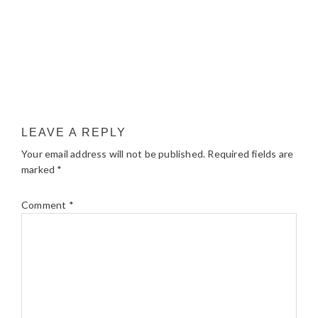
LEAVE A REPLY
Your email address will not be published.
Required fields are
marked
*
Comment
*