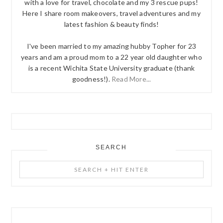
with a love for travel, chocolate and my 3 rescue pups!
Here I share room makeovers, travel adventures and my
latest fashion & beauty finds!
I've been married to my amazing hubby Topher for 23
years and am a proud mom to a 22 year old daughter who
is a recent Wichita State University graduate (thank
goodness!).
Read More...
SEARCH
Search
+
Hit
Enter