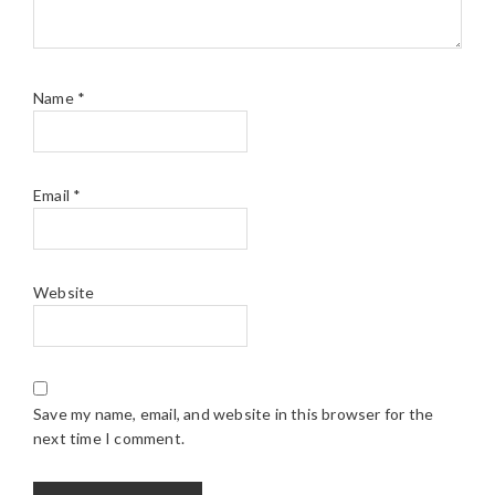
Name
*
Email
*
Website
Save my name, email, and website in this browser for the
next time I comment.