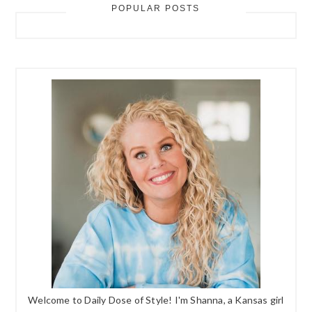
POPULAR POSTS
Welcome to Daily Dose of Style! I'm Shanna, a Kansas girl