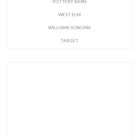
POTTERY BARN
WEST ELM
WILLIAMS SONOMA
TARGET