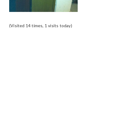
(Visited 14 times, 1 visits today)
READER
INTERACTIONS