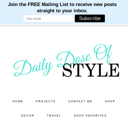
M
M
M
M
M
Skip
Skip
to
to
main
primary
content
sidebar
HOME
PROJECTS
CONTACT ME
SHOP
DECOR
TRAVEL
SHOP FAVORITES