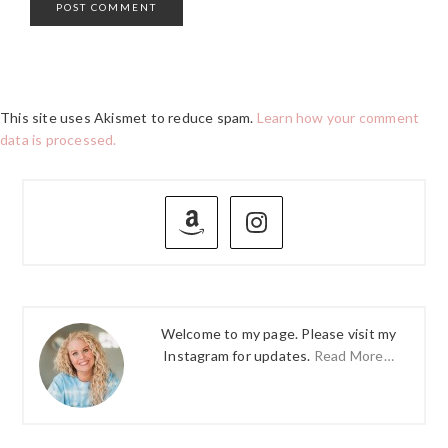
This site uses Akismet to reduce spam.
Learn how your comment
data is processed.
PRIMARY
SIDEBAR
Welcome to my page. Please visit my
Instagram for updates.
Read More…