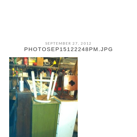
SEPTEMBER 27, 2012
PHOTOSEP15122248PM.JPG