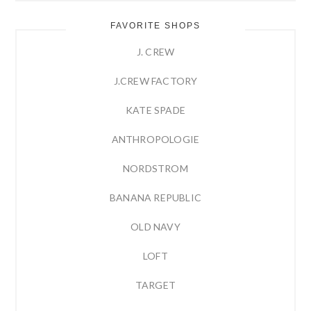
FAVORITE SHOPS
J. CREW
J.CREW FACTORY
KATE SPADE
ANTHROPOLOGIE
NORDSTROM
BANANA REPUBLIC
OLD NAVY
LOFT
TARGET