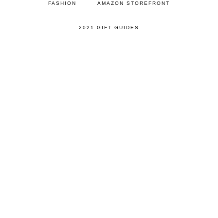
FASHION
AMAZON STOREFRONT
2021 GIFT GUIDES