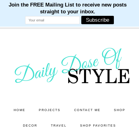
M
M
M
M
M
Skip
Skip
to
to
main
primary
content
sidebar
HOME
PROJECTS
CONTACT ME
SHOP
DECOR
TRAVEL
SHOP FAVORITES