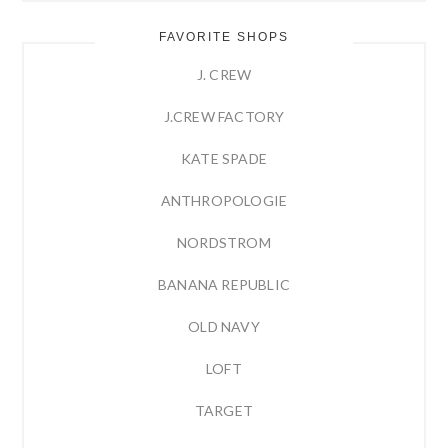
FAVORITE SHOPS
J. CREW
J.CREW FACTORY
KATE SPADE
ANTHROPOLOGIE
NORDSTROM
BANANA REPUBLIC
OLD NAVY
LOFT
TARGET