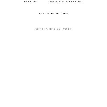
FASHION
AMAZON STOREFRONT
2021 GIFT GUIDES
SEPTEMBER 27, 2012