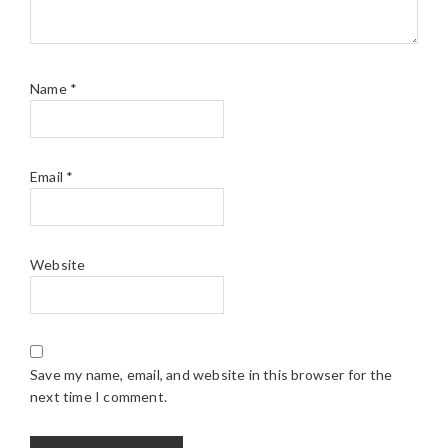
Name
*
Email
*
Website
Save my name, email, and website in this browser for the
next time I comment.