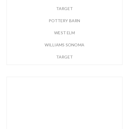
TARGET
POTTERY BARN
WEST ELM
WILLIAMS SONOMA
TARGET