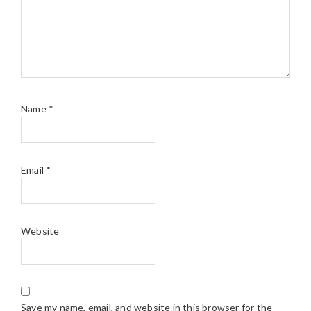
Name
*
Email
*
Website
Save my name, email, and website in this browser for the