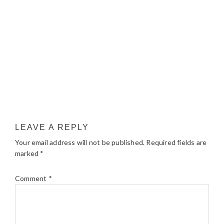
LEAVE A REPLY
Your email address will not be published.
Required fields are
marked
*
Comment
*