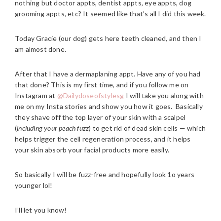
nothing but doctor appts, dentist appts, eye appts, dog
grooming appts, etc? It seemed like that’s all I did this week.
Today Gracie (our dog) gets here teeth cleaned, and then I
am almost done.
After that I have a dermaplaning appt. Have any of you had
that done? This is my first time, and if you follow me on
Instagram at
@Dailydoseofstylesg
I will take you along with
me on my Insta stories and show you how it goes. Basically
they shave off the top layer of your skin with a scalpel
(
including your peach fuzz
) to get rid of dead skin cells — which
helps trigger the cell regeneration process, and it helps
your skin absorb your facial products more easily.
So basically I will be fuzz-free and hopefully look 1o years
younger lol!
I’ll let you know!