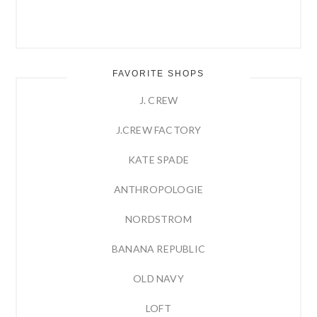
FAVORITE SHOPS
J. CREW
J.CREW FACTORY
KATE SPADE
ANTHROPOLOGIE
NORDSTROM
BANANA REPUBLIC
OLD NAVY
LOFT