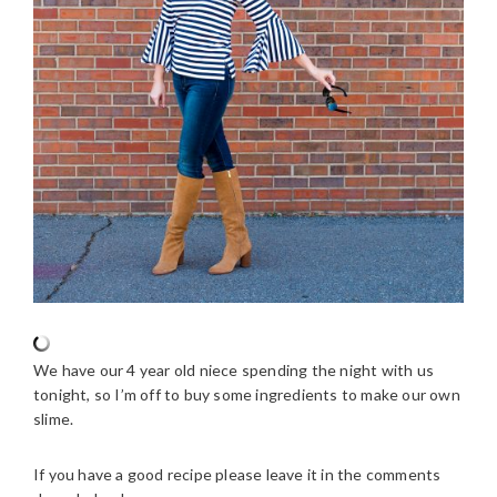
We have our 4 year old niece spending the night with us
tonight, so I’m off to buy some ingredients to make our own
slime.
If you have a good recipe please leave it in the comments