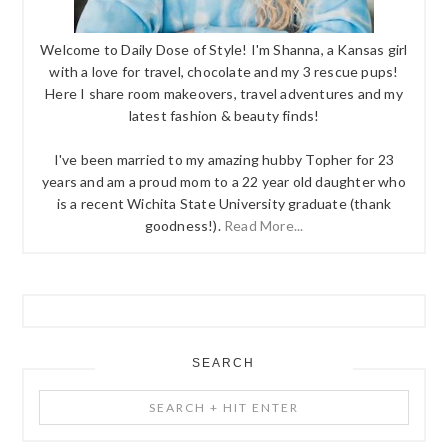
Welcome to Daily Dose of Style! I'm Shanna, a Kansas girl
with a love for travel, chocolate and my 3 rescue pups!
Here I share room makeovers, travel adventures and my
latest fashion & beauty finds!
I've been married to my amazing hubby Topher for 23
years and am a proud mom to a 22 year old daughter who
is a recent Wichita State University graduate (thank
goodness!).
Read More...
SEARCH
Search
+
Hit