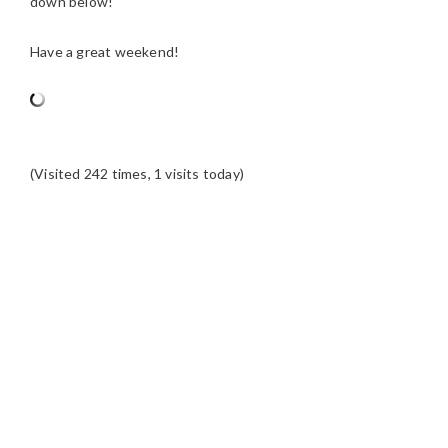
down below!
Have a great weekend!
(Visited 242 times, 1 visits today)
READER
INTERACTIONS