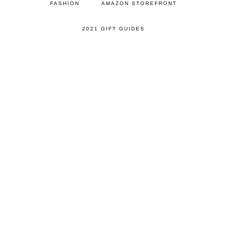
FASHION
AMAZON STOREFRONT
2021 GIFT GUIDES