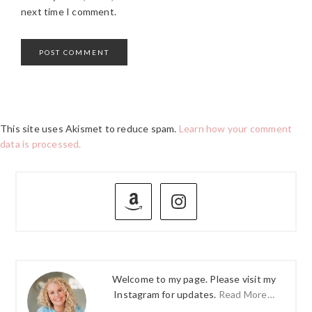
next time I comment.
This site uses Akismet to reduce spam.
Learn how your comment
data is processed.
PRIMARY
SIDEBAR
Welcome to my page. Please visit my
Instagram for updates.
Read More…