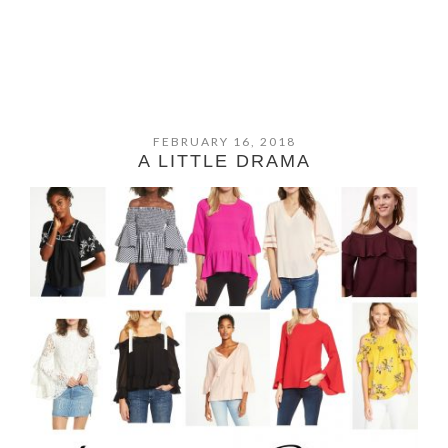
FEBRUARY 16, 2018
A LITTLE DRAMA