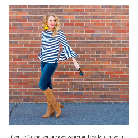
If you’re like me, you are over winter and ready to move on