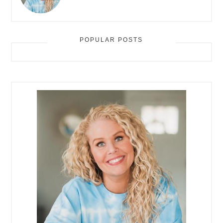
POPULAR POSTS