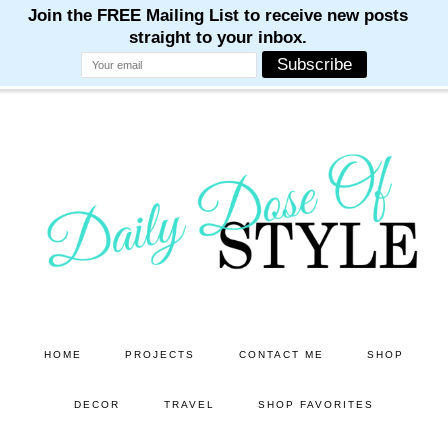
M
M
M
M
M
Skip
Skip
to
to
main
primary
content
sidebar
HOME
PROJECTS
CONTACT ME
SHOP
DECOR
TRAVEL
SHOP FAVORITES