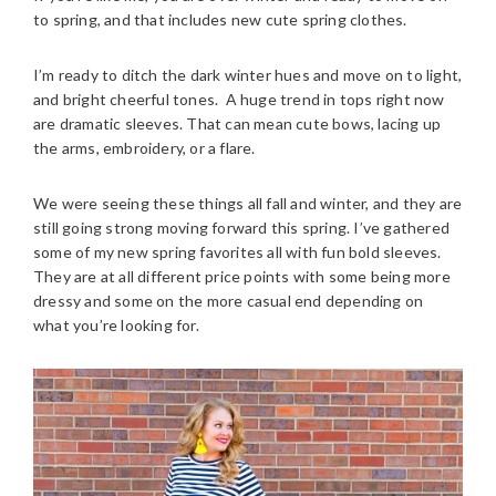
to spring, and that includes new cute spring clothes.
I’m ready to ditch the dark winter hues and move on to light,
and bright cheerful tones. A huge trend in tops right now
are dramatic sleeves. That can mean cute bows, lacing up
the arms, embroidery, or a flare.
We were seeing these things all fall and winter, and they are
still going strong moving forward this spring. I’ve gathered
some of my new spring favorites all with fun bold sleeves.
They are at all different price points with some being more
dressy and some on the more casual end depending on
what you’re looking for.