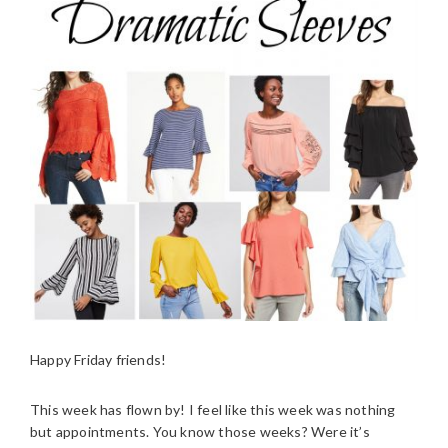
Happy Friday friends!
This week has flown by! I feel like this week was nothing
but appointments. You know those weeks? Were it’s