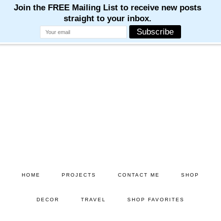
Skip
Skip
to
to
main
primary
content
sidebar
HOME
PROJECTS
CONTACT ME
SHOP
DECOR
TRAVEL
SHOP FAVORITES