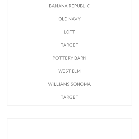
BANANA REPUBLIC
OLD NAVY
LOFT
TARGET
POTTERY BARN
WEST ELM
WILLIAMS SONOMA
TARGET