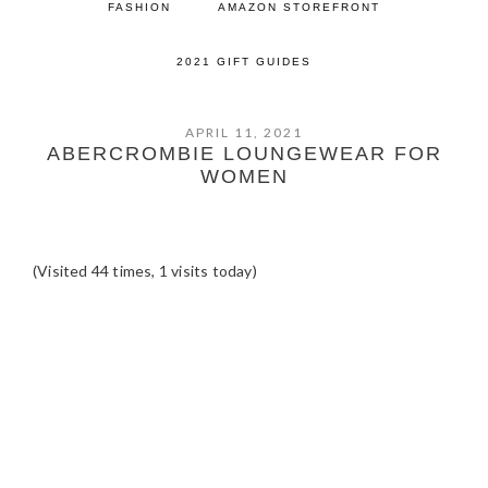
FASHION
AMAZON STOREFRONT
2021 GIFT GUIDES
APRIL 11, 2021
ABERCROMBIE LOUNGEWEAR FOR
WOMEN
(Visited 44 times, 1 visits today)
READER
INTERACTIONS