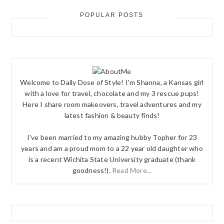
POPULAR POSTS
Welcome to Daily Dose of Style! I'm Shanna, a Kansas girl
with a love for travel, chocolate and my 3 rescue pups!
Here I share room makeovers, travel adventures and my
latest fashion & beauty finds!
I've been married to my amazing hubby Topher for 23
years and am a proud mom to a 22 year old daughter who
is a recent Wichita State University graduate (thank
goodness!).
Read More...