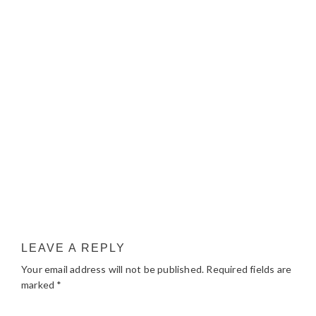
LEAVE A REPLY
Your email address will not be published.
Required fields are
marked
*