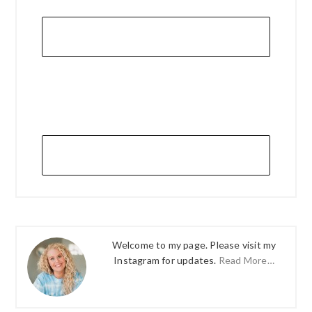
Welcome to my page. Please visit my
Instagram for updates.
Read More…