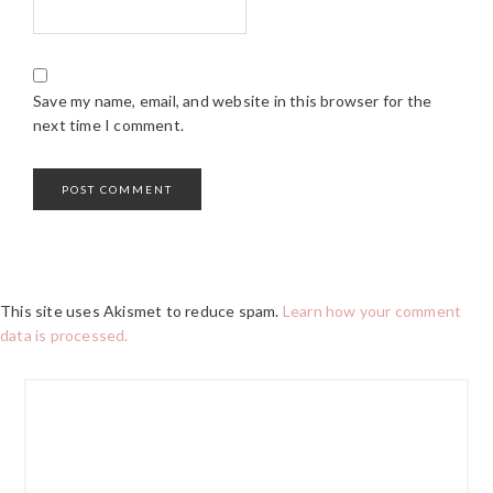
Save my name, email, and website in this browser for the
next time I comment.
This site uses Akismet to reduce spam.
Learn how your comment
data is processed.
PRIMARY
SIDEBAR