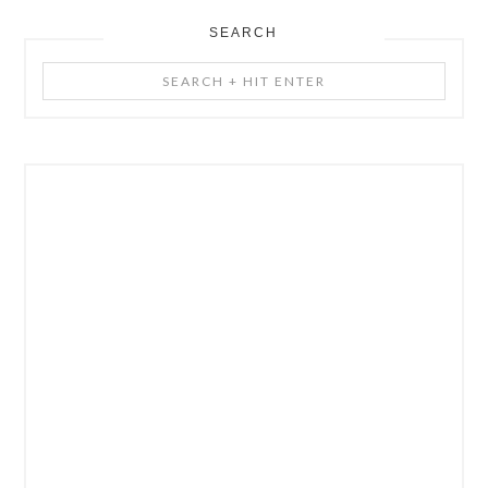
SEARCH
Search
+
Hit
Enter