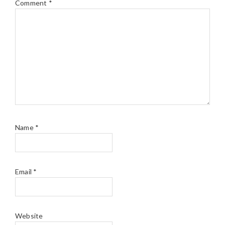
Comment
*
Name
*
Email
*
Website