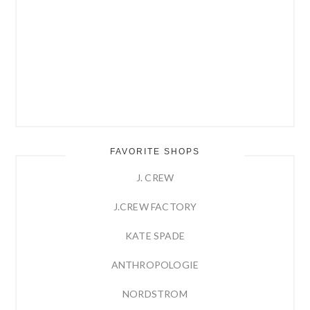
FAVORITE SHOPS
J. CREW
J.CREW FACTORY
KATE SPADE
ANTHROPOLOGIE
NORDSTROM