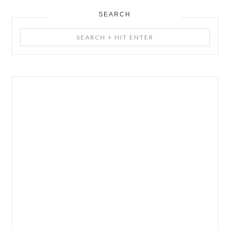
SEARCH
Search
+
Hit
Enter