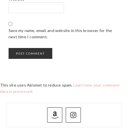
Save my name, email, and website in this browser for the
next time I comment.
This site uses Akismet to reduce spam.
Learn how your comment
data is processed.
PRIMARY
SIDEBAR