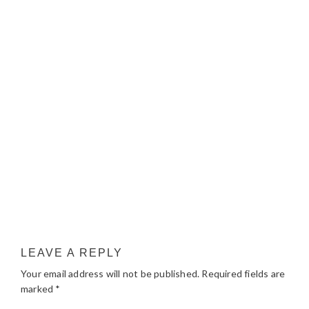
LEAVE A REPLY
Your email address will not be published.
Required fields are
marked
*