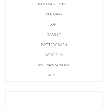
BANANA REPUBLIC
OLD NAVY
LOFT
TARGET
POTTERY BARN
WEST ELM
WILLIAMS SONOMA
TARGET