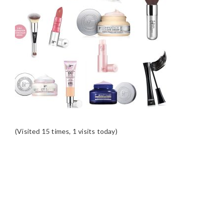
(Visited 15 times, 1 visits today)
READER
INTERACTIONS