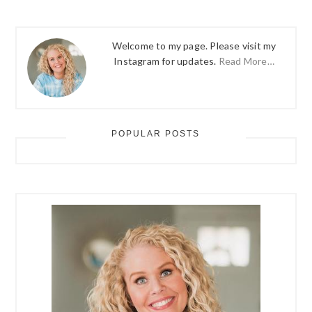
Welcome to my page. Please visit my
Instagram for updates.
Read More…
POPULAR POSTS