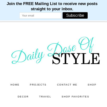
M
M
M
M
M
Skip
Skip
to
to
main
primary
content
sidebar
HOME
PROJECTS
CONTACT ME
SHOP
DECOR
TRAVEL
SHOP FAVORITES