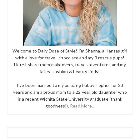
Welcome to Daily Dose of Style! I'm Shanna, a Kansas girl
with a love for travel, chocolate and my 3 rescue pups!
Here I share room makeovers, travel adventures and my
latest fashion & beauty finds!
I've been married to my amazing hubby Topher for 23
years and am a proud mom to a 22 year old daughter who
is a recent Wichita State University graduate (thank
goodness!).
Read More...