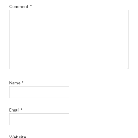
Comment
*
Name
*
Email
*
Website