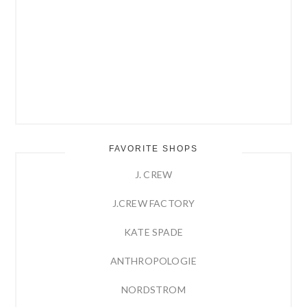
FAVORITE SHOPS
J. CREW
J.CREW FACTORY
KATE SPADE
ANTHROPOLOGIE
NORDSTROM