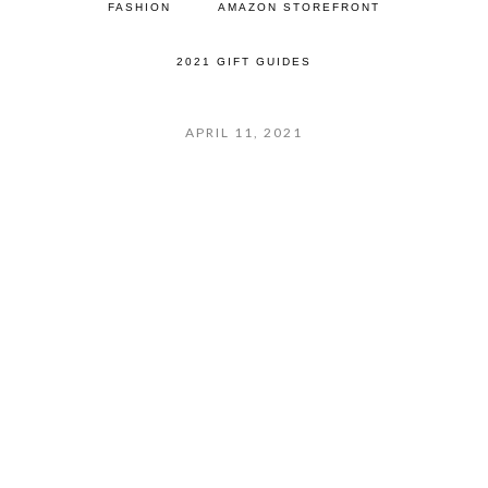
FASHION
AMAZON STOREFRONT
2021 GIFT GUIDES
APRIL 11, 2021