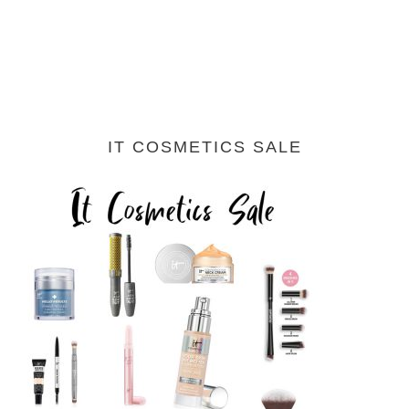
IT COSMETICS SALE