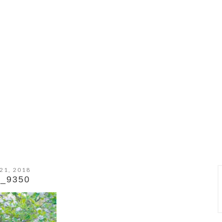
21, 2018
_9350