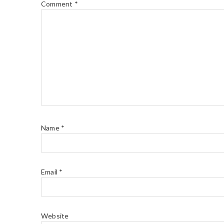
Comment
*
Name
*
Email
*
Website