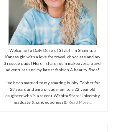
Welcome to Daily Dose of Style! I'm Shanna, a
Kansas girl with a love for travel, chocolate and my
3 rescue pups! Here I share room makeovers, travel
adventures and my latest fashion & beauty finds!
I've been married to my amazing hubby Topher for
23 years and am a proud mom to a 22 year old
daughter who is a recent Wichita State University
graduate (thank goodness!).
Read More...