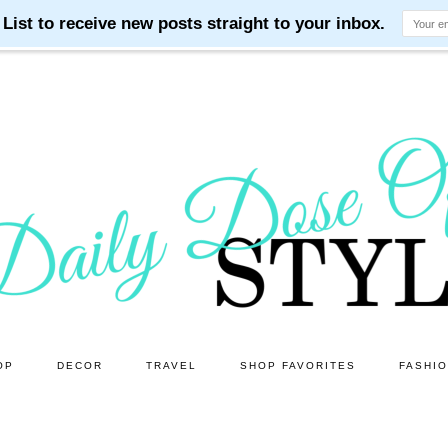
OP
DECOR
TRAVEL
SHOP FAVORITES
FASHI