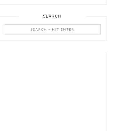
SEARCH
Search
+
Hit
Enter