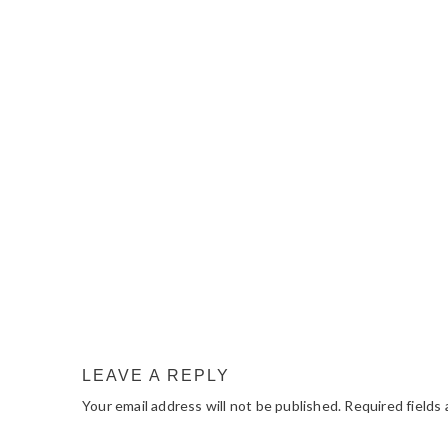
READER
INTERACTIONS
LEAVE A REPLY
Your email address will not be published.
Required fields