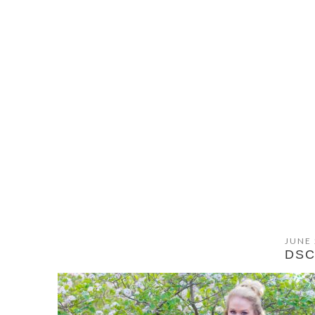
JUNE 
DSC