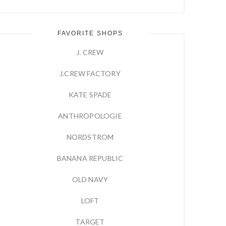
FAVORITE SHOPS
J. CREW
J.CREW FACTORY
KATE SPADE
ANTHROPOLOGIE
NORDSTROM
BANANA REPUBLIC
OLD NAVY
LOFT
TARGET