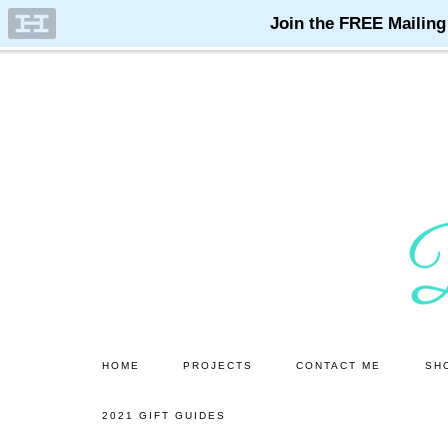
Skip
Skip
to
to
main
primary
content
sidebar
HOME
PROJECTS
CONTACT ME
SH
2021 GIFT GUIDES