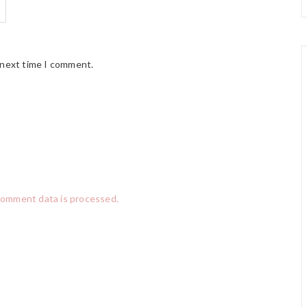
 next time I comment.
comment data is processed.