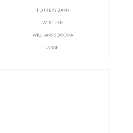
POTTERY BARN
WEST ELM
WILLIAMS SONOMA
TARGET