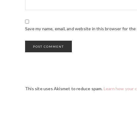
Save my name, email, and website in this browser for the
This site uses Akismet to reduce spam.
Learn how your 