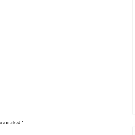
 are marked
*