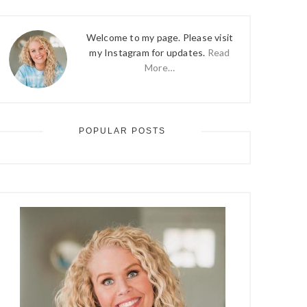
Welcome to my page. Please visit
my Instagram for updates.
Read
More…
POPULAR POSTS