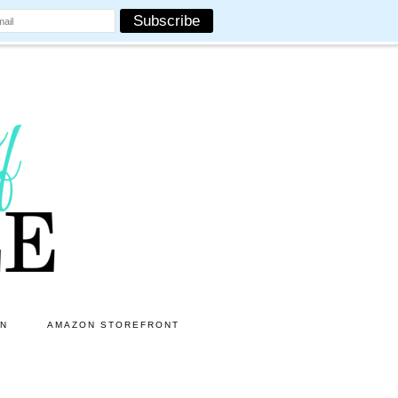
ON
AMAZON STOREFRONT