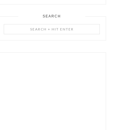
SEARCH
Search
+
Hit
Enter