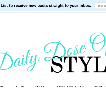
OP
DECOR
TRAVEL
SHOP FAVORITES
FASHI