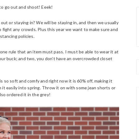
 to go out and shoot! Eeek!
out or staying in? We will be staying in, and then we usually
o fight any crowds. Plus this year we want to make sure and
istancing policies.
ne rule that an item must pass. I must be able to wear it at
your buck; and two, you don’t have an overcrowded closet
 is so soft and comfy and right now it is 60% off, making it
on it easily into spring. Throw it on with some jean shorts or
so ordered it in the grey!