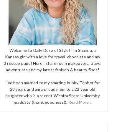
Welcome to Daily Dose of Style! I'm Shanna, a
Kansas girl with a love for travel, chocolate and my
3 rescue pups! Here I share room makeovers, travel
adventures and my latest fashion & beauty finds!
I've been married to my amazing hubby Topher for
23 years and am a proud mom to a 22 year old
daughter who is a recent Wichita State University
graduate (thank goodness!).
Read More...