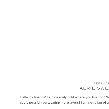
FEBRUAR
AERIE SWE
Hello my friends! Is it insanely cold where you live too? 
could possibly be wearing more layers! I am not a fan of 