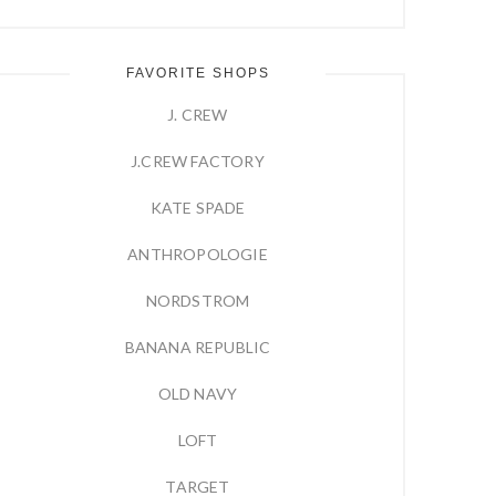
FAVORITE SHOPS
J. CREW
J.CREW FACTORY
KATE SPADE
ANTHROPOLOGIE
NORDSTROM
BANANA REPUBLIC
OLD NAVY
LOFT
TARGET