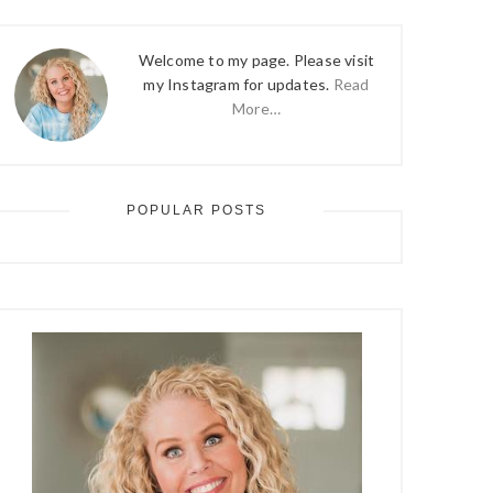
Welcome to my page. Please visit
my Instagram for updates.
Read
More…
POPULAR POSTS