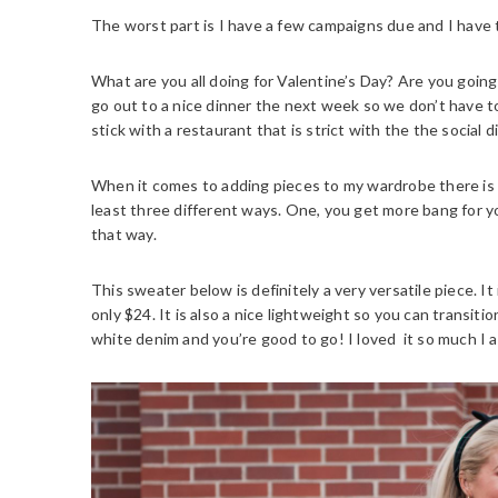
The worst part is I have a few campaigns due and I have
What are you all doing for Valentine’s Day? Are you going 
go out to a nice dinner the next week so we don’t have t
stick with a restaurant that is strict with the the social d
When it comes to adding pieces to my wardrobe there is o
least three different ways. One, you get more bang for 
that way.
This sweater below is definitely a very versatile piece. It
only $24. It is also a nice lightweight so you can transiti
white denim and you’re good to go! I loved it so much I al