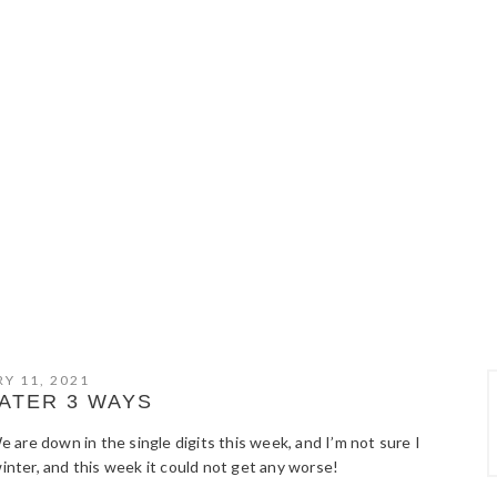
Y 11, 2021
ATER 3 WAYS
We are down in the single digits this week, and I’m not sure I
winter, and this week it could not get any worse!