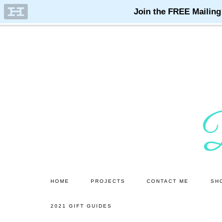
Skip
Skip
to
to
main
primary
content
sidebar
HOME
PROJECTS
CONTACT ME
SH
2021 GIFT GUIDES