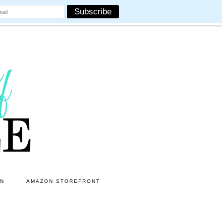
ON
AMAZON STOREFRONT