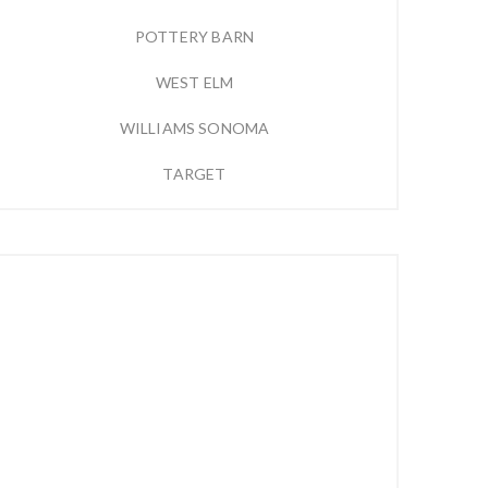
POTTERY BARN
WEST ELM
WILLIAMS SONOMA
TARGET