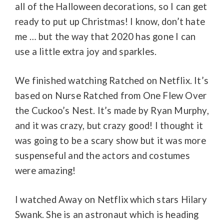
all of the Halloween decorations, so I can get
ready to put up Christmas! I know, don’t hate
me … but the way that 2020 has gone I can
use a little extra joy and sparkles.
We finished watching Ratched on Netflix. It’s
based on Nurse Ratched from
One Flew
Over
the Cuckoo’s Nest. It’s made by Ryan Murphy,
and it was crazy, but crazy good! I thought it
was going to be a scary show but it was more
suspenseful and the actors and costumes
were amazing!
I watched Away on Netflix which stars Hilary
Swank. She is an astronaut which is heading