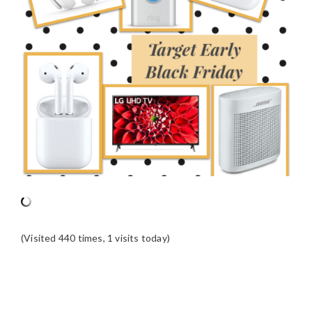
(Visited 440 times, 1 visits today)
READER
INTERACTIONS