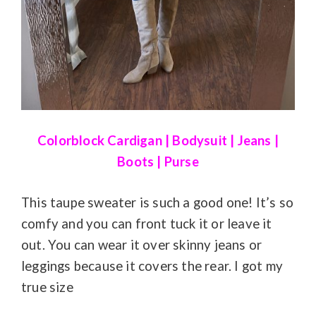
Colorblock Cardigan
|
Bodysuit
|
Jeans
|
Boots
|
Purse
This taupe sweater is such a good one! It’s so
comfy and you can front tuck it or leave it
out. You can wear it over skinny jeans or
leggings because it covers the rear. I got my
true size