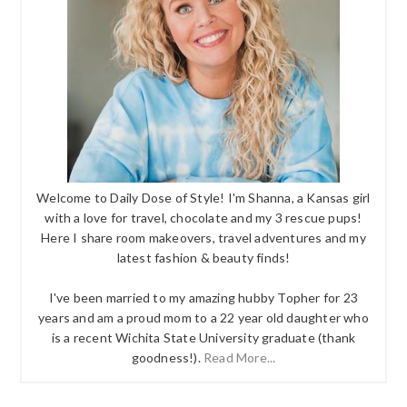
Welcome to Daily Dose of Style! I'm Shanna, a Kansas girl
with a love for travel, chocolate and my 3 rescue pups!
Here I share room makeovers, travel adventures and my
latest fashion & beauty finds!
I've been married to my amazing hubby Topher for 23
years and am a proud mom to a 22 year old daughter who
is a recent Wichita State University graduate (thank
goodness!).
Read More...