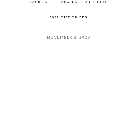
FASHION
AMAZON STOREFRONT
2021 GIFT GUIDES
NOVEMBER 8, 2020