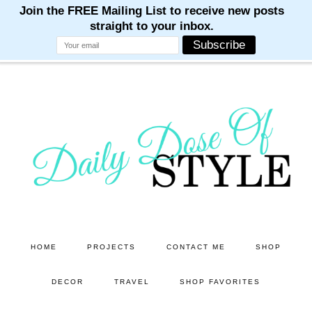
M
M
M
M
M
Skip
Skip
to
to
main
primary
content
sidebar
HOME
PROJECTS
CONTACT ME
SHOP
DECOR
TRAVEL
SHOP FAVORITES