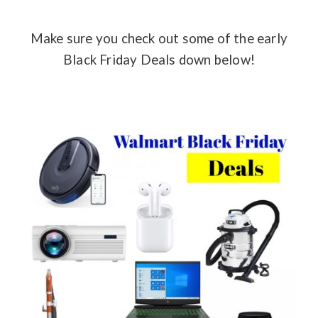
Make sure you check out some of the early
Black Friday Deals down below!