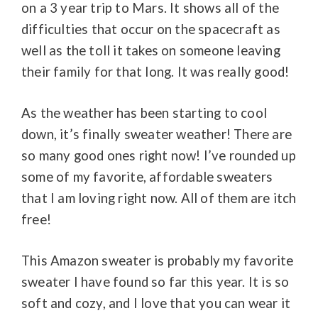
on a 3 year trip to Mars. It shows all of the
difficulties that occur on the spacecraft as
well as the toll it takes on someone leaving
their family for that long. It was really good!
As the weather has been starting to cool
down, it’s finally sweater weather! There are
so many good ones right now! I’ve rounded up
some of my favorite, affordable sweaters
that I am loving right now. All of them are itch
free!
This Amazon sweater is probably my favorite
sweater I have found so far this year. It is so
soft and cozy, and I love that you can wear it