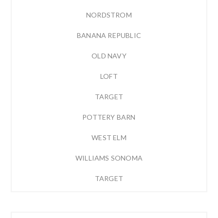
NORDSTROM
BANANA REPUBLIC
OLD NAVY
LOFT
TARGET
POTTERY BARN
WEST ELM
WILLIAMS SONOMA
TARGET