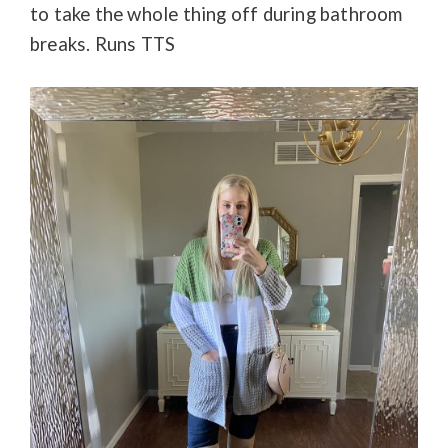
to take the whole thing off during bathroom
breaks. Runs TTS