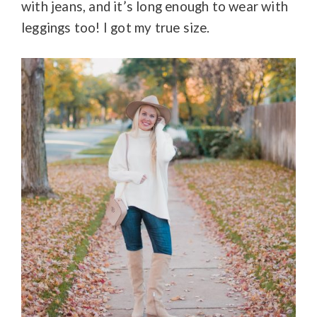
with jeans, and it’s long enough to wear with
leggings too! I got my true size.