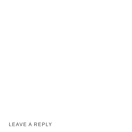
LEAVE A REPLY