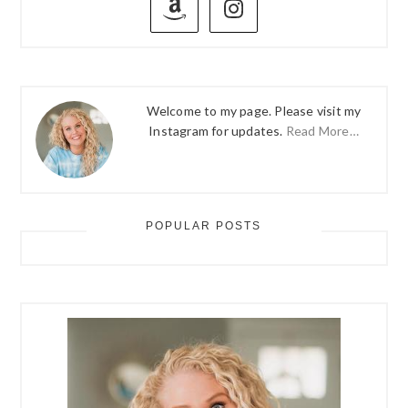
SIDEBAR
Welcome to my page. Please visit my
Instagram for updates.
Read More…
POPULAR POSTS