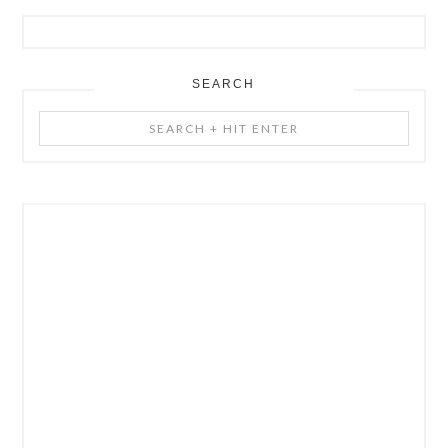
SEARCH
Search
+
Hit
Enter