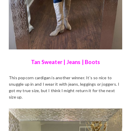
Tan Sweater
|
Jeans
|
Boots
This popcorn cardigan is another winner. It’s so nice to
snuggle up in and I wear it with jeans, leggings or joggers. I
got my true size, but I think I might return it for the next
size up.