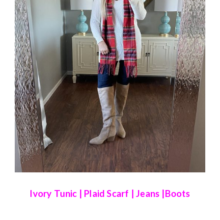
Ivory Tunic
|
Plaid Scarf
|
Jeans
|
Boots