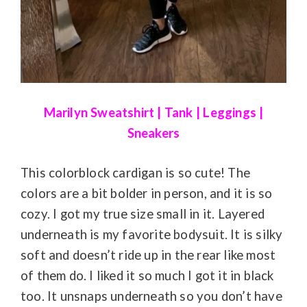
Marilyn Sweatshirt
|
Tank
|
Leggings
|
Sneakers
This colorblock cardigan is so cute! The
colors are a bit bolder in person, and it is so
cozy. I got my true size small in it. Layered
underneath is my favorite bodysuit. It is silky
soft and doesn’t ride up in the rear like most
of them do. I liked it so much I got it in black
too. It unsnaps underneath so you don’t have