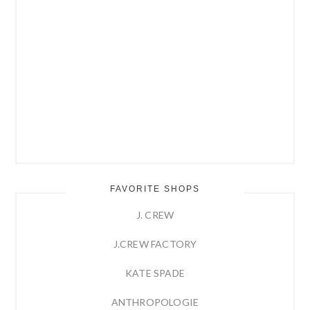
FAVORITE SHOPS
J. CREW
J.CREW FACTORY
KATE SPADE
ANTHROPOLOGIE