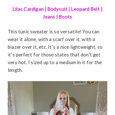
Lilac Cardigan
|
Bodysuit
|
Leopard Belt
|
Jeans
|
Boots
This tunic sweater is so versatile! You can
wear it alone, with a scarf over it, with a
blazer over it, etc. It’s a nice lightweight, so
it’s perfect for those states that don’t get
very hot. I sized up to a medium in it for the
length.