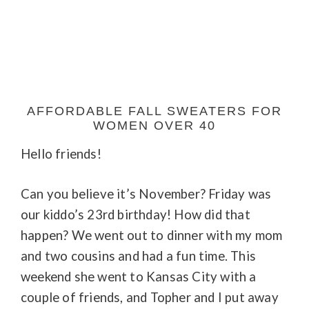
AFFORDABLE FALL SWEATERS FOR
WOMEN OVER 40
Hello friends!
Can you believe it’s November? Friday was
our kiddo’s 23rd birthday! How did that
happen? We went out to dinner with my mom
and two cousins and had a fun time. This
weekend she went to Kansas City with a
couple of friends, and Topher and I put away