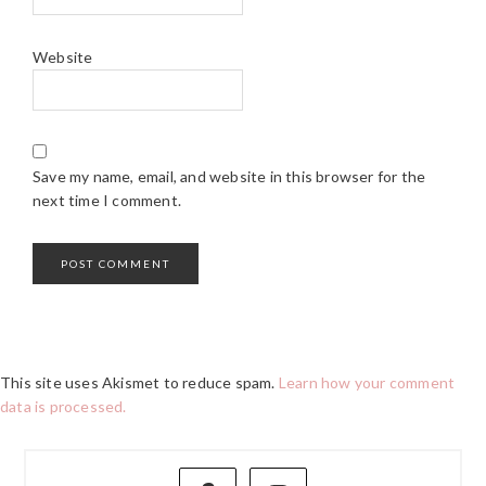
Website
Save my name, email, and website in this browser for the
next time I comment.
This site uses Akismet to reduce spam.
Learn how your comment
data is processed.
PRIMARY