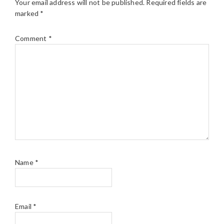
Your email address will not be published.
Required fields are
marked
*
Comment
*
Name
*
Email
*