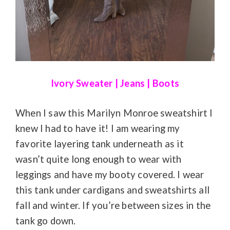
Ivory Sweater
|
Jeans
|
Boots
When I saw this Marilyn Monroe sweatshirt I
knew I had to have it! I am wearing my
favorite layering tank underneath as it
wasn’t quite long enough to wear with
leggings and have my booty covered. I wear
this tank under cardigans and sweatshirts all
fall and winter. If you’re between sizes in the
tank go down.