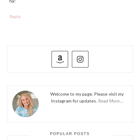
ha!
Reply
PRIMARY
SIDEBAR
Welcome to my page. Please visit my
Instagram for updates.
Read More…
POPULAR POSTS