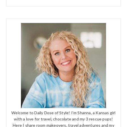
Welcome to Daily Dose of Style! I'm Shanna, a Kansas girl
with a love for travel, chocolate and my 3 rescue pups!
Here I share room makeovers, travel adventures and my