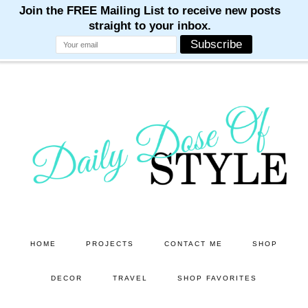
M
M
M
M
M
Skip
Skip
to
to
main
primary
content
sidebar
HOME
PROJECTS
CONTACT ME
SHOP
DECOR
TRAVEL
SHOP FAVORITES