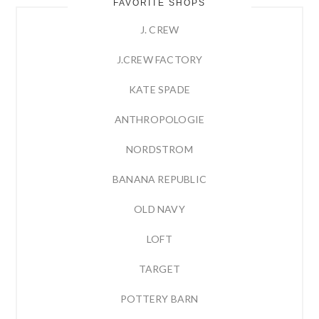
FAVORITE SHOPS
J. CREW
J.CREW FACTORY
KATE SPADE
ANTHROPOLOGIE
NORDSTROM
BANANA REPUBLIC
OLD NAVY
LOFT
TARGET
POTTERY BARN