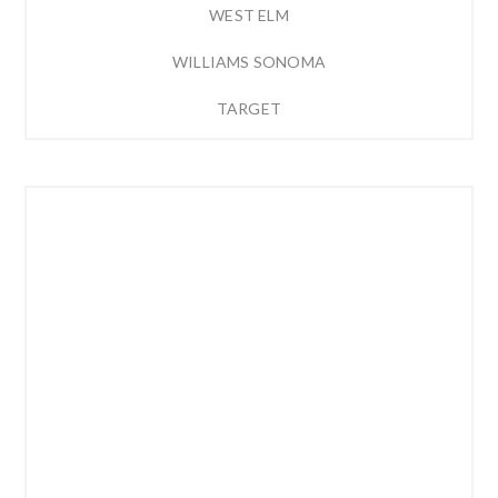
WEST ELM
WILLIAMS SONOMA
TARGET