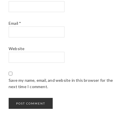
Email
*
Website
Save my name, email, and website in this browser for the
next time I comment.