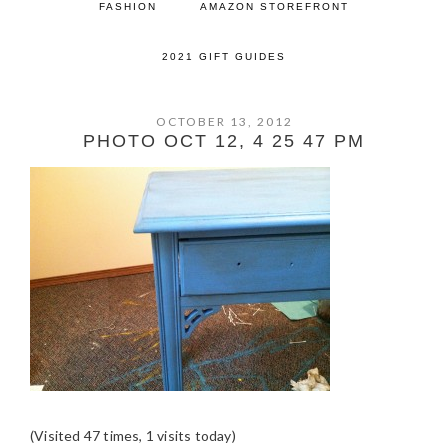
FASHION
AMAZON STOREFRONT
2021 GIFT GUIDES
OCTOBER 13, 2012
PHOTO OCT 12, 4 25 47 PM
(Visited 47 times, 1 visits today)