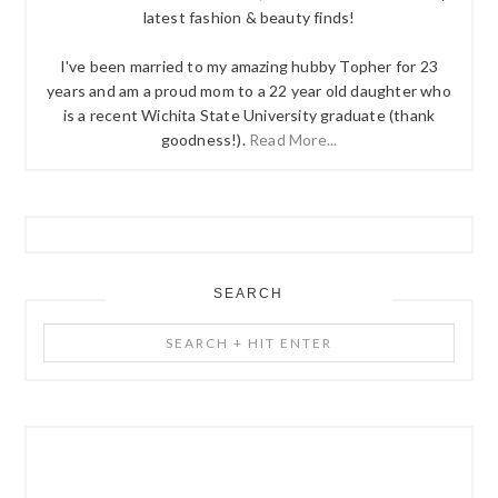
latest fashion & beauty finds!
I've been married to my amazing hubby Topher for 23
years and am a proud mom to a 22 year old daughter who
is a recent Wichita State University graduate (thank
goodness!).
Read More...
SEARCH
Search
+
Hit
Enter