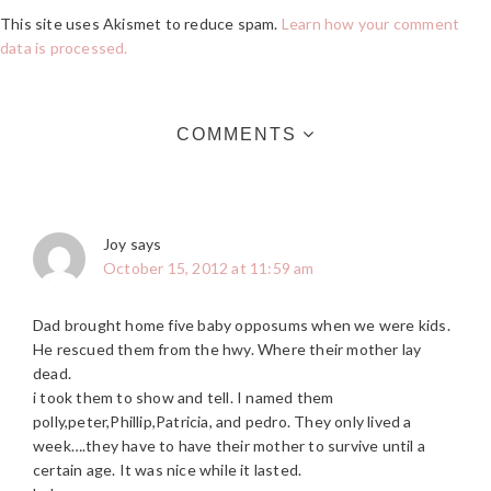
This site uses Akismet to reduce spam.
Learn how your comment
data is processed.
COMMENTS
Joy
says
October 15, 2012 at 11:59 am
Dad brought home five baby opposums when we were kids.
He rescued them from the hwy. Where their mother lay
dead.
i took them to show and tell. I named them
polly,peter,Phillip,Patricia, and pedro. They only lived a
week….they have to have their mother to survive until a
certain age. It was nice while it lasted.