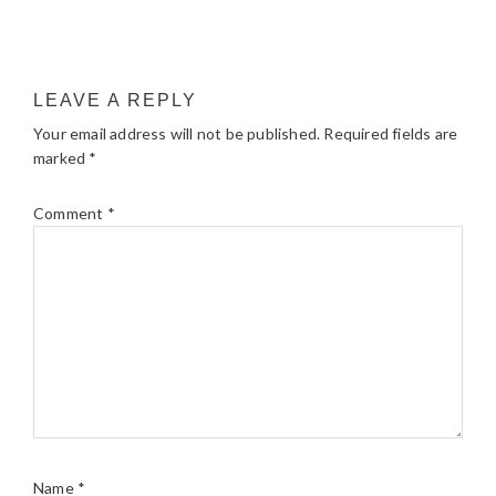
LEAVE A REPLY
Your email address will not be published.
Required fields are
marked
*
Comment
*
Name
*